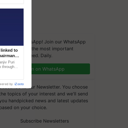
We're on WhatsApp! Join our WhatsApp
group and get the most important
linked to
updates you need. Daily.
Chairman
njiv Puri
n through
Join on WhatsApp
, climate-
wered by
iZooto
Subscribe to our Newsletter. You choose
the topics of your interest and we'll send
you handpicked news and latest updates
based on your choice.
Subscribe Newsletters