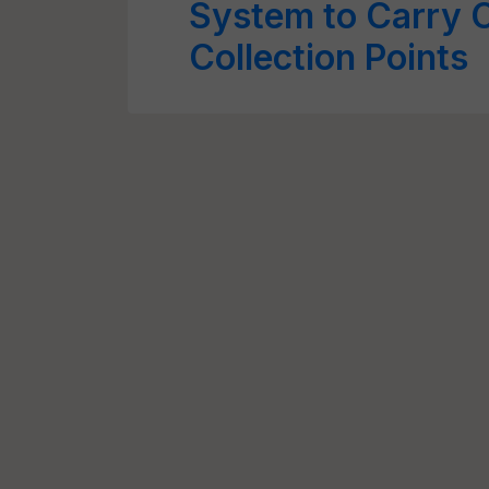
System to Carry 
Collection Points