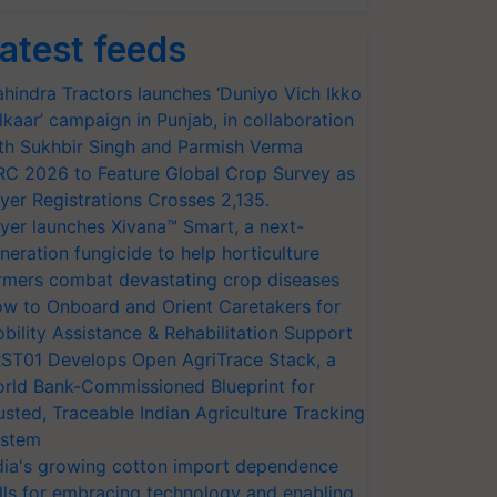
atest feeds
hindra Tractors launches ‘Duniyo Vich Ikko
lkaar’ campaign in Punjab, in collaboration
th Sukhbir Singh and Parmish Verma
RC 2026 to Feature Global Crop Survey as
yer Registrations Crosses 2,135.
yer launches Xivana™ Smart, a next-
neration fungicide to help horticulture
rmers combat devastating crop diseases
w to Onboard and Orient Caretakers for
bility Assistance & Rehabilitation Support
ST01 Develops Open AgriTrace Stack, a
rld Bank-Commissioned Blueprint for
usted, Traceable Indian Agriculture Tracking
stem
dia's growing cotton import dependence
lls for embracing technology and enabling