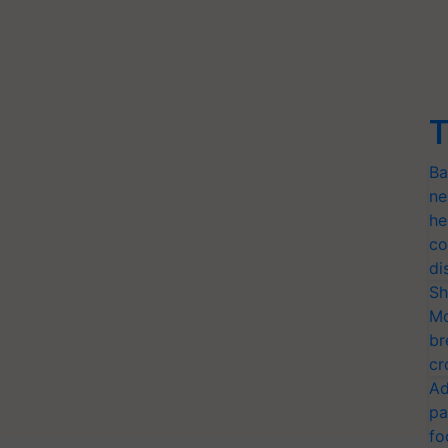
T
Ba
ne
he
co
di
Sh
Mo
br
cr
Ad
pa
fo