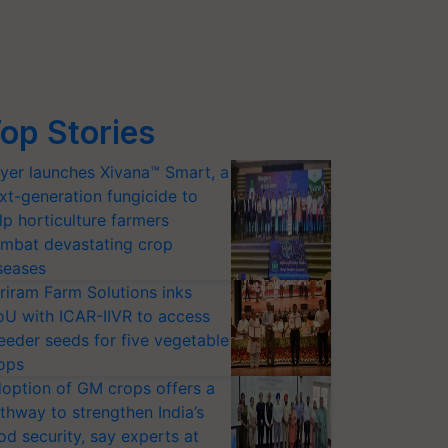
op Stories
yer launches Xivana™ Smart, a
xt-generation fungicide to
lp horticulture farmers
mbat devastating crop
seases
riram Farm Solutions inks
U with ICAR-IIVR to access
eeder seeds for five vegetable
ops
option of GM crops offers a
thway to strengthen India’s
od security, say experts at