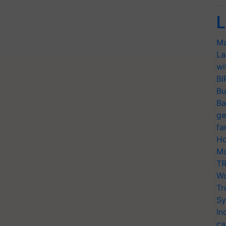
L
Ma
La
wi
BI
Bu
Ba
ge
fa
Ho
Mo
TR
Wo
Tr
Sy
In
ca