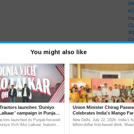
PA
Ki
In
Cu
9
Cr
Pe
You might also like
Ra
Tractors launches ‘Duniyo
Union Minister Chirag Paswa
Lalkaar’ campaign in Punjab,
Celebrates India's Mango Fa
ration with Sukhbir Singh and
Anandana – The Coca-Cola In
actors launched its Punjab-focused
New Delhi, July 22, 2026: India’s
Verma
Foundation
niya Vich Ikko Lalkaar, featuring
billion-dollar fruit-based drink, Maa
gh and Parmish Verma through a
celebrates 50 years of its journey i