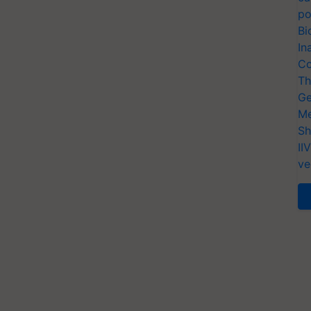
po
Bi
In
Co
Th
Ge
Me
Sh
II
ve