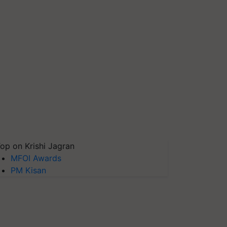
op on Krishi Jagran
MFOI Awards
PM Kisan