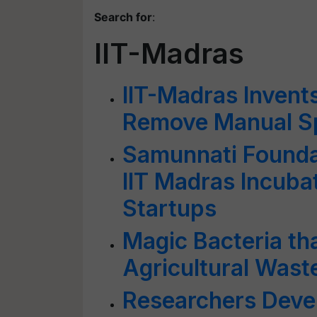
Search for
:
IIT-Madras
IIT-Madras Invent
Remove Manual Sp
Samunnati Founda
IIT Madras Incubat
Startups
Magic Bacteria t
Agricultural Wast
Researchers Devel