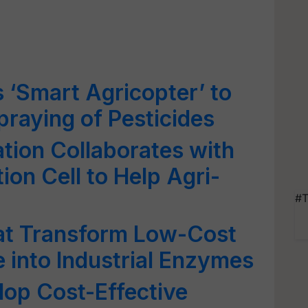
s ‘Smart Agricopter’ to
raying of Pesticides
tion Collaborates with
ion Cell to Help Agri-
#T
hat Transform Low-Cost
e into Industrial Enzymes
op Cost-Effective