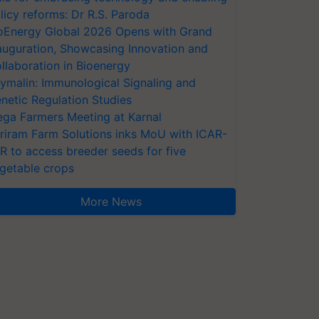
licy reforms: Dr R.S. Paroda
oEnergy Global 2026 Opens with Grand
auguration, Showcasing Innovation and
llaboration in Bioenergy
ymalin: Immunological Signaling and
netic Regulation Studies
ga Farmers Meeting at Karnal
riram Farm Solutions inks MoU with ICAR-
VR to access breeder seeds for five
getable crops
More News