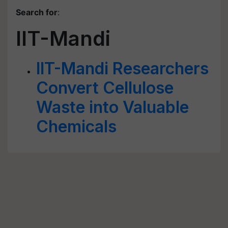
Search for
:
IIT-Mandi
IIT-Mandi Researchers
Convert Cellulose
Waste into Valuable
Chemicals