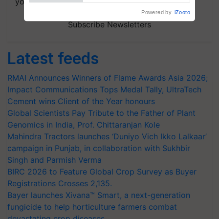
your choice.
Subscribe Newsletters
Latest feeds
RMAI Announces Winners of Flame Awards Asia 2026;
Impact Communications Tops Medal Tally, UltraTech
Cement wins Client of the Year honours
Global Scientists Pay Tribute to the Father of Plant
Genomics in India, Prof. Chittaranjan Kole
Mahindra Tractors launches ‘Duniyo Vich Ikko Lalkaar’
campaign in Punjab, in collaboration with Sukhbir
Singh and Parmish Verma
BIRC 2026 to Feature Global Crop Survey as Buyer
Registrations Crosses 2,135.
Bayer launches Xivana™ Smart, a next-generation
fungicide to help horticulture farmers combat
devastating crop diseases