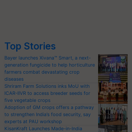
Top Stories
Bayer launches Xivana™ Smart, a next-
generation fungicide to help horticulture
farmers combat devastating crop
diseases
Shriram Farm Solutions inks MoU with
ICAR-IIVR to access breeder seeds for
five vegetable crops
Adoption of GM crops offers a pathway
to strengthen India’s food security, say
experts at PAU workshop
KisanKraft Launches Made-in-India