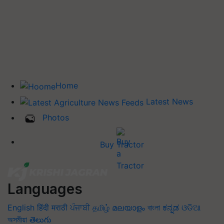
Home
Latest News
Photos
Buy Tractor
Languages
English
हिंदी
मराठी
ਪੰਜਾਬੀ
தமிழ்
മലയാളം
বাংলা
ಕನ್ನಡ
ଓଡିଆ
অসমীয়া
తెలుగు