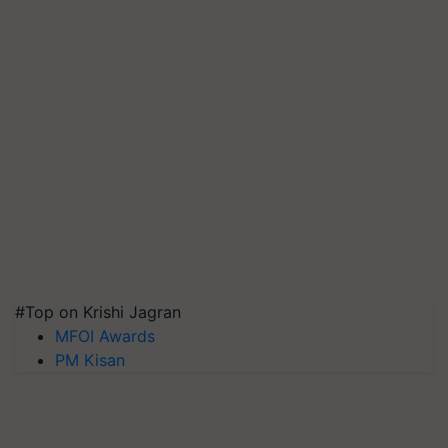
#Top on Krishi Jagran
MFOI Awards
PM Kisan