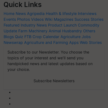
Quick Links
Home
News
Agripedia
Health & lifestyle
Interviews
Events
Photos
Videos
Wiki
Magazines
Success Stories
Featured
Industry News
Product Launch
Commodity
Update
Farm Machinery
Animal Husbandry
Others
Blogs
Quiz
FTB
Crop Calendar
Agriculture Jobs
Newswrap
Agriculture and Farming Apps
Web Stories
Subscribe to our Newsletter. You choose the
topics of your interest and we'll send you
handpicked news and latest updates based on
your choice.
Subscribe Newsletters