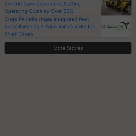
Electric Farm Equipment, Cutting
Operating Costs by Over 90%
CropLife India Urges Integrated Pest
Surveillance as El Niño Raises Risks for
Kharif Crops
More Stories