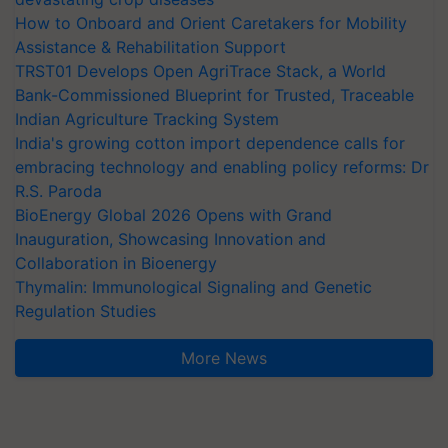
How to Onboard and Orient Caretakers for Mobility
Assistance & Rehabilitation Support
TRST01 Develops Open AgriTrace Stack, a World
Bank-Commissioned Blueprint for Trusted, Traceable
Indian Agriculture Tracking System
India's growing cotton import dependence calls for
embracing technology and enabling policy reforms: Dr
R.S. Paroda
BioEnergy Global 2026 Opens with Grand
Inauguration, Showcasing Innovation and
Collaboration in Bioenergy
Thymalin: Immunological Signaling and Genetic
Regulation Studies
More News