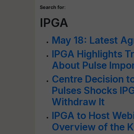
Search for
:
IPGA
May 18: Latest Ag
IPGA Highlights T
About Pulse Impo
Centre Decision t
Pulses Shocks IP
Withdraw It
IPGA to Host Webi
Overview of the K