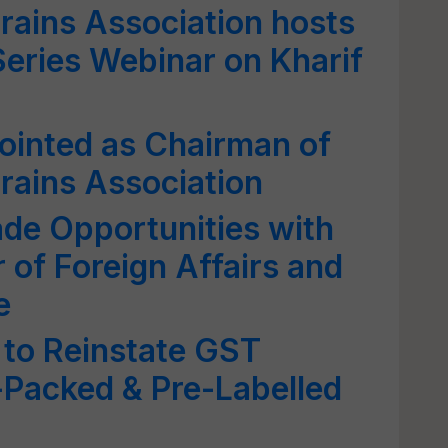
Grains Association hosts
eries Webinar on Kharif
ointed as Chairman of
Grains Association
de Opportunities with
 of Foreign Affairs and
e
 to Reinstate GST
-Packed & Pre-Labelled