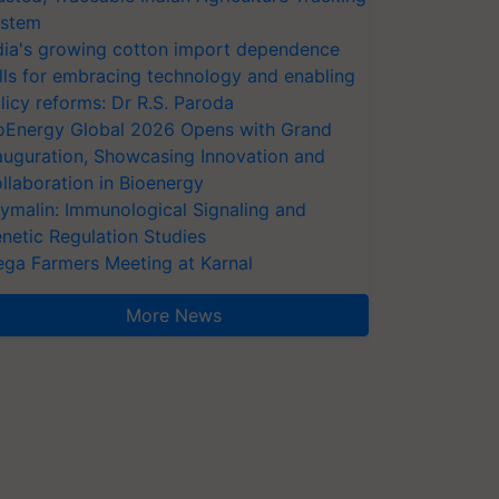
stem
dia's growing cotton import dependence
lls for embracing technology and enabling
licy reforms: Dr R.S. Paroda
oEnergy Global 2026 Opens with Grand
auguration, Showcasing Innovation and
llaboration in Bioenergy
ymalin: Immunological Signaling and
netic Regulation Studies
ga Farmers Meeting at Karnal
More News