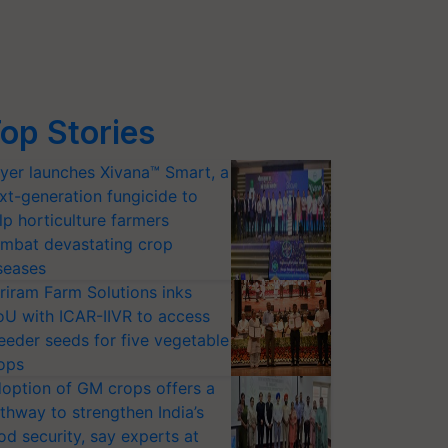
op Stories
yer launches Xivana™ Smart, a
xt-generation fungicide to
lp horticulture farmers
mbat devastating crop
seases
riram Farm Solutions inks
U with ICAR-IIVR to access
eeder seeds for five vegetable
ops
option of GM crops offers a
thway to strengthen India’s
od security, say experts at