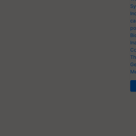
Sy
In
ca
po
Bi
In
Co
Th
Ge
Me