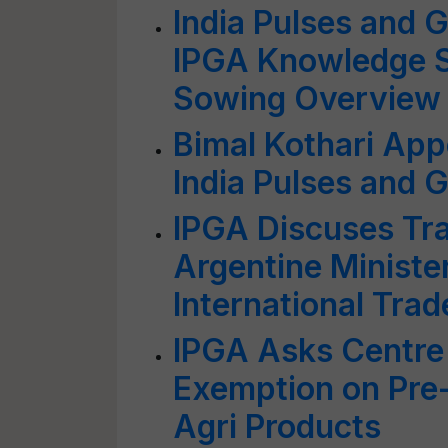
India Pulses and 
IPGA Knowledge S
Sowing Overview
Bimal Kothari App
India Pulses and 
IPGA Discuses Tra
Argentine Minister
International Trad
IPGA Asks Centre
Exemption on Pre
Agri Products