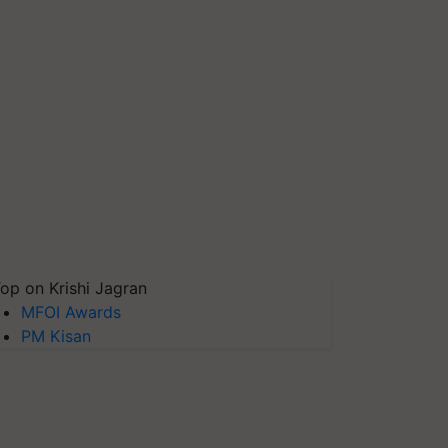
op on Krishi Jagran
MFOI Awards
PM Kisan