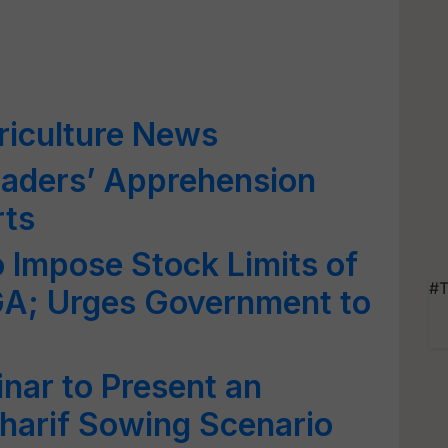
riculture News
raders’ Apprehension
rts
o Impose Stock Limits of
#T
GA; Urges Government to
nar to Present an
harif Sowing Scenario