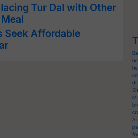
lacing Tur Dal with Other
 Meal
s Seek Affordable
T
ar
Ba
ne
he
co
di
Sh
Mo
br
cr
Ad
pa
fo