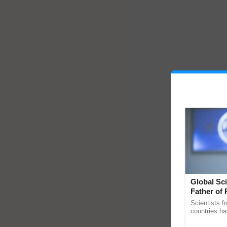
Global Sci
Father of 
Chittaranj
Scientists f
countries ha
through a la