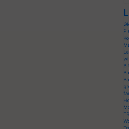
L
Gl
Pl
Ko
Ma
La
wi
BI
Bu
Ba
ge
fa
Ho
Mo
TR
Wo
Tr