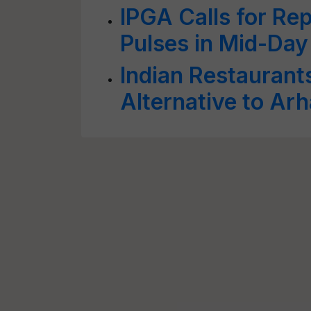
IPGA Calls for Rep
Pulses in Mid-Day
Indian Restaurant
Alternative to Arh