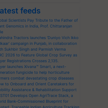
atest feeds
obal Scientists Pay Tribute to the Father of
ant Genomics in India, Prof. Chittaranjan
le
hindra Tractors launches ‘Duniyo Vich Ikko
lkaar’ campaign in Punjab, in collaboration
th Sukhbir Singh and Parmish Verma
RC 2026 to Feature Global Crop Survey as
yer Registrations Crosses 2,135.
yer launches Xivana™ Smart, a next-
neration fungicide to help horticulture
rmers combat devastating crop diseases
w to Onboard and Orient Caretakers for
bility Assistance & Rehabilitation Support
ST01 Develops Open AgriTrace Stack, a
rld Bank-Commissioned Blueprint for
usted, Traceable Indian Agriculture Tracking