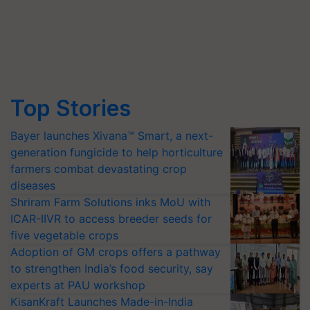
Top Stories
Bayer launches Xivana™ Smart, a next-
generation fungicide to help horticulture
farmers combat devastating crop
diseases
Shriram Farm Solutions inks MoU with
ICAR-IIVR to access breeder seeds for
five vegetable crops
Adoption of GM crops offers a pathway
to strengthen India’s food security, say
experts at PAU workshop
KisanKraft Launches Made-in-India