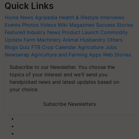
Quick Links
Home
News
Agripedia
Health & lifestyle
Interviews
Events
Photos
Videos
Wiki
Magazines
Success Stories
Featured
Industry News
Product Launch
Commodity
Update
Farm Machinery
Animal Husbandry
Others
Blogs
Quiz
FTB
Crop Calendar
Agriculture Jobs
Newswrap
Agriculture and Farming Apps
Web Stories
Subscribe to our Newsletter. You choose the
topics of your interest and we'll send you
handpicked news and latest updates based on
your choice.
Subscribe Newsletters