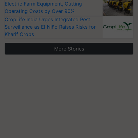
Electric Farm Equipment, Cutting
Operating Costs by Over 90%
CropLife India Urges Integrated Pest
Surveillance as El Niño Raises Risks for
Kharif Crops
More Stories