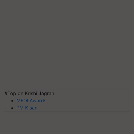
#Top on Krishi Jagran
MFOI Awards
PM Kisan