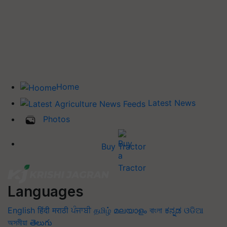
Home
Latest News
Photos
Buy Tractor
Languages
English
हिंदी
मराठी
ਪੰਜਾਬੀ
தமிழ்
മലയാളം
বাংলা
ಕನ್ನಡ
ଓଡିଆ
অসমীয়া
తెలుగు