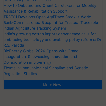
How to Onboard and Orient Caretakers for Mobility
Assistance & Rehabilitation Support
TRST01 Develops Open AgriTrace Stack, a World
Bank-Commissioned Blueprint for Trusted, Traceable
Indian Agriculture Tracking System
India's growing cotton import dependence calls for
embracing technology and enabling policy reforms: Dr
R.S. Paroda
BioEnergy Global 2026 Opens with Grand
Inauguration, Showcasing Innovation and
Collaboration in Bioenergy
Thymalin: Immunological Signaling and Genetic
Regulation Studies
More News