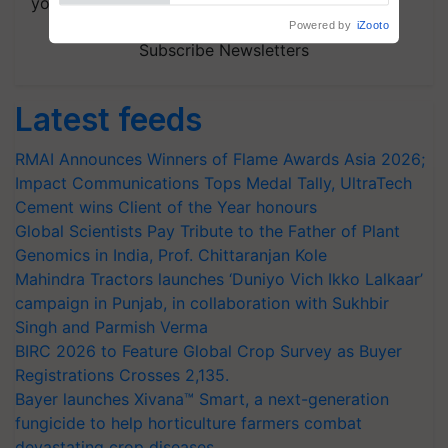
your choice.
Subscribe Newsletters
Latest feeds
RMAI Announces Winners of Flame Awards Asia 2026;
Impact Communications Tops Medal Tally, UltraTech
Cement wins Client of the Year honours
Global Scientists Pay Tribute to the Father of Plant
Genomics in India, Prof. Chittaranjan Kole
Mahindra Tractors launches ‘Duniyo Vich Ikko Lalkaar’
campaign in Punjab, in collaboration with Sukhbir
Singh and Parmish Verma
BIRC 2026 to Feature Global Crop Survey as Buyer
Registrations Crosses 2,135.
Bayer launches Xivana™ Smart, a next-generation
fungicide to help horticulture farmers combat
devastating crop diseases