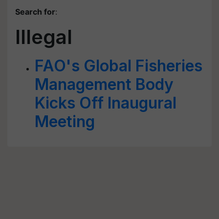
Search for
:
Illegal
FAO's Global Fisheries
Management Body
Kicks Off Inaugural
Meeting