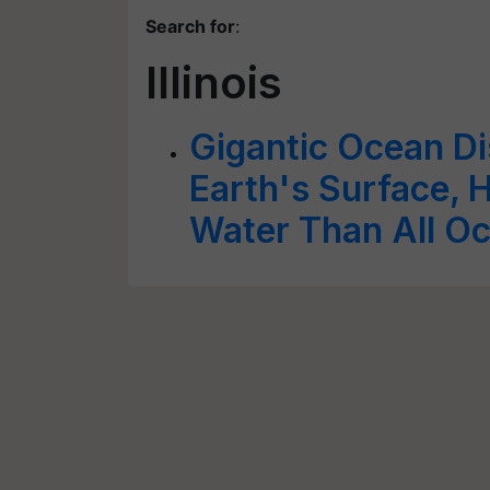
Search for
:
Illinois
Gigantic Ocean D
Earth's Surface, 
Water Than All O