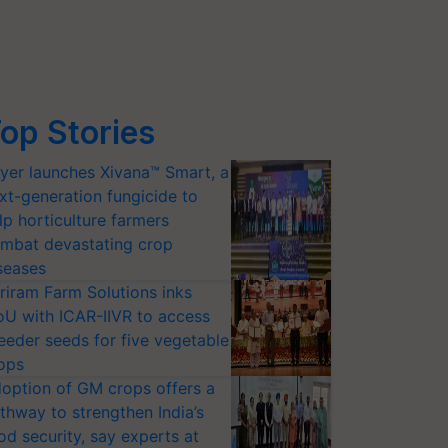
op Stories
yer launches Xivana™ Smart, a
xt-generation fungicide to
lp horticulture farmers
mbat devastating crop
seases
riram Farm Solutions inks
U with ICAR-IIVR to access
eeder seeds for five vegetable
ops
option of GM crops offers a
thway to strengthen India’s
od security, say experts at