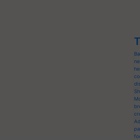
T
Ba
ne
he
co
di
Sh
Mo
br
cr
Ad
pa
fo