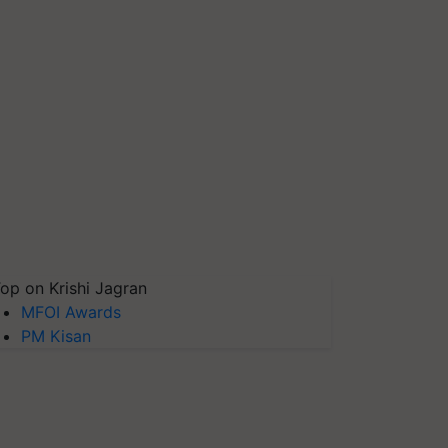
op on Krishi Jagran
MFOI Awards
PM Kisan