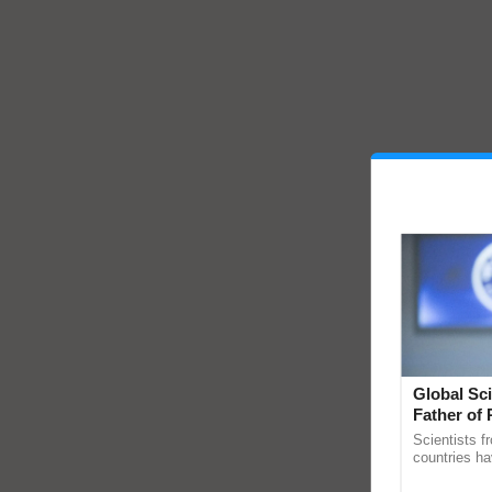
Global Sci
Father of 
Chittaranj
Scientists f
countries ha
through a la