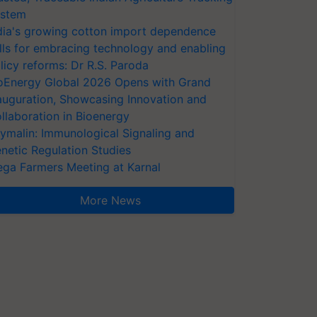
stem
dia's growing cotton import dependence
lls for embracing technology and enabling
licy reforms: Dr R.S. Paroda
oEnergy Global 2026 Opens with Grand
auguration, Showcasing Innovation and
llaboration in Bioenergy
ymalin: Immunological Signaling and
netic Regulation Studies
ga Farmers Meeting at Karnal
More News