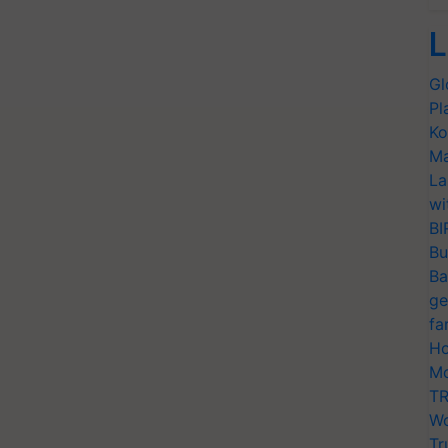
L
Gl
Pl
Ko
Ma
La
wi
BI
Bu
Ba
ge
fa
Ho
Mo
TR
Wo
Tr