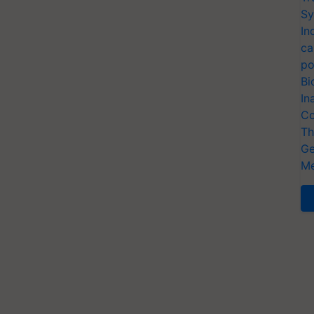
Sy
In
ca
po
Bi
In
Co
Th
Ge
Me