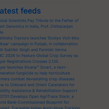
atest feeds
obal Scientists Pay Tribute to the Father of
ant Genomics in India, Prof. Chittaranjan
le
hindra Tractors launches ‘Duniyo Vich Ikko
lkaar’ campaign in Punjab, in collaboration
th Sukhbir Singh and Parmish Verma
RC 2026 to Feature Global Crop Survey as
yer Registrations Crosses 2,135.
yer launches Xivana™ Smart, a next-
neration fungicide to help horticulture
rmers combat devastating crop diseases
w to Onboard and Orient Caretakers for
bility Assistance & Rehabilitation Support
ST01 Develops Open AgriTrace Stack, a
rld Bank-Commissioned Blueprint for
usted, Traceable Indian Agriculture Tracking