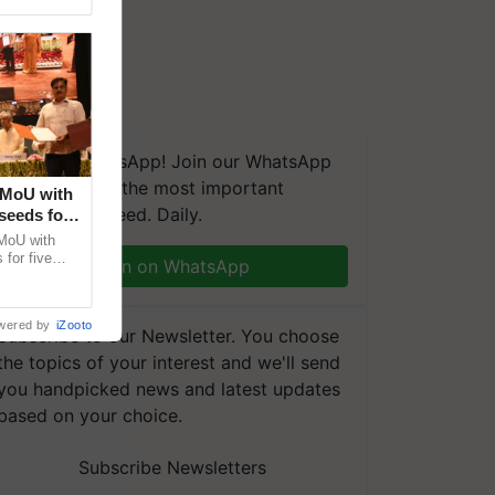
We're on WhatsApp! Join our WhatsApp
group and get the most important
 MoU with
updates you need. Daily.
seeds for
MoU with
for five
Join on WhatsApp
earch-led
wered by
iZooto
Subscribe to our Newsletter. You choose
the topics of your interest and we'll send
you handpicked news and latest updates
based on your choice.
Subscribe Newsletters