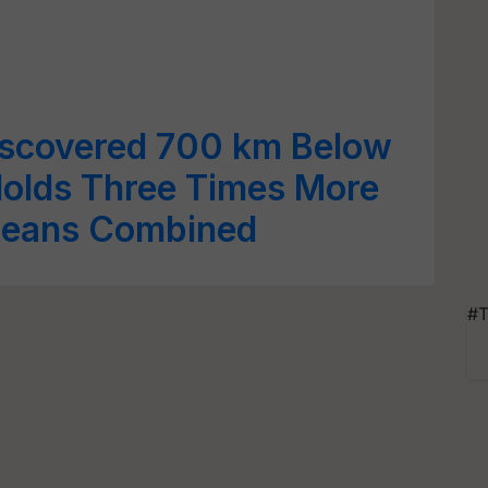
iscovered 700 km Below
Holds Three Times More
ceans Combined
#T