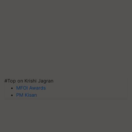
#Top on Krishi Jagran
MFOI Awards
PM Kisan