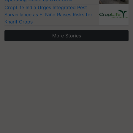
CropLife India Urges Integrated Pest
Surveillance as El Niño Raises Risks for
Kharif Crops
More Stories