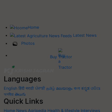
Home
Latest News
Photos
Buy Tractor
Languages
English
हिंदी
मराठी
ਪੰਜਾਬੀ
தமிழ்
മലയാളം
বাংলা
ಕನ್ನಡ
ଓଡିଆ
অসমীয়া
తెలుగు
Quick Links
Home
News
Agripedia
Health & lifestyle
Interviews