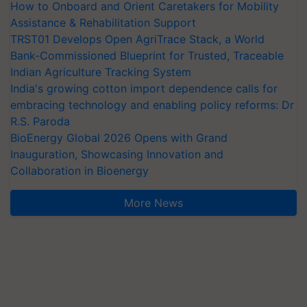
How to Onboard and Orient Caretakers for Mobility
Assistance & Rehabilitation Support
TRST01 Develops Open AgriTrace Stack, a World
Bank-Commissioned Blueprint for Trusted, Traceable
Indian Agriculture Tracking System
India's growing cotton import dependence calls for
embracing technology and enabling policy reforms: Dr
R.S. Paroda
BioEnergy Global 2026 Opens with Grand
Inauguration, Showcasing Innovation and
Collaboration in Bioenergy
More News