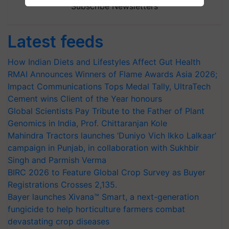
Subscribe Newsletters
Latest feeds
How Indian Diets and Lifestyles Affect Gut Health
RMAI Announces Winners of Flame Awards Asia 2026;
Impact Communications Tops Medal Tally, UltraTech
Cement wins Client of the Year honours
Global Scientists Pay Tribute to the Father of Plant
Genomics in India, Prof. Chittaranjan Kole
Mahindra Tractors launches ‘Duniyo Vich Ikko Lalkaar’
campaign in Punjab, in collaboration with Sukhbir
Singh and Parmish Verma
BIRC 2026 to Feature Global Crop Survey as Buyer
Registrations Crosses 2,135.
Bayer launches Xivana™ Smart, a next-generation
fungicide to help horticulture farmers combat
devastating crop diseases