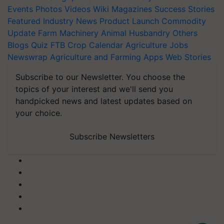
Events
Photos
Videos
Wiki
Magazines
Success Stories
Featured
Industry News
Product Launch
Commodity
Update
Farm Machinery
Animal Husbandry
Others
Blogs
Quiz
FTB
Crop Calendar
Agriculture Jobs
Newswrap
Agriculture and Farming Apps
Web Stories
Subscribe to our Newsletter. You choose the
topics of your interest and we'll send you
handpicked news and latest updates based on
your choice.
Subscribe Newsletters