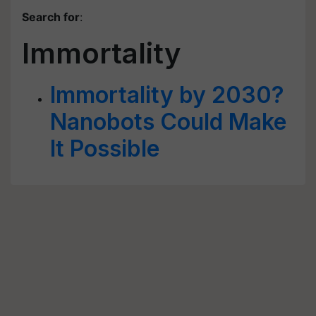
Search for
:
Immortality
Immortality by 2030?
Nanobots Could Make
It Possible