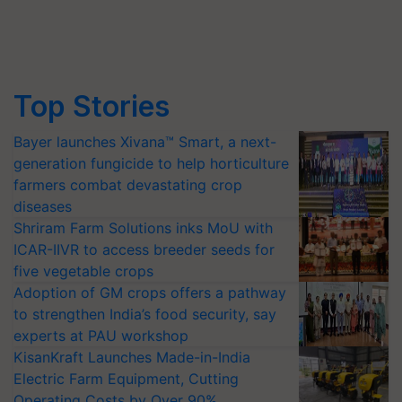
Top Stories
Bayer launches Xivana™ Smart, a next-
generation fungicide to help horticulture
farmers combat devastating crop
diseases
Shriram Farm Solutions inks MoU with
ICAR-IIVR to access breeder seeds for
five vegetable crops
Adoption of GM crops offers a pathway
to strengthen India’s food security, say
experts at PAU workshop
KisanKraft Launches Made-in-India
Electric Farm Equipment, Cutting
Operating Costs by Over 90%