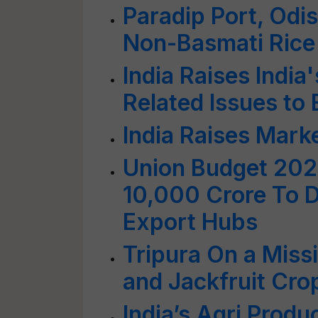
Paradip Port, Odis
Non-Basmati Rice
India Raises India
Related Issues to
India Raises Mark
Union Budget 202
10,000 Crore To D
Export Hubs
Tripura On a Miss
and Jackfruit Cr
India’s Agri Produ