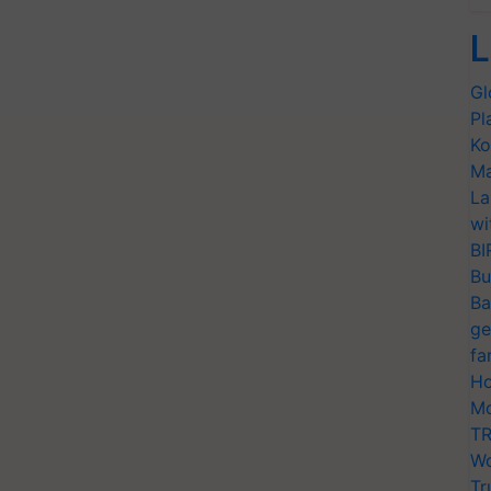
L
Gl
Pl
Ko
Ma
La
wi
BI
Bu
Ba
ge
fa
Ho
Mo
TR
Wo
Tr