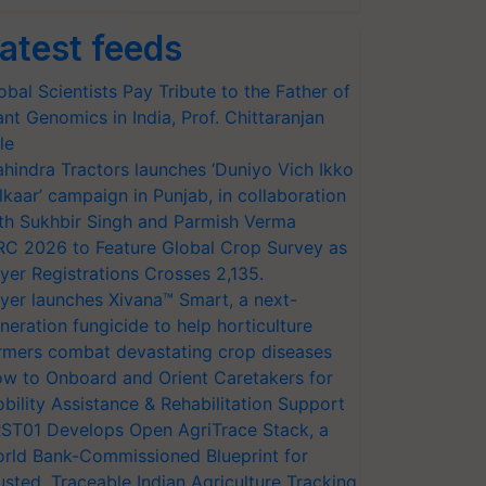
atest feeds
obal Scientists Pay Tribute to the Father of
ant Genomics in India, Prof. Chittaranjan
le
hindra Tractors launches ‘Duniyo Vich Ikko
lkaar’ campaign in Punjab, in collaboration
th Sukhbir Singh and Parmish Verma
RC 2026 to Feature Global Crop Survey as
yer Registrations Crosses 2,135.
yer launches Xivana™ Smart, a next-
neration fungicide to help horticulture
rmers combat devastating crop diseases
w to Onboard and Orient Caretakers for
bility Assistance & Rehabilitation Support
ST01 Develops Open AgriTrace Stack, a
rld Bank-Commissioned Blueprint for
usted, Traceable Indian Agriculture Tracking