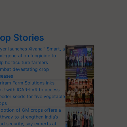
op Stories
yer launches Xivana™ Smart, a
xt-generation fungicide to
lp horticulture farmers
mbat devastating crop
seases
riram Farm Solutions inks
U with ICAR-IIVR to access
eeder seeds for five vegetable
ops
option of GM crops offers a
thway to strengthen India’s
od security, say experts at