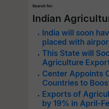
Search for
:
Indian Agricultu
India will soon ha
placed with airpo
This State will S
Agriculture Export
Center Appoints C
Countries to Boos
Exports of Agricu
by 19% in April-F