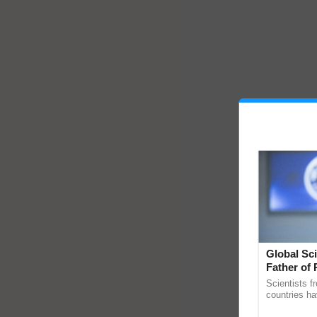
Global Sci
Father of 
Chittaranj
Scientists f
countries ha
through a la