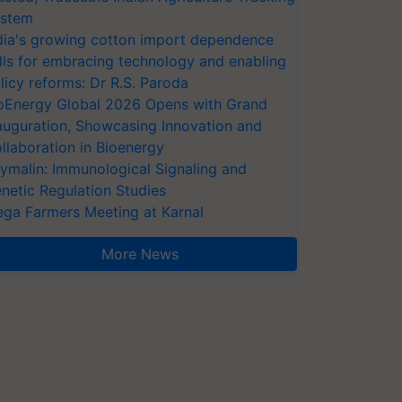
stem
dia's growing cotton import dependence
lls for embracing technology and enabling
licy reforms: Dr R.S. Paroda
oEnergy Global 2026 Opens with Grand
auguration, Showcasing Innovation and
llaboration in Bioenergy
ymalin: Immunological Signaling and
netic Regulation Studies
ga Farmers Meeting at Karnal
More News