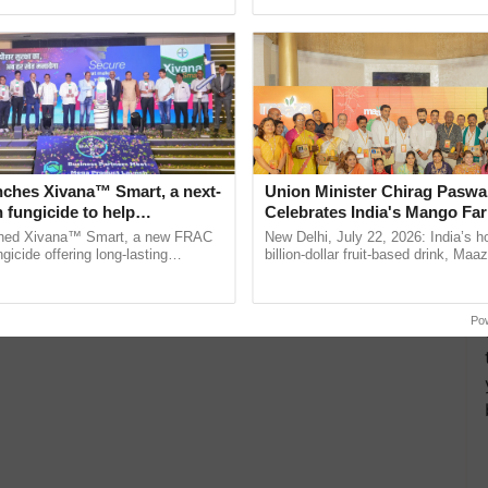
pective, ...
reimagined Oh Ho Ho Ho ......
nches Xivana™ Smart, a next-
Union Minister Chirag Paswa
 fungicide to help
Celebrates India's Mango Fa
ure farmers combat
Anandana – The Coca-Cola In
ched Xivana™ Smart, a new FRAC
New Delhi, July 22, 2026: India’s
ng crop diseases
Foundation
gicide offering long-lasting
billion-dollar fruit-based drink, Maa
gainst downy mildew and late blight,
celebrates 50 years of its journey i
ulture ......
Anandana – The ...
Po