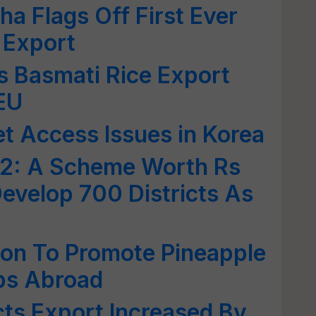
ha Flags Off First Ever
 Export
's Basmati Rice Export
 EU
et Access Issues in Korea
2: A Scheme Worth Rs
evelop 700 Districts As
ion To Promote Pineapple
ops Abroad
cts Export Increased By