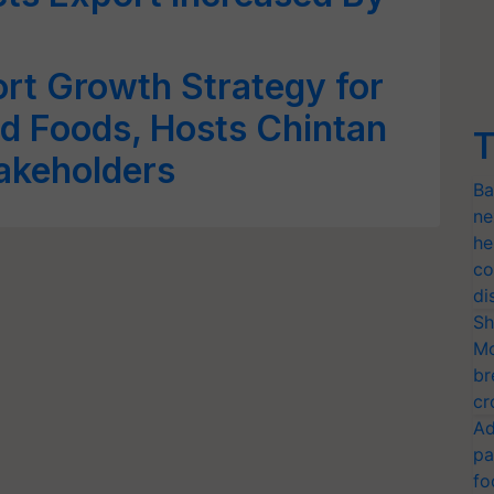
rt Growth Strategy for
d Foods, Hosts Chintan
T
takeholders
Ba
ne
he
co
di
Sh
Mo
br
cr
Ad
pa
fo