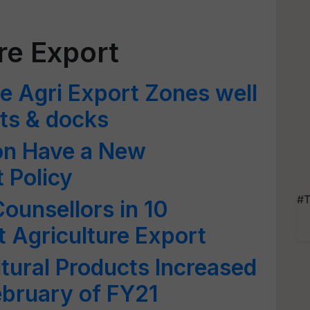
re Export
ve Agri Export Zones well
rts & docks
oon Have a New
 Policy
#T
ounsellors in 10
t Agriculture Export
ltural Products Increased
ebruary of FY21