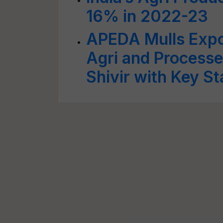
16% in 2022-23
APEDA Mulls Expo
Agri and Processe
Shivir with Key S