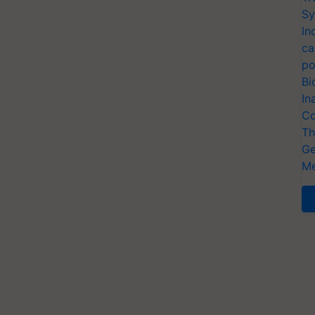
Sy
In
ca
po
Bi
In
Co
Th
Ge
Me