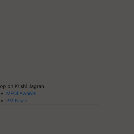
op on Krishi Jagran
MFOI Awards
PM Kisan