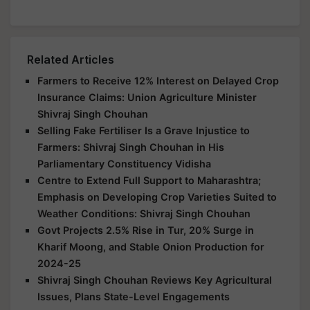
Related Articles
Farmers to Receive 12% Interest on Delayed Crop
Insurance Claims: Union Agriculture Minister
Shivraj Singh Chouhan
Selling Fake Fertiliser Is a Grave Injustice to
Farmers: Shivraj Singh Chouhan in His
Parliamentary Constituency Vidisha
Centre to Extend Full Support to Maharashtra;
Emphasis on Developing Crop Varieties Suited to
Weather Conditions: Shivraj Singh Chouhan
Govt Projects 2.5% Rise in Tur, 20% Surge in
Kharif Moong, and Stable Onion Production for
2024-25
Shivraj Singh Chouhan Reviews Key Agricultural
Issues, Plans State-Level Engagements