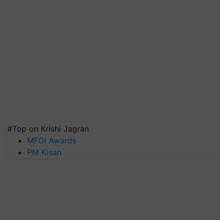
#Top on Krishi Jagran
MFOI Awards
PM Kisan