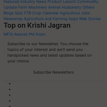
Featured
Industry News
Product Launch
Commodity
Update
Farm Machinery
Animal Husbandry
Others
Blogs
Quiz
FTB
Crop Calendar
Agriculture Jobs
Newswrap
Agriculture and Farming Apps
Web Stories
Top on Krishi Jagran
MFOI Awards
PM Kisan
Subscribe to our Newsletter. You choose the
topics of your interest and we'll send you
handpicked news and latest updates based on
your choice.
Subscribe Newsletters