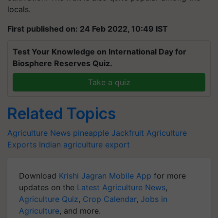
locals.
First published on: 24 Feb 2022, 10:49 IST
Test Your Knowledge on International Day for
Biosphere Reserves Quiz.
Take a quiz
Related Topics
Agriculture News
pineapple
Jackfruit
Agriculture
Exports
Indian agriculture export
Download
Krishi Jagran Mobile App
for more
updates on the
Latest Agriculture News
,
Agriculture Quiz
,
Crop Calendar
,
Jobs in
Agriculture
, and more.