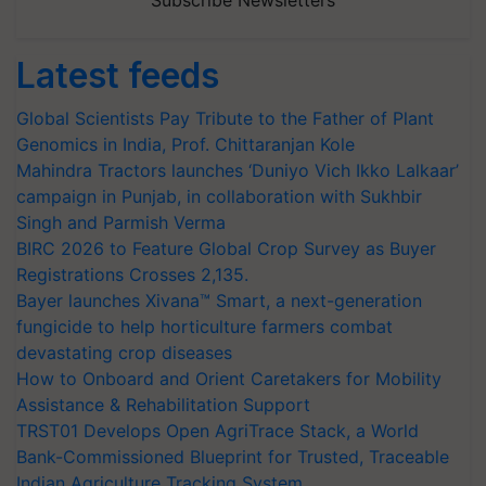
Latest feeds
Global Scientists Pay Tribute to the Father of Plant
Genomics in India, Prof. Chittaranjan Kole
Mahindra Tractors launches ‘Duniyo Vich Ikko Lalkaar’
campaign in Punjab, in collaboration with Sukhbir
Singh and Parmish Verma
BIRC 2026 to Feature Global Crop Survey as Buyer
Registrations Crosses 2,135.
Bayer launches Xivana™ Smart, a next-generation
fungicide to help horticulture farmers combat
devastating crop diseases
How to Onboard and Orient Caretakers for Mobility
Assistance & Rehabilitation Support
TRST01 Develops Open AgriTrace Stack, a World
Bank-Commissioned Blueprint for Trusted, Traceable
Indian Agriculture Tracking System