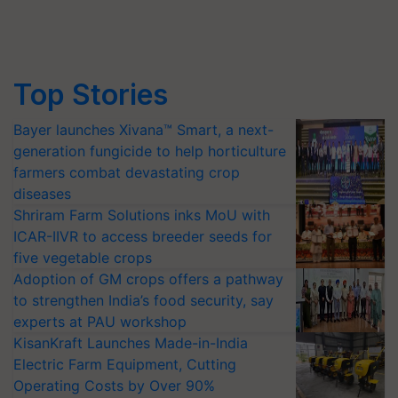
Top Stories
Bayer launches Xivana™ Smart, a next-
generation fungicide to help horticulture
farmers combat devastating crop
diseases
Shriram Farm Solutions inks MoU with
ICAR-IIVR to access breeder seeds for
five vegetable crops
Adoption of GM crops offers a pathway
to strengthen India’s food security, say
experts at PAU workshop
KisanKraft Launches Made-in-India
Electric Farm Equipment, Cutting
Operating Costs by Over 90%