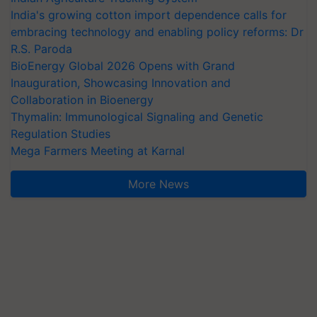
India's growing cotton import dependence calls for
embracing technology and enabling policy reforms: Dr
R.S. Paroda
BioEnergy Global 2026 Opens with Grand
Inauguration, Showcasing Innovation and
Collaboration in Bioenergy
Thymalin: Immunological Signaling and Genetic
Regulation Studies
Mega Farmers Meeting at Karnal
More News