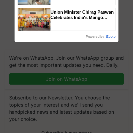
Chittaranjan Kole
Union Minister Chirag Paswan
Celebrates India's Mango
Farmers with Anandana – The
Coca-Cola India Foundation
Powered by
iZooto
We're on WhatsApp! Join our WhatsApp group and
get the most important updates you need. Daily.
Join on WhatsApp
Subscribe to our Newsletter. You choose the
topics of your interest and we'll send you
handpicked news and latest updates based on
your choice.
Subscribe Newsletters