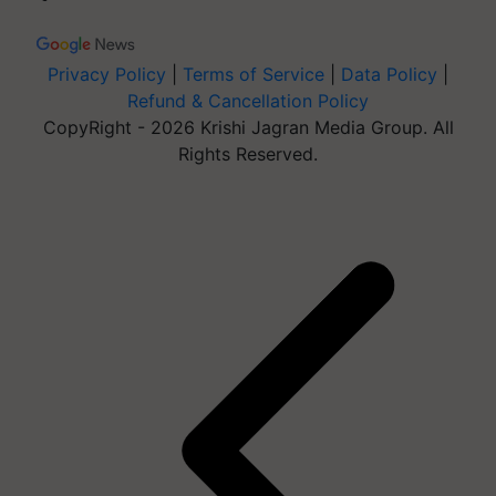
Privacy Policy
|
Terms of Service
|
Data Policy
|
Refund & Cancellation Policy
CopyRight - 2026 Krishi Jagran Media Group. All
Rights Reserved.