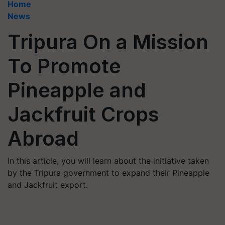
Home
News
Tripura On a Mission
To Promote
Pineapple and
Jackfruit Crops
Abroad
In this article, you will learn about the initiative taken
by the Tripura government to expand their Pineapple
and Jackfruit export.