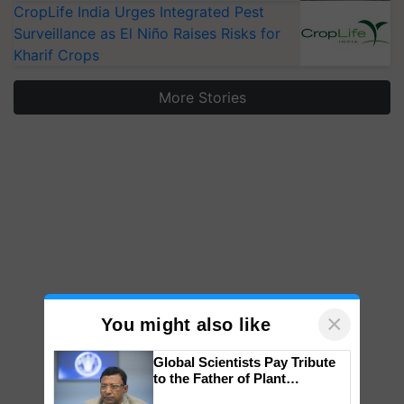
CropLife India Urges Integrated Pest
Surveillance as El Niño Raises Risks for
Kharif Crops
More Stories
×
You might also like
Global Scientists Pay Tribute
to the Father of Plant
Genomics in India, Prof.