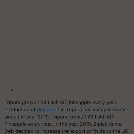
Tripura grows 1.28 Lakh MT Pineapple every year.
Production of
pineapple
in Tripura has vastly increased
since the year 2019. Tripura grows 1.28 Lakh MT
Pineapple every year. In the year 2019, Biplab Kumar
Deb decided to increase the export of fruits to the UK