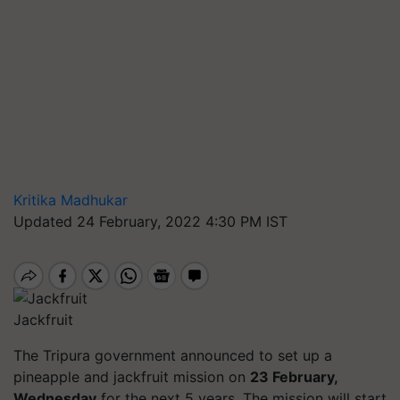
Kritika Madhukar
Updated 24 February, 2022 4:30 PM IST
Jackfruit
The Tripura government announced to set up a
pineapple and jackfruit mission on
23 February,
Wednesday
for the next 5 years. The mission will start