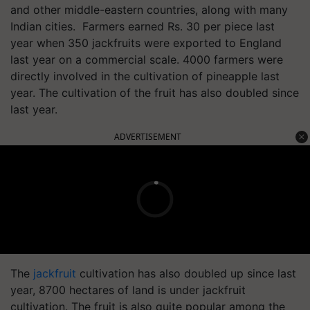
and other middle-eastern countries, along with many
Indian cities. Farmers earned Rs. 30 per piece last
year when 350 jackfruits were exported to England
last year on a commercial scale. 4000 farmers were
directly involved in the cultivation of pineapple last
year. The cultivation of the fruit has also doubled since
last year.
ADVERTISEMENT
The
jackfruit
cultivation has also doubled up since last
year, 8700 hectares of land is under jackfruit
cultivation. The fruit is also quite popular among the