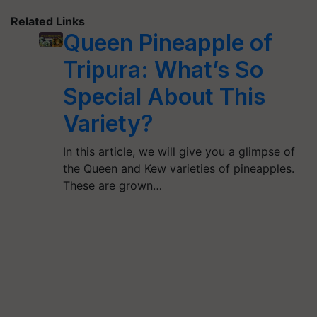
Related Links
Queen Pineapple of
Tripura: What’s So
Special About This
Variety?
In this article, we will give you a glimpse of
the Queen and Kew varieties of pineapples.
These are grown…