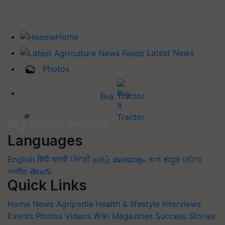
Home
Latest News
Photos
Buy Tractor
Languages
English
हिंदी
मराठी
ਪੰਜਾਬੀ
தமிழ்
മലയാളം
বাংলা
ಕನ್ನಡ
ଓଡିଆ
অসমীয়া
తెలుగు
Quick Links
Home
News
Agripedia
Health & lifestyle
Interviews
Events
Photos
Videos
Wiki
Magazines
Success Stories