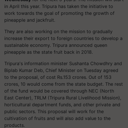
in April this year. Tripura has taken the initiative to
work towards the goal of promoting the growth of
pineapple and jackfruit.
They are also working on the mission to gradually
increase their export to foreign countries to develop a
sustainable economy. Tripura announced queen
pineapple as the state fruit back in 2018.
Tripura's information minister Sushanta Chowdhry and
Biplab Kumar Deb, Chief Minister on Tuesday agreed
to the proposal, of cost Rs.153 crores. Out of 153
crores, 10 would come from the state budget. The rest
of the fund would be covered through NEC (North
East Center), TRLM (Tripura Rural Livelihood Mission),
horticultural department funds, and other private and
public sectors. This proposal will work for the
cultivation of fruits and will also add value to the
products.