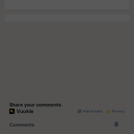
Share your comments