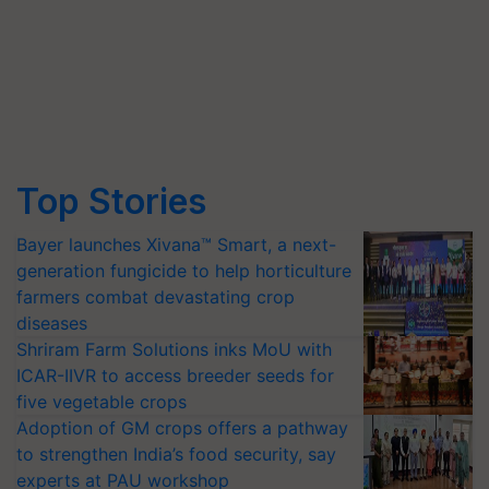
Top Stories
Bayer launches Xivana™ Smart, a next-
generation fungicide to help horticulture
farmers combat devastating crop
diseases
Shriram Farm Solutions inks MoU with
ICAR-IIVR to access breeder seeds for
five vegetable crops
Adoption of GM crops offers a pathway
to strengthen India’s food security, say
experts at PAU workshop