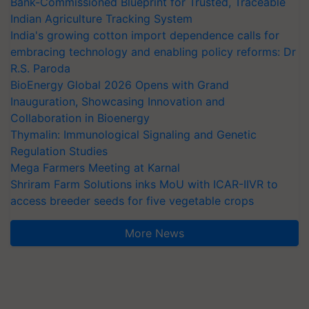
Bank-Commissioned Blueprint for Trusted, Traceable
Indian Agriculture Tracking System
India's growing cotton import dependence calls for
embracing technology and enabling policy reforms: Dr
R.S. Paroda
BioEnergy Global 2026 Opens with Grand
Inauguration, Showcasing Innovation and
Collaboration in Bioenergy
Thymalin: Immunological Signaling and Genetic
Regulation Studies
Mega Farmers Meeting at Karnal
Shriram Farm Solutions inks MoU with ICAR-IIVR to
access breeder seeds for five vegetable crops
More News