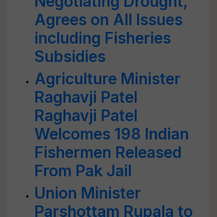
Negotiating Drought,
Agrees on All Issues
including Fisheries
Subsidies
Agriculture Minister
Raghavji Patel
Raghavji Patel
Welcomes 198 Indian
Fishermen Released
From Pak Jail
Union Minister
Parshottam Rupala to