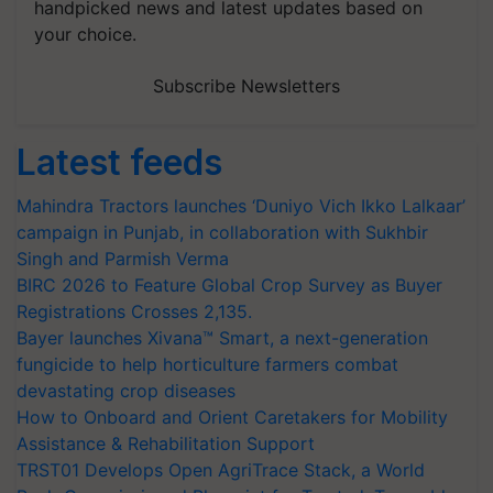
handpicked news and latest updates based on
your choice.
Subscribe Newsletters
Latest feeds
Mahindra Tractors launches ‘Duniyo Vich Ikko Lalkaar’
campaign in Punjab, in collaboration with Sukhbir
Singh and Parmish Verma
BIRC 2026 to Feature Global Crop Survey as Buyer
Registrations Crosses 2,135.
Bayer launches Xivana™ Smart, a next-generation
fungicide to help horticulture farmers combat
devastating crop diseases
How to Onboard and Orient Caretakers for Mobility
Assistance & Rehabilitation Support
TRST01 Develops Open AgriTrace Stack, a World