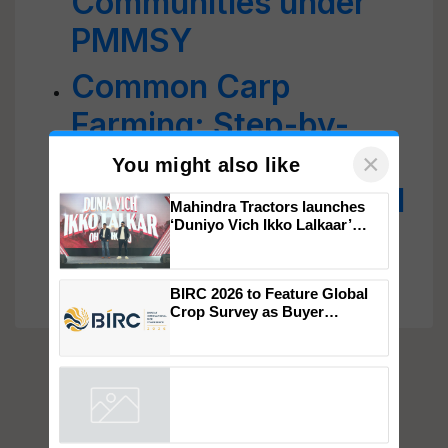
Communities under
PMMSY
Common Carp
Farming: Step-by-
Step Guide to Boost
Income, Nutrition, and
×
You might also like
Sustainable
Mahindra Tractors launches
Aquaculture
‘Duniyo Vich Ikko Lalkaar’
campaign in Punjab, in
collaboration with Sukhbir
Singh and Parmish Verma
BIRC 2026 to Feature Global
Crop Survey as Buyer
Registrations Crosses 2,135.
Powered by
iZooto