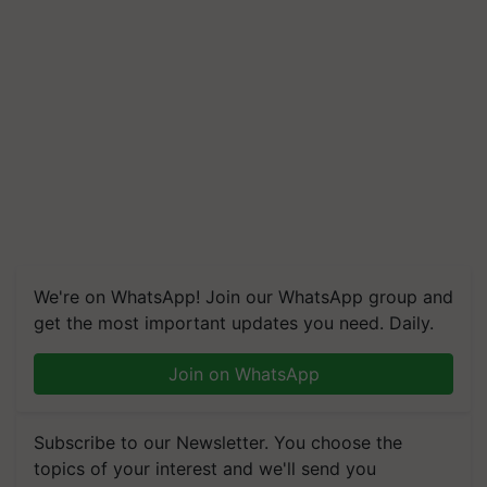
We're on WhatsApp! Join our WhatsApp group and
get the most important updates you need. Daily.
Join on WhatsApp
Subscribe to our Newsletter. You choose the
topics of your interest and we'll send you