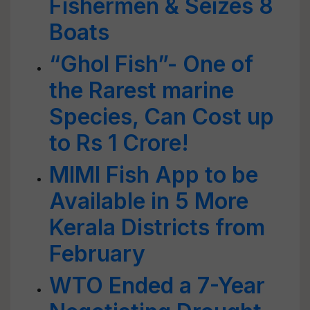
Fishermen & Seizes 8
Boats
“Ghol Fish”- One of
the Rarest marine
Species, Can Cost up
to Rs 1 Crore!
MIMI Fish App to be
Available in 5 More
Kerala Districts from
February
WTO Ended a 7-Year