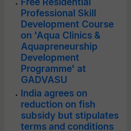
Free Residential
Professional Skill
Development Course
on 'Aqua Clinics &
Aquapreneurship
Development
Programme' at
GADVASU
India agrees on
reduction on fish
subsidy but stipulates
terms and conditions