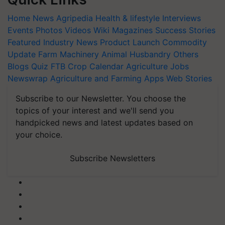
Home
News
Agripedia
Health & lifestyle
Interviews
Events
Photos
Videos
Wiki
Magazines
Success Stories
Featured
Industry News
Product Launch
Commodity
Update
Farm Machinery
Animal Husbandry
Others
Blogs
Quiz
FTB
Crop Calendar
Agriculture Jobs
Newswrap
Agriculture and Farming Apps
Web Stories
Subscribe to our Newsletter. You choose the
topics of your interest and we'll send you
handpicked news and latest updates based on
your choice.
Subscribe Newsletters