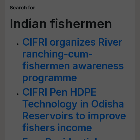
Search for
:
Indian fishermen
CIFRI organizes River
ranching-cum-
fishermen awareness
programme
CIFRI Pen HDPE
Technology in Odisha
Reservoirs to improve
fishers income