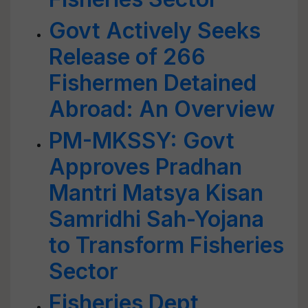
Govt Actively Seeks
Release of 266
Fishermen Detained
Abroad: An Overview
PM-MKSSY: Govt
Approves Pradhan
Mantri Matsya Kisan
Samridhi Sah-Yojana
to Transform Fisheries
Sector
Fisheries Dept