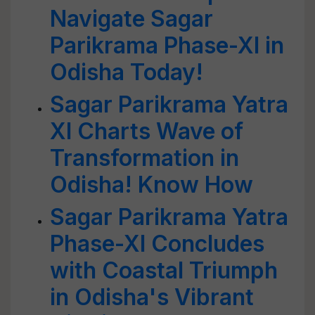
Navigate Sagar
Parikrama Phase-XI in
Odisha Today!
Sagar Parikrama Yatra
XI Charts Wave of
Transformation in
Odisha! Know How
Sagar Parikrama Yatra
Phase-XI Concludes
with Coastal Triumph
in Odisha's Vibrant