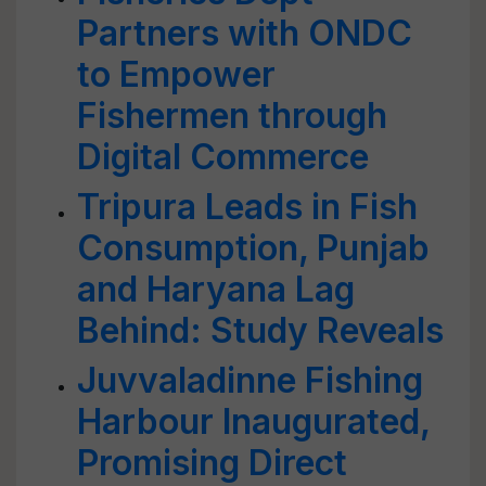
Partners with ONDC
to Empower
Fishermen through
Digital Commerce
Tripura Leads in Fish
Consumption, Punjab
and Haryana Lag
Behind: Study Reveals
Juvvaladinne Fishing
Harbour Inaugurated,
Promising Direct