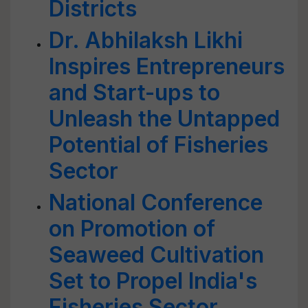
Districts
Dr. Abhilaksh Likhi
Inspires Entrepreneurs
and Start-ups to
Unleash the Untapped
Potential of Fisheries
Sector
National Conference
on Promotion of
Seaweed Cultivation
Set to Propel India's
Fisheries Sector