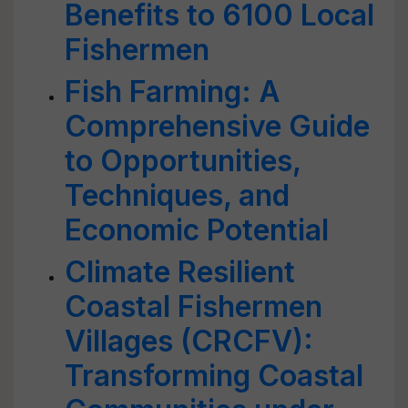
Benefits to 6100 Local
Fishermen
Fish Farming: A
Comprehensive Guide
to Opportunities,
Techniques, and
Economic Potential
Climate Resilient
Coastal Fishermen
Villages (CRCFV):
Transforming Coastal