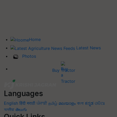
Home
Latest News
Photos
Buy Tractor
Languages
English
हिंदी
मराठी
ਪੰਜਾਬੀ
தமிழ்
മലയാളം
বাংলা
ಕನ್ನಡ
ଓଡିଆ
অসমীয়া
తెలుగు
Quick Links