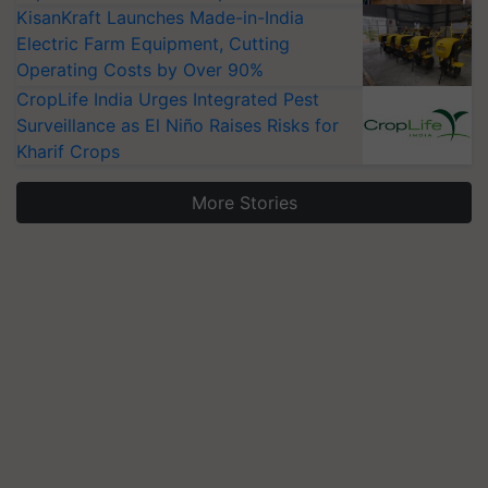
KisanKraft Launches Made-in-India
Electric Farm Equipment, Cutting
Operating Costs by Over 90%
CropLife India Urges Integrated Pest
Surveillance as El Niño Raises Risks for
Kharif Crops
More Stories