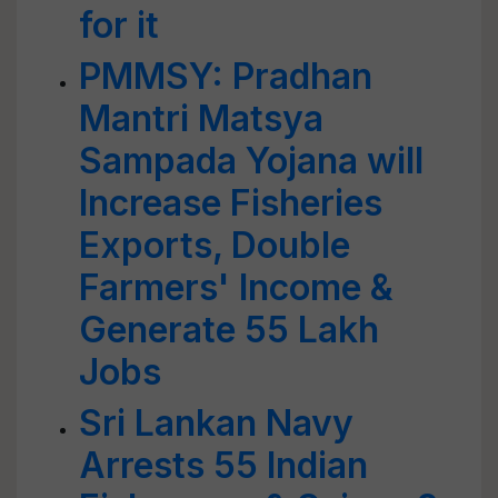
for it
PMMSY: Pradhan
Mantri Matsya
Sampada Yojana will
Increase Fisheries
Exports, Double
Farmers' Income &
Generate 55 Lakh
Jobs
Sri Lankan Navy
Arrests 55 Indian