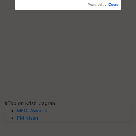
#Top on Krishi Jagran
MFOI Awards
PM Kisan