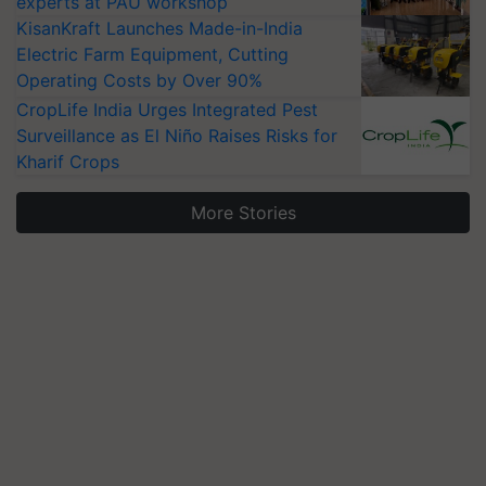
experts at PAU workshop
KisanKraft Launches Made-in-India
Electric Farm Equipment, Cutting
Operating Costs by Over 90%
CropLife India Urges Integrated Pest
Surveillance as El Niño Raises Risks for
Kharif Crops
More Stories