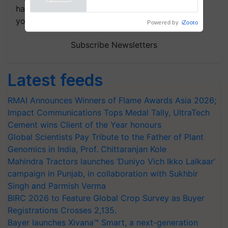
Powered by
iZooto
handpicked news and latest updates based on
your choice.
Subscribe Newsletters
Latest feeds
RMAI Announces Winners of Flame Awards Asia 2026;
Impact Communications Tops Medal Tally, UltraTech
Cement wins Client of the Year honours
Global Scientists Pay Tribute to the Father of Plant
Genomics in India, Prof. Chittaranjan Kole
Mahindra Tractors launches ‘Duniyo Vich Ikko Lalkaar’
campaign in Punjab, in collaboration with Sukhbir
Singh and Parmish Verma
BIRC 2026 to Feature Global Crop Survey as Buyer
Registrations Crosses 2,135.
Bayer launches Xivana™ Smart, a next-generation