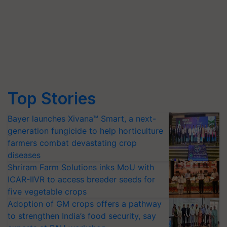
Top Stories
Bayer launches Xivana™ Smart, a next-
generation fungicide to help horticulture
farmers combat devastating crop
diseases
Shriram Farm Solutions inks MoU with
ICAR-IIVR to access breeder seeds for
five vegetable crops
Adoption of GM crops offers a pathway
to strengthen India’s food security, say