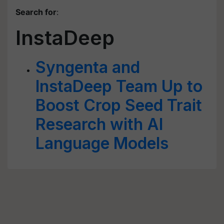
Search for
:
InstaDeep
Syngenta and
InstaDeep Team Up to
Boost Crop Seed Trait
Research with AI
Language Models