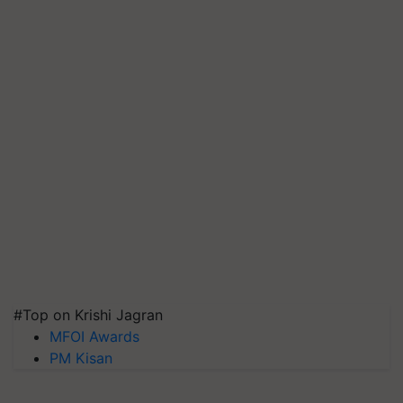
#Top on Krishi Jagran
MFOI Awards
PM Kisan