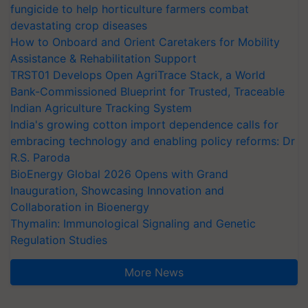
fungicide to help horticulture farmers combat
devastating crop diseases
How to Onboard and Orient Caretakers for Mobility
Assistance & Rehabilitation Support
TRST01 Develops Open AgriTrace Stack, a World
Bank-Commissioned Blueprint for Trusted, Traceable
Indian Agriculture Tracking System
India's growing cotton import dependence calls for
embracing technology and enabling policy reforms: Dr
R.S. Paroda
BioEnergy Global 2026 Opens with Grand
Inauguration, Showcasing Innovation and
Collaboration in Bioenergy
Thymalin: Immunological Signaling and Genetic
Regulation Studies
More News