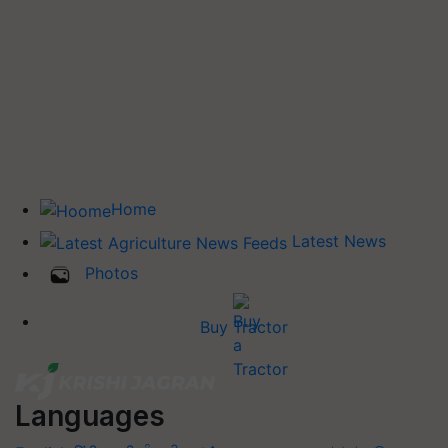
Home
Latest News
Photos
Buy Tractor
Languages