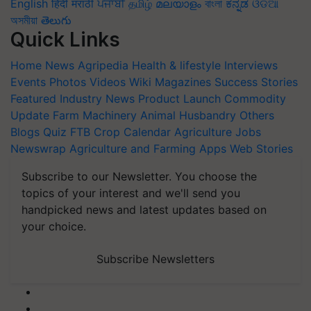
English
हिंदी
मराठी
ਪੰਜਾਬੀ
தமிழ்
മലയാളം
বাংলা
ಕನ್ನಡ
ଓଡିଆ
অসমীয়া
తెలుగు
Quick Links
Home
News
Agripedia
Health & lifestyle
Interviews
Events
Photos
Videos
Wiki
Magazines
Success Stories
Featured
Industry News
Product Launch
Commodity
Update
Farm Machinery
Animal Husbandry
Others
Blogs
Quiz
FTB
Crop Calendar
Agriculture Jobs
Newswrap
Agriculture and Farming Apps
Web Stories
Subscribe to our Newsletter. You choose the
topics of your interest and we'll send you
handpicked news and latest updates based on
your choice.
Subscribe Newsletters