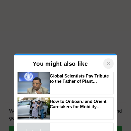
×
You might also like
Global Scientists Pay Tribute
to the Father of Plant
Genomics in India, Prof.
Chittaranjan Kole
How to Onboard and Orient
Caretakers for Mobility
We're on WhatsApp! Join our WhatsApp group and
Assistance & Rehabilitation
Support
get the most important updates you need. Daily.