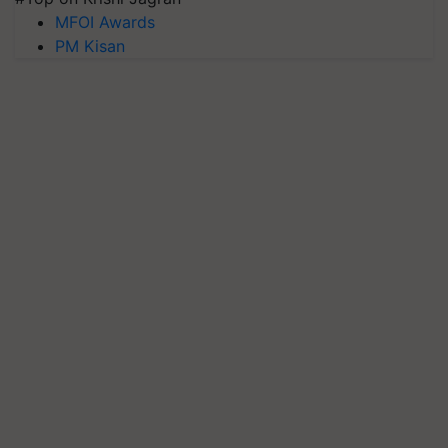
MFOI Awards
PM Kisan