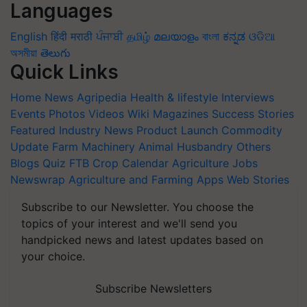
Languages
English
हिंदी
मराठी
ਪੰਜਾਬੀ
தமிழ்
മലയാളം
বাংলা
ಕನ್ನಡ
ଓଡିଆ
অসমীয়া
తెలుగు
Quick Links
Home
News
Agripedia
Health & lifestyle
Interviews
Events
Photos
Videos
Wiki
Magazines
Success Stories
Featured
Industry News
Product Launch
Commodity
Update
Farm Machinery
Animal Husbandry
Others
Blogs
Quiz
FTB
Crop Calendar
Agriculture Jobs
Newswrap
Agriculture and Farming Apps
Web Stories
Subscribe to our Newsletter. You choose the
topics of your interest and we'll send you
handpicked news and latest updates based on
your choice.
Subscribe Newsletters