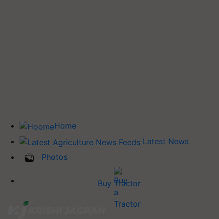
Home
Latest News
Photos
Buy Tractor