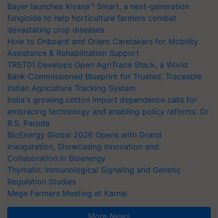
Bayer launches Xivana™ Smart, a next-generation
fungicide to help horticulture farmers combat
devastating crop diseases
How to Onboard and Orient Caretakers for Mobility
Assistance & Rehabilitation Support
TRST01 Develops Open AgriTrace Stack, a World
Bank-Commissioned Blueprint for Trusted, Traceable
Indian Agriculture Tracking System
India's growing cotton import dependence calls for
embracing technology and enabling policy reforms: Dr
R.S. Paroda
BioEnergy Global 2026 Opens with Grand
Inauguration, Showcasing Innovation and
Collaboration in Bioenergy
Thymalin: Immunological Signaling and Genetic
Regulation Studies
Mega Farmers Meeting at Karnal
More News