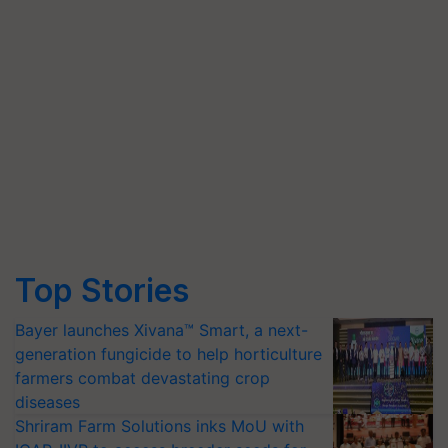
Top Stories
Bayer launches Xivana™ Smart, a next-
generation fungicide to help horticulture
farmers combat devastating crop
diseases
Shriram Farm Solutions inks MoU with