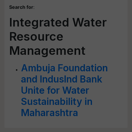
Search for
:
Integrated Water
Resource
Management
Ambuja Foundation
and IndusInd Bank
Unite for Water
Sustainability in
Maharashtra