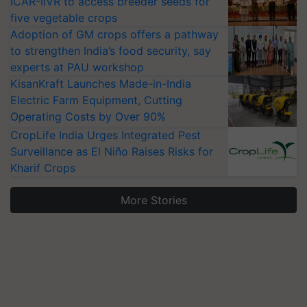
ICAR-IIVR to access breeder seeds for
five vegetable crops
Adoption of GM crops offers a pathway
to strengthen India’s food security, say
experts at PAU workshop
KisanKraft Launches Made-in-India
Electric Farm Equipment, Cutting
Operating Costs by Over 90%
CropLife India Urges Integrated Pest
Surveillance as El Niño Raises Risks for
Kharif Crops
More Stories