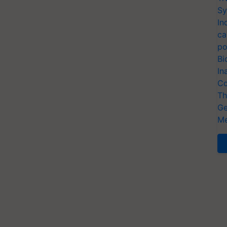
Sy
In
ca
po
Bi
In
Co
Th
Ge
Me