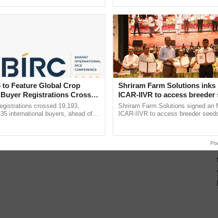
pective, ...
the best. ......
 to Feature Global Crop
Shriram Farm Solutions inks
 Buyer Registrations Crosses
ICAR-IIVR to access breeder 
five vegetable crops
gistrations crossed 19,193,
Shriram Farm Solutions signed an 
135 international buyers, ahead of
ICAR-IIVR to access breeder seeds 
nference in New Delhi, reinforcing
vegetable crops, strengthening res
ship in ......
seed development and ...
Po