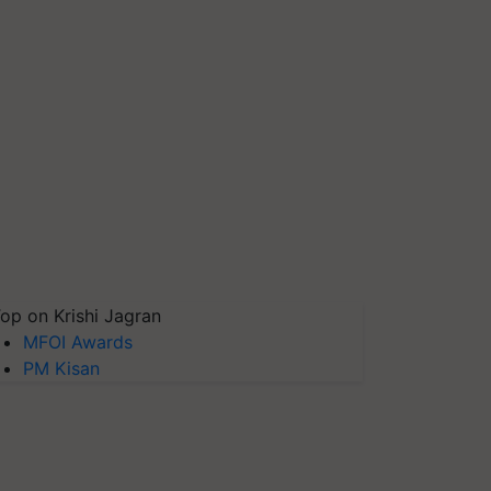
op on Krishi Jagran
MFOI Awards
PM Kisan