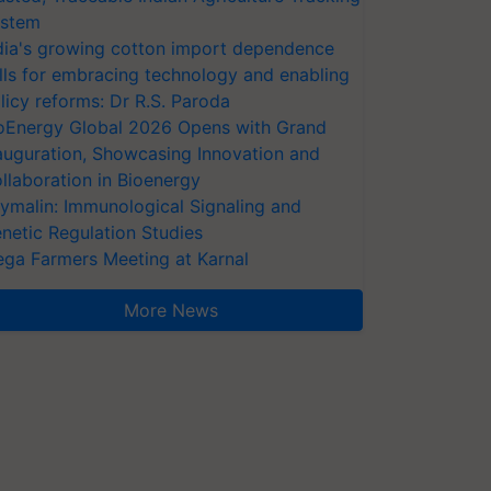
stem
dia's growing cotton import dependence
lls for embracing technology and enabling
licy reforms: Dr R.S. Paroda
oEnergy Global 2026 Opens with Grand
auguration, Showcasing Innovation and
llaboration in Bioenergy
ymalin: Immunological Signaling and
netic Regulation Studies
ga Farmers Meeting at Karnal
More News