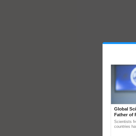
Global Sci
Father of 
Chittaranj
Scientists f
countries ha
through a la