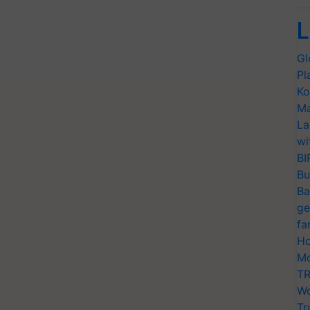
L
Gl
Pl
Ko
Ma
La
wi
BI
Bu
Ba
ge
fa
Ho
Mo
TR
Wo
Tr