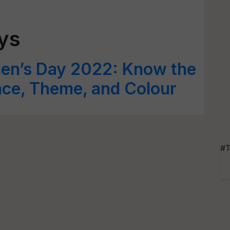
ays
men’s Day 2022: Know the
ance, Theme, and Colour
#T