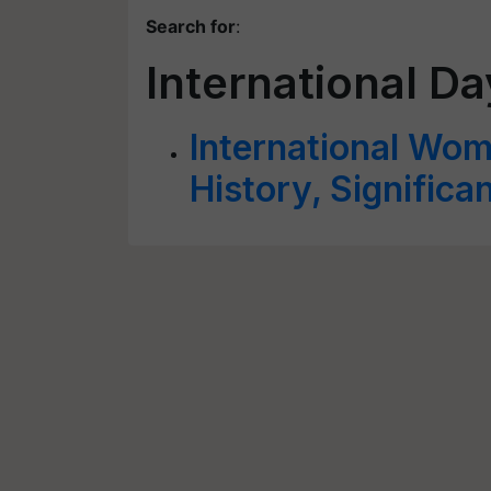
Search for
:
International D
International Wo
History, Signific