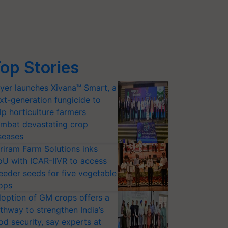
op Stories
yer launches Xivana™ Smart, a
xt-generation fungicide to
lp horticulture farmers
mbat devastating crop
seases
riram Farm Solutions inks
U with ICAR-IIVR to access
eeder seeds for five vegetable
ops
option of GM crops offers a
thway to strengthen India’s
od security, say experts at