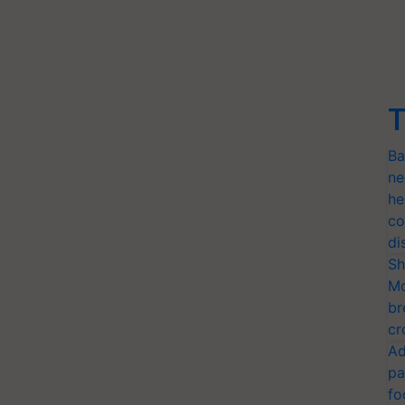
T
Ba
ne
he
co
di
Sh
Mo
br
cr
Ad
pa
fo