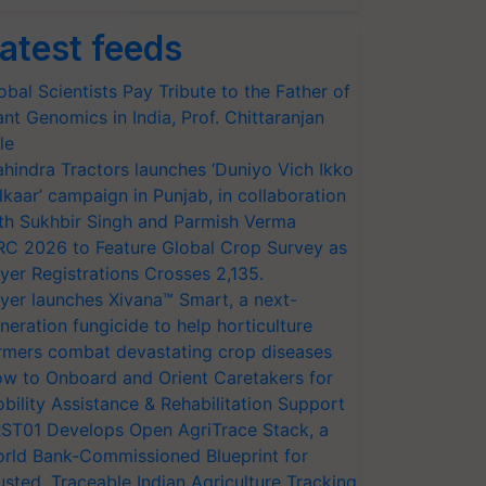
atest feeds
obal Scientists Pay Tribute to the Father of
ant Genomics in India, Prof. Chittaranjan
le
hindra Tractors launches ‘Duniyo Vich Ikko
lkaar’ campaign in Punjab, in collaboration
th Sukhbir Singh and Parmish Verma
RC 2026 to Feature Global Crop Survey as
yer Registrations Crosses 2,135.
yer launches Xivana™ Smart, a next-
neration fungicide to help horticulture
rmers combat devastating crop diseases
w to Onboard and Orient Caretakers for
bility Assistance & Rehabilitation Support
ST01 Develops Open AgriTrace Stack, a
rld Bank-Commissioned Blueprint for
usted, Traceable Indian Agriculture Tracking