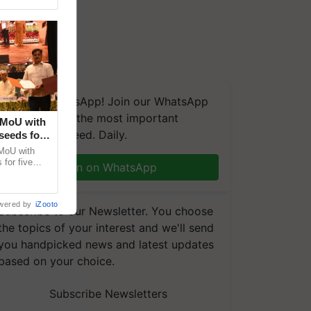
We're on WhatsApp! Join our WhatsApp
group and get the most important
 MoU with
updates you need. Daily.
seeds for
MoU with
for five
Join on WhatsApp
earch-led
wered by
iZooto
Subscribe to our Newsletter. You choose
the topics of your interest and we'll send
you handpicked news and latest updates
based on your choice.
Subscribe Newsletters