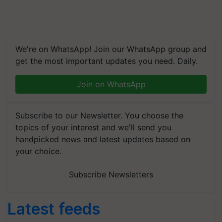
We're on WhatsApp! Join our WhatsApp group and
get the most important updates you need. Daily.
Join on WhatsApp
Subscribe to our Newsletter. You choose the
topics of your interest and we'll send you
handpicked news and latest updates based on
your choice.
Subscribe Newsletters
Latest feeds