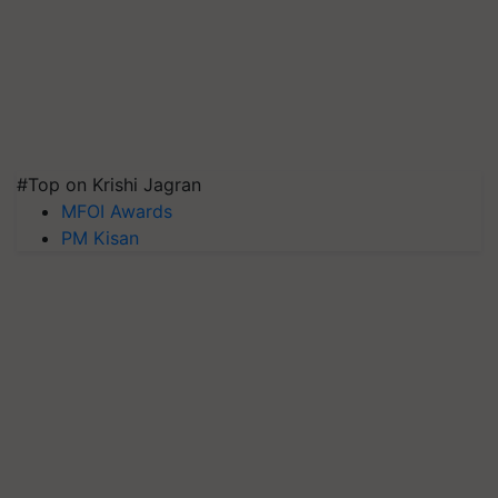
#Top on Krishi Jagran
MFOI Awards
PM Kisan