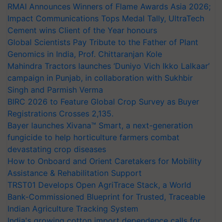
RMAI Announces Winners of Flame Awards Asia 2026;
Impact Communications Tops Medal Tally, UltraTech
Cement wins Client of the Year honours
Global Scientists Pay Tribute to the Father of Plant
Genomics in India, Prof. Chittaranjan Kole
Mahindra Tractors launches ‘Duniyo Vich Ikko Lalkaar’
campaign in Punjab, in collaboration with Sukhbir
Singh and Parmish Verma
BIRC 2026 to Feature Global Crop Survey as Buyer
Registrations Crosses 2,135.
Bayer launches Xivana™ Smart, a next-generation
fungicide to help horticulture farmers combat
devastating crop diseases
How to Onboard and Orient Caretakers for Mobility
Assistance & Rehabilitation Support
TRST01 Develops Open AgriTrace Stack, a World
Bank-Commissioned Blueprint for Trusted, Traceable
Indian Agriculture Tracking System
India's growing cotton import dependence calls for