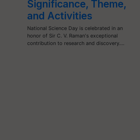
Significance, Theme,
and Activities
National Science Day is celebrated in an
honor of Sir C. V. Raman's exceptional
contribution to research and discovery.…