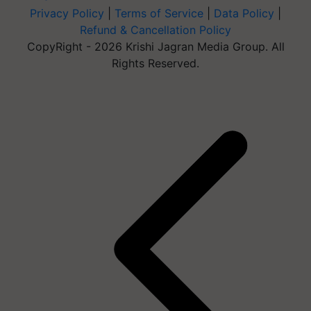
Privacy Policy
|
Terms of Service
|
Data Policy
|
Refund & Cancellation Policy
CopyRight - 2026 Krishi Jagran Media Group. All
Rights Reserved.