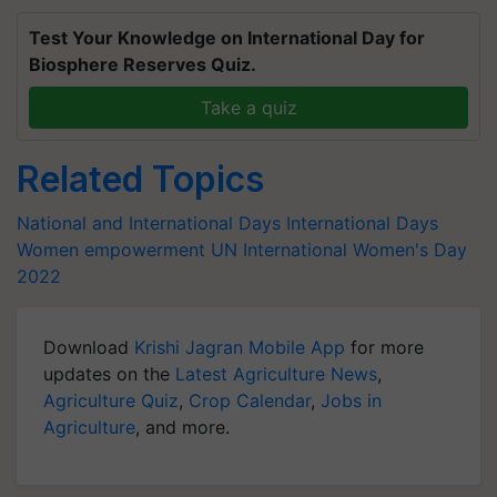
Test Your Knowledge on International Day for
Biosphere Reserves Quiz.
Take a quiz
Related Topics
National and International Days
International Days
Women empowerment
UN
International Women's Day
2022
Download
Krishi Jagran Mobile App
for more
updates on the
Latest Agriculture News
,
Agriculture Quiz
,
Crop Calendar
,
Jobs in
Agriculture
, and more.