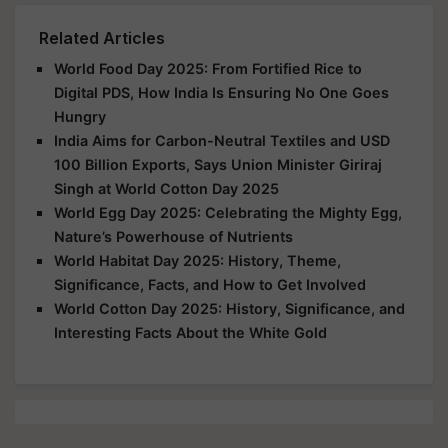
Related Articles
World Food Day 2025: From Fortified Rice to
Digital PDS, How India Is Ensuring No One Goes
Hungry
India Aims for Carbon-Neutral Textiles and USD
100 Billion Exports, Says Union Minister Giriraj
Singh at World Cotton Day 2025
World Egg Day 2025: Celebrating the Mighty Egg,
Nature’s Powerhouse of Nutrients
World Habitat Day 2025: History, Theme,
Significance, Facts, and How to Get Involved
World Cotton Day 2025: History, Significance, and
Interesting Facts About the White Gold