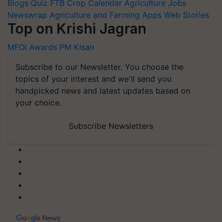
Blogs
Quiz
FTB
Crop Calendar
Agriculture Jobs
Newswrap
Agriculture and Farming Apps
Web Stories
Top on Krishi Jagran
MFOI Awards
PM Kisan
Subscribe to our Newsletter. You choose the
topics of your interest and we'll send you
handpicked news and latest updates based on
your choice.
Subscribe Newsletters