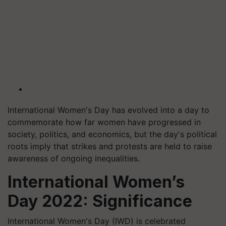
International Women's Day has evolved into a day to
commemorate how far women have progressed in
society, politics, and economics, but the day's political
roots imply that strikes and protests are held to raise
awareness of ongoing inequalities.
International Women’s
Day 2022: Significance
International Women's Day (IWD) is celebrated