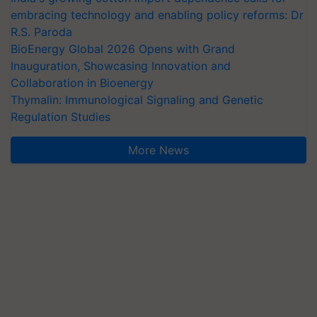
embracing technology and enabling policy reforms: Dr
R.S. Paroda
BioEnergy Global 2026 Opens with Grand
Inauguration, Showcasing Innovation and
Collaboration in Bioenergy
Thymalin: Immunological Signaling and Genetic
Regulation Studies
More News