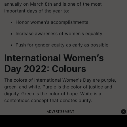
annually on March 8th and is one of the most
important days of the year to:
Honor women's accomplishments
Increase awareness of women's equality
Push for gender equity as early as possible
International Women’s
Day 2022: Colours
The colors of International Women's Day are purple,
green, and white. Purple is the color of justice and
dignity. Green is the color of hope. White is a
contentious concept that denotes purity.
ADVERTISEMENT