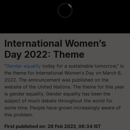
International Women’s
Day 2022: Theme
"
Gender equality
today for a sustainable tomorrow," is
the theme for International Women's Day on March 8,
2022. The announcement was published on the
website of the United Nations. The theme for this year
is gender equality. Gender equality has been the
subject of much debate throughout the world for
some time. People have grown increasingly aware of
this problem.
First published on: 28 Feb 2022, 06:34 IST