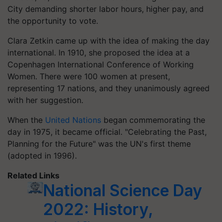
City demanding shorter labor hours, higher pay, and
the opportunity to vote.
Clara Zetkin came up with the idea of making the day
international. In 1910, she proposed the idea at a
Copenhagen International Conference of Working
Women. There were 100 women at present,
representing 17 nations, and they unanimously agreed
with her suggestion.
When the
United Nations
began commemorating the
day in 1975, it became official. "Celebrating the Past,
Planning for the Future" was the UN's first theme
(adopted in 1996).
Related Links
National Science Day
2022: History,