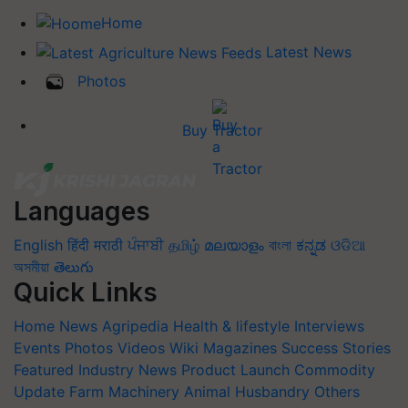
Home
Latest News
Photos
Buy Tractor
Languages
English
हिंदी
मराठी
ਪੰਜਾਬੀ
தமிழ்
മലയാളം
বাংলা
ಕನ್ನಡ
ଓଡିଆ
অসমীয়া
తెలుగు
Quick Links
Home
News
Agripedia
Health & lifestyle
Interviews
Events
Photos
Videos
Wiki
Magazines
Success Stories
Featured
Industry News
Product Launch
Commodity
Update
Farm Machinery
Animal Husbandry
Others