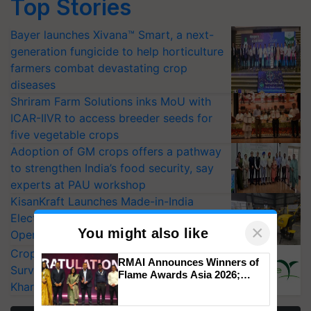
Top Stories
Bayer launches Xivana™ Smart, a next-
generation fungicide to help horticulture
farmers combat devastating crop
diseases
Shriram Farm Solutions inks MoU with
ICAR-IIVR to access breeder seeds for
five vegetable crops
Adoption of GM crops offers a pathway
to strengthen India’s food security, say
experts at PAU workshop
KisanKraft Launches Made-in-India
Electric Farm Equipment, Cutting
×
You might also like
Operating Costs by Over 90%
CropLife India Urges Integrated Pest
RMAI Announces Winners of
Surveillance as El Niño Raises Risks for
Flame Awards Asia 2026;
Kharif Crops
Impact Communications Tops
Medal Tally, UltraTech Cement