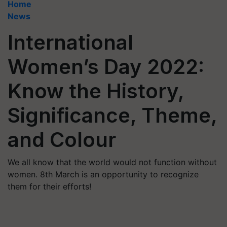
Home
News
International
Women’s Day 2022:
Know the History,
Significance, Theme,
and Colour
We all know that the world would not function without
women. 8th March is an opportunity to recognize
them for their efforts!