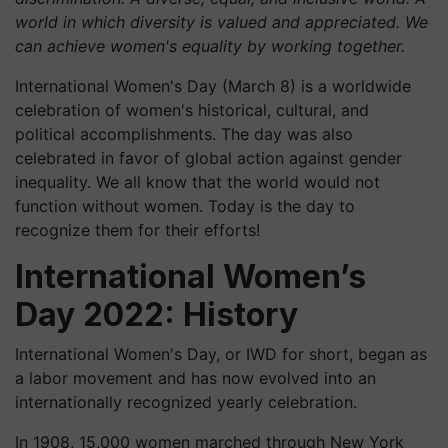
world in which diversity is valued and appreciated. We
can achieve women's equality by working together.
International Women's Day (March 8) is a worldwide
celebration of women's historical, cultural, and
political accomplishments. The day was also
celebrated in favor of global action against gender
inequality. We all know that the world would not
function without women. Today is the day to
recognize them for their efforts!
International Women’s
Day 2022: History
International Women's Day, or IWD for short, began as
a labor movement and has now evolved into an
internationally recognized yearly celebration.
In 1908, 15,000 women marched through New York