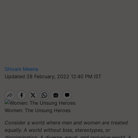
Shivani Meena
Updated 28 February, 2022 12:40 PM IST
Women: The Unsung Heroes
Consider a world where men and women are treated
equally. A world without bias, stereotypes, or
discrimination. A diverse, equal, and inclusive world. A