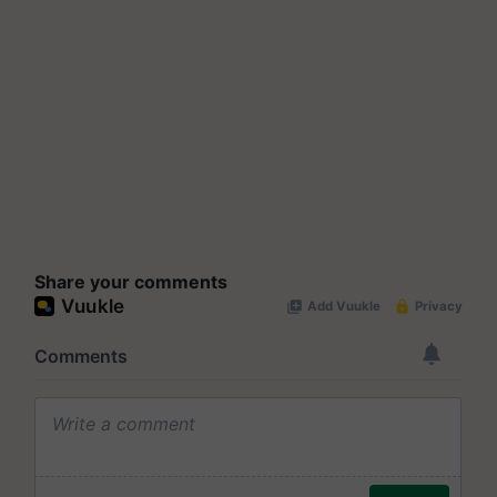
Share your comments