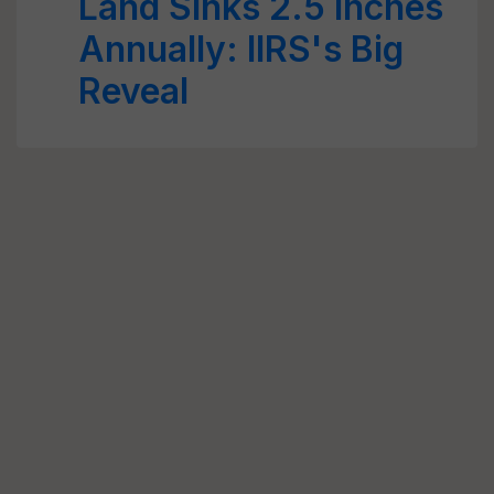
Land Sinks 2.5 Inches
Annually: IIRS's Big
Reveal