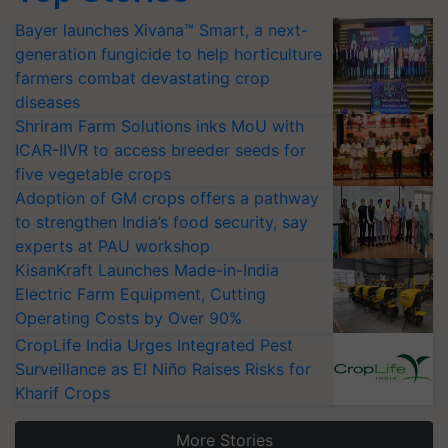
Bayer launches Xivana™ Smart, a next-
generation fungicide to help horticulture
farmers combat devastating crop
diseases
Shriram Farm Solutions inks MoU with
ICAR-IIVR to access breeder seeds for
five vegetable crops
Adoption of GM crops offers a pathway
to strengthen India’s food security, say
experts at PAU workshop
KisanKraft Launches Made-in-India
Electric Farm Equipment, Cutting
Operating Costs by Over 90%
CropLife India Urges Integrated Pest
Surveillance as El Niño Raises Risks for
Kharif Crops
More Stories