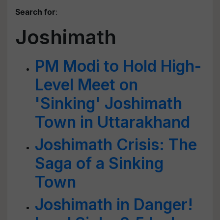
Search for
:
Joshimath
PM Modi to Hold High-
Level Meet on
'Sinking' Joshimath
Town in Uttarakhand
Joshimath Crisis: The
Saga of a Sinking
Town
Joshimath in Danger!