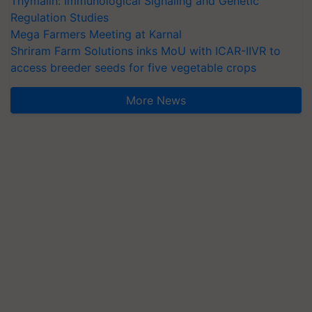
Thymalin: Immunological Signaling and Genetic
Regulation Studies
Mega Farmers Meeting at Karnal
Shriram Farm Solutions inks MoU with ICAR-IIVR to
access breeder seeds for five vegetable crops
More News