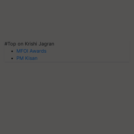
#Top on Krishi Jagran
MFOI Awards
PM Kisan