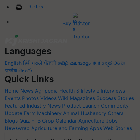
Photos
Buy Tractor
Languages
English
हिंदी
मराठी
ਪੰਜਾਬੀ
தமிழ்
മലയാളം
বাংলা
ಕನ್ನಡ
ଓଡିଆ
অসমীয়া
తెలుగు
Quick Links
Home
News
Agripedia
Health & lifestyle
Interviews
Events
Photos
Videos
Wiki
Magazines
Success Stories
Featured
Industry News
Product Launch
Commodity
Update
Farm Machinery
Animal Husbandry
Others
Blogs
Quiz
FTB
Crop Calendar
Agriculture Jobs
Newswrap
Agriculture and Farming Apps
Web Stories