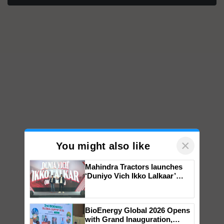
×
You might also like
Mahindra Tractors launches
‘Duniyo Vich Ikko Lalkaar’
campaign in Punjab, in
collaboration with Sukhbir