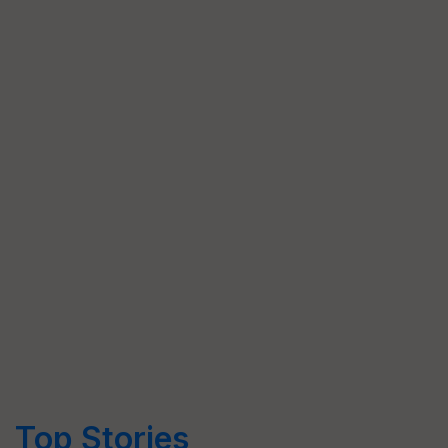
Top Stories