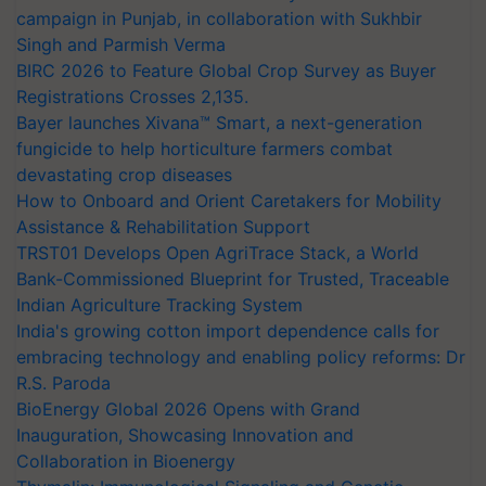
campaign in Punjab, in collaboration with Sukhbir
Singh and Parmish Verma
BIRC 2026 to Feature Global Crop Survey as Buyer
Registrations Crosses 2,135.
Bayer launches Xivana™ Smart, a next-generation
fungicide to help horticulture farmers combat
devastating crop diseases
How to Onboard and Orient Caretakers for Mobility
Assistance & Rehabilitation Support
TRST01 Develops Open AgriTrace Stack, a World
Bank-Commissioned Blueprint for Trusted, Traceable
Indian Agriculture Tracking System
India's growing cotton import dependence calls for
embracing technology and enabling policy reforms: Dr
R.S. Paroda
BioEnergy Global 2026 Opens with Grand
Inauguration, Showcasing Innovation and
Collaboration in Bioenergy