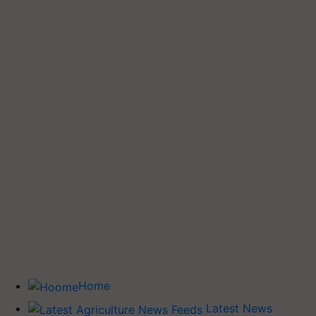
Home
Latest News