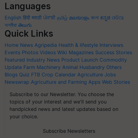
Languages
English
हिंदी
मराठी
ਪੰਜਾਬੀ
தமிழ்
മലയാളം
বাংলা
ಕನ್ನಡ
ଓଡିଆ
অসমীয়া
తెలుగు
Quick Links
Home
News
Agripedia
Health & lifestyle
Interviews
Events
Photos
Videos
Wiki
Magazines
Success Stories
Featured
Industry News
Product Launch
Commodity
Update
Farm Machinery
Animal Husbandry
Others
Blogs
Quiz
FTB
Crop Calendar
Agriculture Jobs
Newswrap
Agriculture and Farming Apps
Web Stories
Subscribe to our Newsletter. You choose the
topics of your interest and we'll send you
handpicked news and latest updates based on
your choice.
Subscribe Newsletters