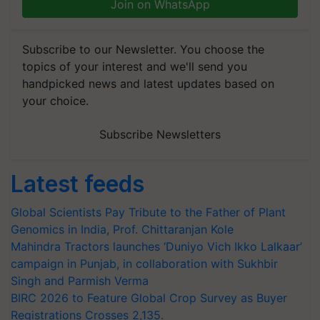
Join on WhatsApp
Subscribe to our Newsletter. You choose the
topics of your interest and we'll send you
handpicked news and latest updates based on
your choice.
Subscribe Newsletters
Latest feeds
Global Scientists Pay Tribute to the Father of Plant
Genomics in India, Prof. Chittaranjan Kole
Mahindra Tractors launches ‘Duniyo Vich Ikko Lalkaar’
campaign in Punjab, in collaboration with Sukhbir
Singh and Parmish Verma
BIRC 2026 to Feature Global Crop Survey as Buyer
Registrations Crosses 2,135.