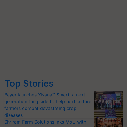
Top Stories
Bayer launches Xivana™ Smart, a next-
generation fungicide to help horticulture
farmers combat devastating crop
diseases
Shriram Farm Solutions inks MoU with