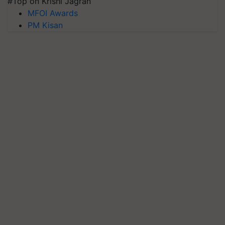
#Top on Krishi Jagran
MFOI Awards
PM Kisan