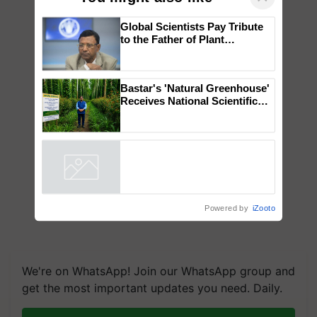
Global Scientists Pay Tribute
to the Father of Plant
Genomics in India, Prof.
Chittaranjan Kole
Bastar's 'Natural Greenhouse'
Receives National Scientific
Recognition, Offering a
Nature-Based Pathway to
Reduce Fertiliser Dependence,
Save Foreign Exchange and
Build Climate-Resilient A
Powered by
iZooto
We're on WhatsApp! Join our WhatsApp group and
get the most important updates you need. Daily.