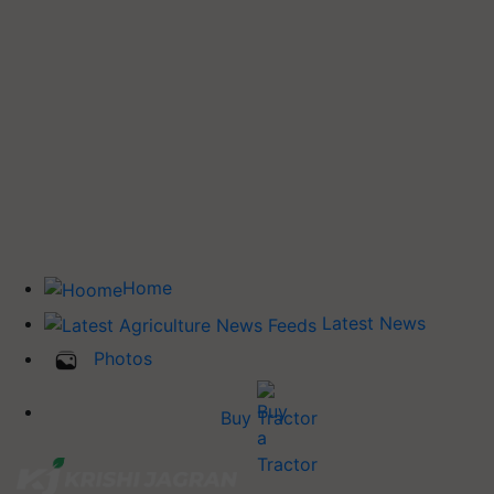
Home
Latest News
Photos
Buy Tractor