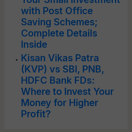
with Post Office
Saving Schemes;
Complete Details
Inside
Kisan Vikas Patra
(KVP) vs SBI, PNB,
HDFC Bank FDs:
Where to Invest Your
Money for Higher
Profit?