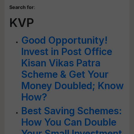
Search for
:
KVP
Good Opportunity!
Invest in Post Office
Kisan Vikas Patra
Scheme & Get Your
Money Doubled; Know
How?
Best Saving Schemes:
How You Can Double
Your Small Investment