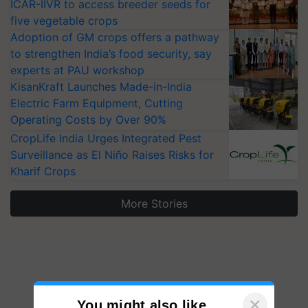
ICAR-IIVR to access breeder seeds for
five vegetable crops
Adoption of GM crops offers a pathway
to strengthen India’s food security, say
experts at PAU workshop
KisanKraft Launches Made-in-India
Electric Farm Equipment, Cutting
Operating Costs by Over 90%
CropLife India Urges Integrated Pest
Surveillance as El Niño Raises Risks for
Kharif Crops
More Stories
×
You might also like