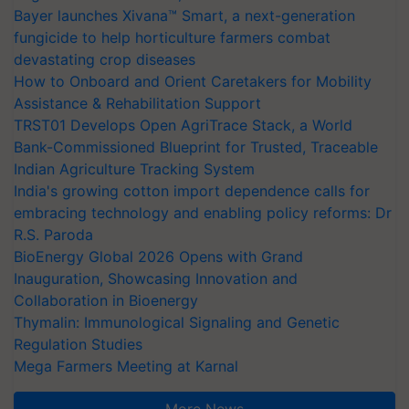
Bayer launches Xivana™ Smart, a next-generation
fungicide to help horticulture farmers combat
devastating crop diseases
How to Onboard and Orient Caretakers for Mobility
Assistance & Rehabilitation Support
TRST01 Develops Open AgriTrace Stack, a World
Bank-Commissioned Blueprint for Trusted, Traceable
Indian Agriculture Tracking System
India's growing cotton import dependence calls for
embracing technology and enabling policy reforms: Dr
R.S. Paroda
BioEnergy Global 2026 Opens with Grand
Inauguration, Showcasing Innovation and
Collaboration in Bioenergy
Thymalin: Immunological Signaling and Genetic
Regulation Studies
Mega Farmers Meeting at Karnal