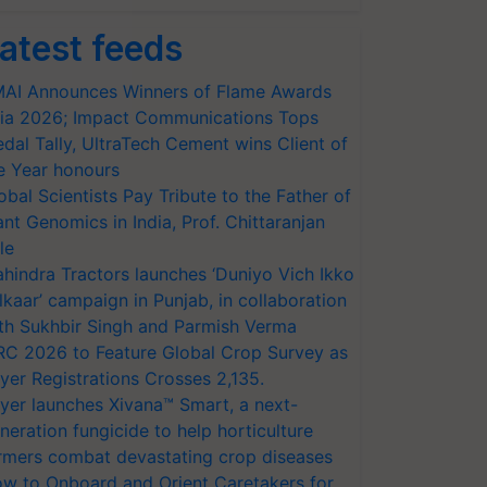
atest feeds
AI Announces Winners of Flame Awards
ia 2026; Impact Communications Tops
dal Tally, UltraTech Cement wins Client of
e Year honours
obal Scientists Pay Tribute to the Father of
ant Genomics in India, Prof. Chittaranjan
le
hindra Tractors launches ‘Duniyo Vich Ikko
lkaar’ campaign in Punjab, in collaboration
th Sukhbir Singh and Parmish Verma
RC 2026 to Feature Global Crop Survey as
yer Registrations Crosses 2,135.
yer launches Xivana™ Smart, a next-
neration fungicide to help horticulture
rmers combat devastating crop diseases
w to Onboard and Orient Caretakers for