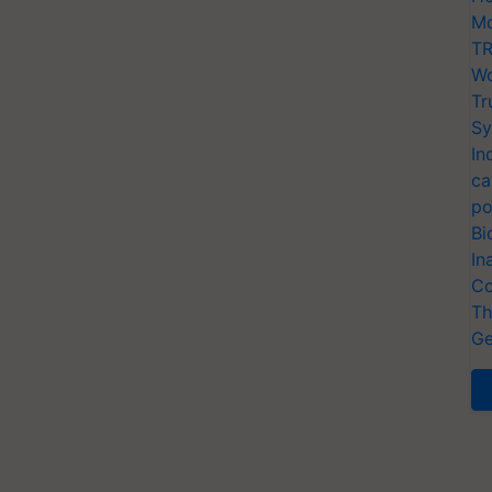
Mo
TR
Wo
Tr
Sy
In
ca
po
Bi
In
Co
Th
Ge