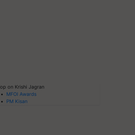
op on Krishi Jagran
MFOI Awards
PM Kisan