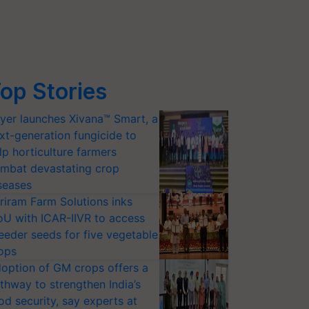
op Stories
yer launches Xivana™ Smart, a
xt-generation fungicide to
lp horticulture farmers
mbat devastating crop
seases
riram Farm Solutions inks
U with ICAR-IIVR to access
eeder seeds for five vegetable
ops
option of GM crops offers a
thway to strengthen India’s
od security, say experts at