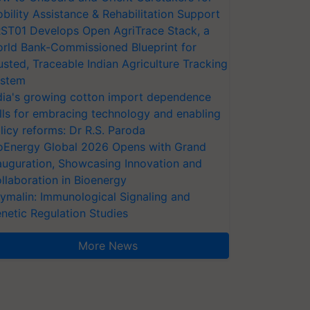
bility Assistance & Rehabilitation Support
ST01 Develops Open AgriTrace Stack, a
rld Bank-Commissioned Blueprint for
usted, Traceable Indian Agriculture Tracking
stem
dia's growing cotton import dependence
lls for embracing technology and enabling
licy reforms: Dr R.S. Paroda
oEnergy Global 2026 Opens with Grand
auguration, Showcasing Innovation and
llaboration in Bioenergy
ymalin: Immunological Signaling and
netic Regulation Studies
More News