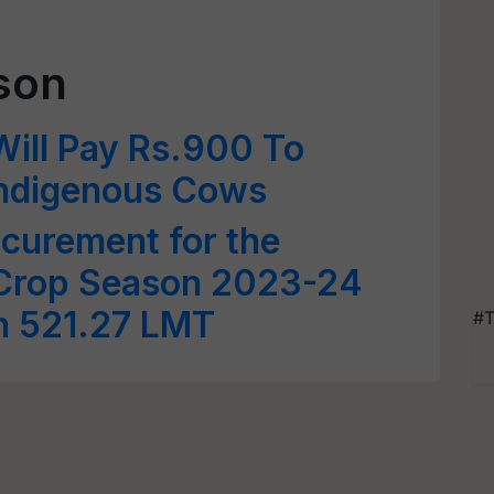
son
ill Pay Rs.900 To
Indigenous Cows
ocurement for the
 Crop Season 2023-24
h 521.27 LMT
#T