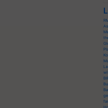
L
RM
As
Me
th
Gl
Pl
Ko
Ma
La
wi
BI
Bu
Ba
ge
fa
Ho