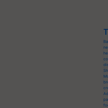
T
Ba
ne
he
co
di
Sh
Mo
br
cr
Ad
pa
fo