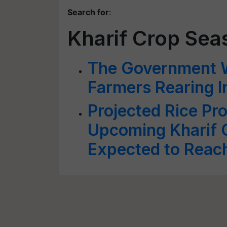
Search for
:
Kharif Crop Sea
The Government W
Farmers Rearing 
Projected Rice Pr
Upcoming Kharif
Expected to Reac