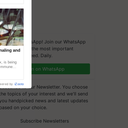
We're on WhatsApp! Join our WhatsApp
group and get the most important
naling and
updates you need. Daily.
, is being
n immune
Join on WhatsApp
tin
wered by
iZooto
Subscribe to our Newsletter. You choose
the topics of your interest and we'll send
you handpicked news and latest updates
based on your choice.
Subscribe Newsletters