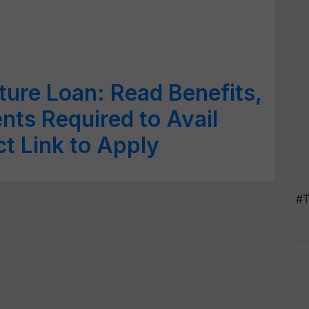
ture Loan: Read Benefits,
ents Required to Avail
ct Link to Apply
#T