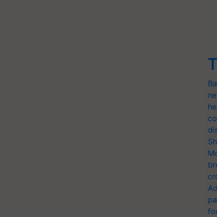
T
Ba
ne
he
co
di
Sh
Mo
br
cr
Ad
pa
fo