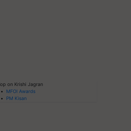
op on Krishi Jagran
MFOI Awards
PM Kisan