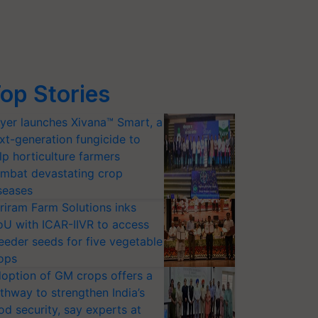
op Stories
yer launches Xivana™ Smart, a
xt-generation fungicide to
lp horticulture farmers
mbat devastating crop
seases
riram Farm Solutions inks
U with ICAR-IIVR to access
eeder seeds for five vegetable
ops
option of GM crops offers a
thway to strengthen India’s
od security, say experts at