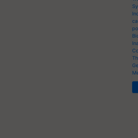
Sy
In
ca
po
Bi
In
Co
Th
Ge
Me