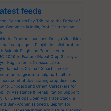
atest feeds
obal Scientists Pay Tribute to the Father of
ant Genomics in India, Prof. Chittaranjan
le
hindra Tractors launches ‘Duniyo Vich Ikko
lkaar’ campaign in Punjab, in collaboration
th Sukhbir Singh and Parmish Verma
RC 2026 to Feature Global Crop Survey as
yer Registrations Crosses 2,135.
yer launches Xivana™ Smart, a next-
neration fungicide to help horticulture
rmers combat devastating crop diseases
w to Onboard and Orient Caretakers for
bility Assistance & Rehabilitation Support
ST01 Develops Open AgriTrace Stack, a
rld Bank-Commissioned Blueprint for
usted, Traceable Indian Agriculture Tracking