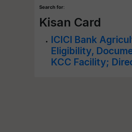
Search for
:
Kisan Card
ICICI Bank Agricul
Eligibility, Docum
KCC Facility; Dire