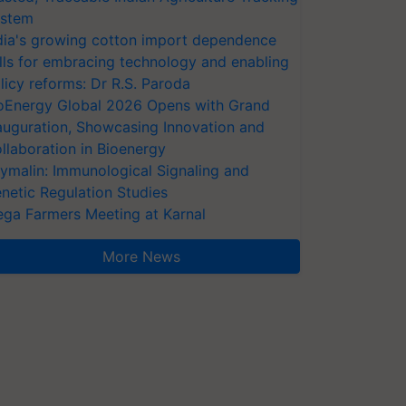
stem
dia's growing cotton import dependence
lls for embracing technology and enabling
licy reforms: Dr R.S. Paroda
oEnergy Global 2026 Opens with Grand
auguration, Showcasing Innovation and
llaboration in Bioenergy
ymalin: Immunological Signaling and
netic Regulation Studies
ga Farmers Meeting at Karnal
More News