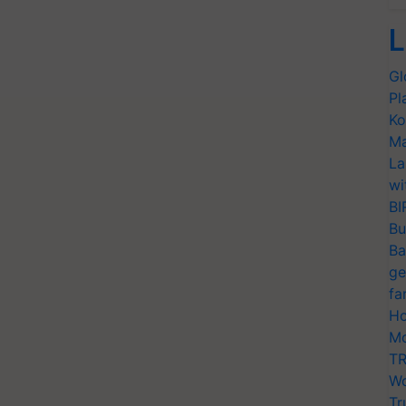
L
Gl
Pl
Ko
Ma
La
wi
BI
Bu
Ba
ge
fa
Ho
Mo
TR
Wo
Tr