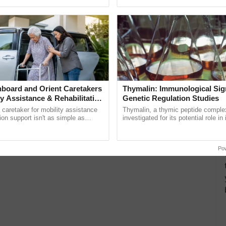
ective, ......
helping horticulture ......
board and Orient Caretakers
Thymalin: Immunological Sig
ty Assistance & Rehabilitation
Genetic Regulation Studies
a caretaker for mobility assistance
Thymalin, a thymic peptide complex
tion support isn't as simple as
investigated for its potential role i
he daily routine once and hoping for
signaling, gene expression, chroma
interactions, and cellular ...
Po