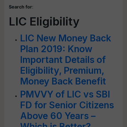
Search for
:
LIC Eligibility
LIC New Money Back
Plan 2019: Know
Important Details of
Eligibility, Premium,
Money Back Benefit
PMVVY of LIC vs SBI
FD for Senior Citizens
Above 60 Years –
Which is Better?