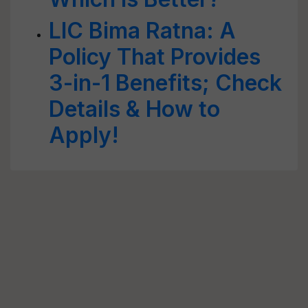
LIC Bima Ratna: A
Policy That Provides
3-in-1 Benefits; Check
Details & How to
Apply!