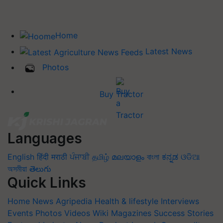
Home
Latest News
Photos
Buy Tractor
Languages
English
हिंदी
मराठी
ਪੰਜਾਬੀ
தமிழ்
മലയാളം
বাংলা
ಕನ್ನಡ
ଓଡିଆ
অসমীয়া
తెలుగు
Quick Links
Home
News
Agripedia
Health & lifestyle
Interviews
Events
Photos
Videos
Wiki
Magazines
Success Stories