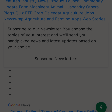
Featured
Industry News
Product Launch
Commodity
Update
Farm Machinery
Animal Husbandry
Others
Blogs
Quiz
FTB
Crop Calendar
Agriculture Jobs
Newswrap
Agriculture and Farming Apps
Web Stories
Subscribe to our Newsletter. You choose the
topics of your interest and we'll send you
handpicked news and latest updates based on
your choice.
Subscribe Newsletters