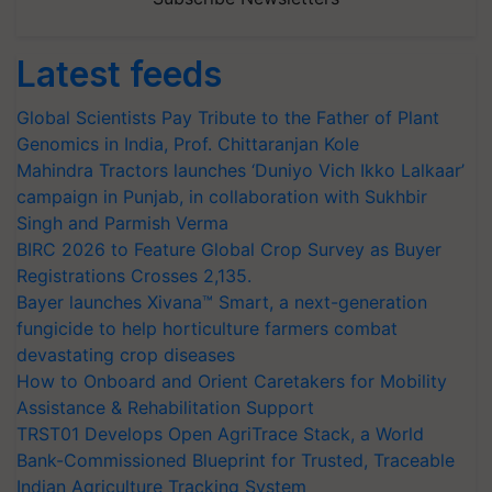
Latest feeds
Global Scientists Pay Tribute to the Father of Plant
Genomics in India, Prof. Chittaranjan Kole
Mahindra Tractors launches ‘Duniyo Vich Ikko Lalkaar’
campaign in Punjab, in collaboration with Sukhbir
Singh and Parmish Verma
BIRC 2026 to Feature Global Crop Survey as Buyer
Registrations Crosses 2,135.
Bayer launches Xivana™ Smart, a next-generation
fungicide to help horticulture farmers combat
devastating crop diseases
How to Onboard and Orient Caretakers for Mobility
Assistance & Rehabilitation Support
TRST01 Develops Open AgriTrace Stack, a World
Bank-Commissioned Blueprint for Trusted, Traceable
Indian Agriculture Tracking System