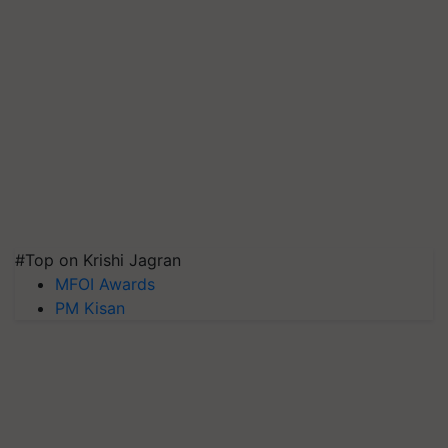
#Top on Krishi Jagran
MFOI Awards
PM Kisan