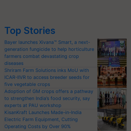
Top Stories
Bayer launches Xivana™ Smart, a next-
generation fungicide to help horticulture
farmers combat devastating crop
diseases
Shriram Farm Solutions inks MoU with
ICAR-IIVR to access breeder seeds for
five vegetable crops
Adoption of GM crops offers a pathway
to strengthen India’s food security, say
experts at PAU workshop
KisanKraft Launches Made-in-India
Electric Farm Equipment, Cutting
Operating Costs by Over 90%