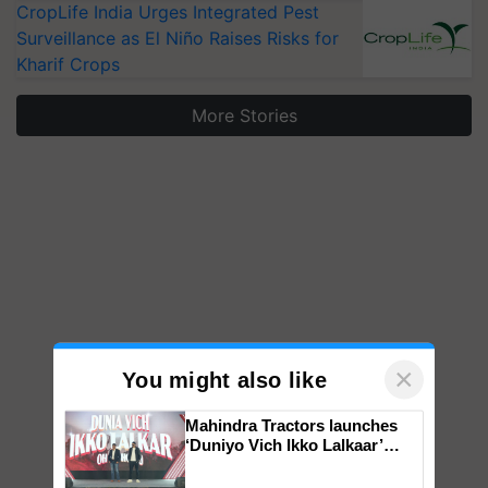
CropLife India Urges Integrated Pest
Surveillance as El Niño Raises Risks for
Kharif Crops
More Stories
×
You might also like
Mahindra Tractors launches
‘Duniyo Vich Ikko Lalkaar’
campaign in Punjab, in
collaboration with Sukhbir