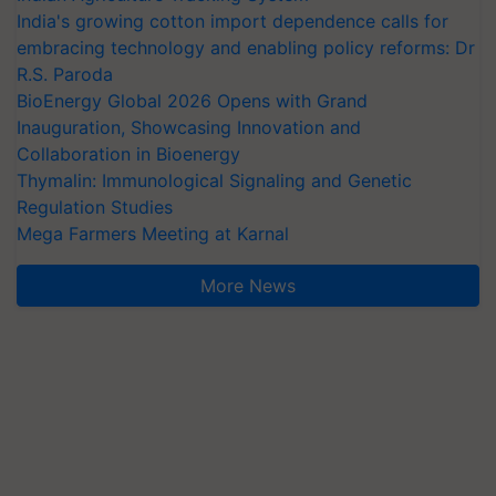
India's growing cotton import dependence calls for
embracing technology and enabling policy reforms: Dr
R.S. Paroda
BioEnergy Global 2026 Opens with Grand
Inauguration, Showcasing Innovation and
Collaboration in Bioenergy
Thymalin: Immunological Signaling and Genetic
Regulation Studies
Mega Farmers Meeting at Karnal
More News