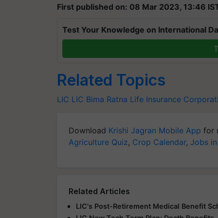
First published on: 08 Mar 2023, 13:46 IS
Test Your Knowledge on International Da
T
Related Topics
LIC
LIC Bima Ratna
Life Insurance Corporat
Download
Krishi Jagran Mobile App
for 
Agriculture Quiz
,
Crop Calendar
,
Jobs in
Related Articles
LIC's Post-Retirement Medical Benefit 
LIC New Tech Term Plan: Death Benefits,