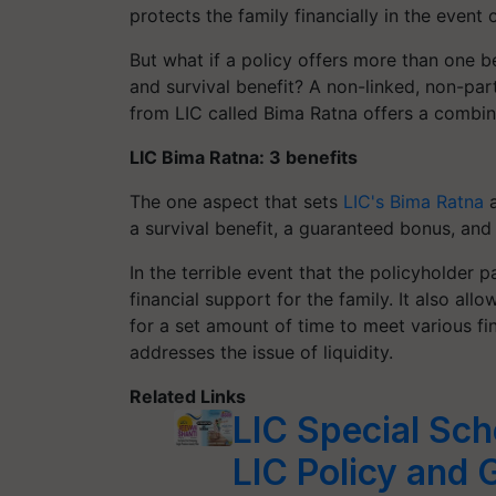
protects the family financially in the event 
But what if a policy offers more than one b
and survival benefit? A non-linked, non-parti
from LIC called Bima Ratna offers a combina
LIC Bima Ratna: 3 benefits
The one aspect that sets
LIC's Bima Ratna
a
a survival benefit, a guaranteed bonus, and 
In the terrible event that the policyholder 
financial support for the family. It also al
for a set amount of time to meet various fina
addresses the issue of liquidity.
Related Links
LIC Special Sch
LIC Policy and 