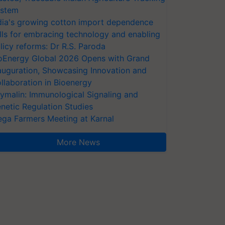
stem
dia's growing cotton import dependence
lls for embracing technology and enabling
licy reforms: Dr R.S. Paroda
oEnergy Global 2026 Opens with Grand
auguration, Showcasing Innovation and
llaboration in Bioenergy
ymalin: Immunological Signaling and
netic Regulation Studies
ga Farmers Meeting at Karnal
More News