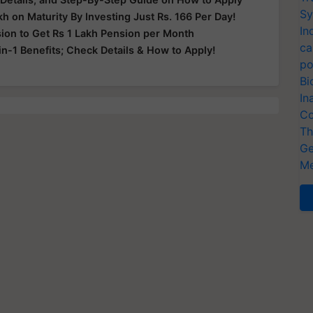
Sy
kh on Maturity By Investing Just Rs. 166 Per Day!
In
sion to Get Rs 1 Lakh Pension per Month
ca
in-1 Benefits; Check Details & How to Apply!
po
Bi
In
Co
Th
Ge
Me