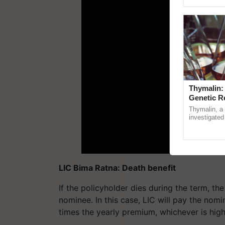
Genome Pers
Thymalin:
Genetic R
Thymalin, a 
investigated 
signaling, g
interactions, 
LIC Bima Ratna: Death benefit
If the policyholder dies during the term, t
nominee. In this case, LIC will pay the nom
times the yearly premium, whichever is high