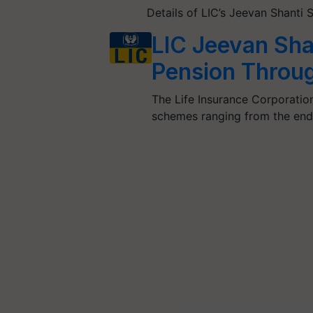
Details of LIC’s Jeevan Shant
LIC Jeevan Shan
Pension Throug
The Life Insurance Corporatio
schemes ranging from the en