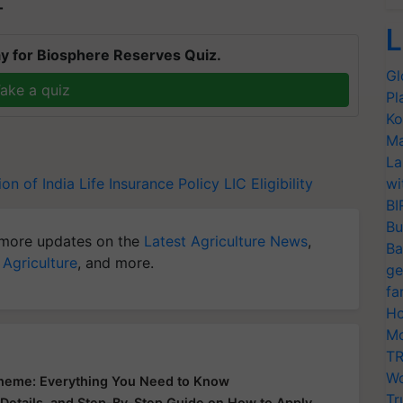
T
L
y for Biosphere Reserves Quiz.
Gl
ake a quiz
Pl
Ko
Ma
La
ion of India
Life Insurance Policy
LIC Eligibility
wi
BI
Bu
more updates on the
Latest Agriculture News
,
Ba
 Agriculture
, and more.
ge
fa
Ho
Mo
TR
Wo
Scheme: Everything You Need to Know
Tr
 Details, and Step-By-Step Guide on How to Apply