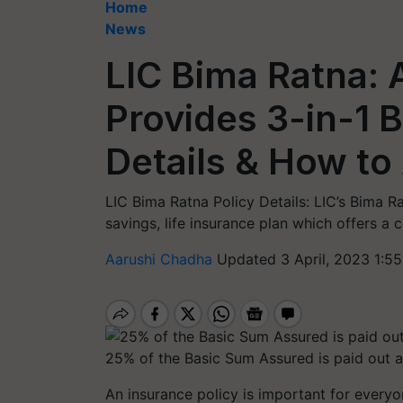
Home
News
LIC Bima Ratna: 
Provides 3-in-1 
Details & How to
LIC Bima Ratna Policy Details: LIC’s Bima Ra
savings, life insurance plan which offers a c
Aarushi Chadha
Updated 3 April, 2023 1:5
25% of the Basic Sum Assured is paid out at
An insurance policy is important for everyo