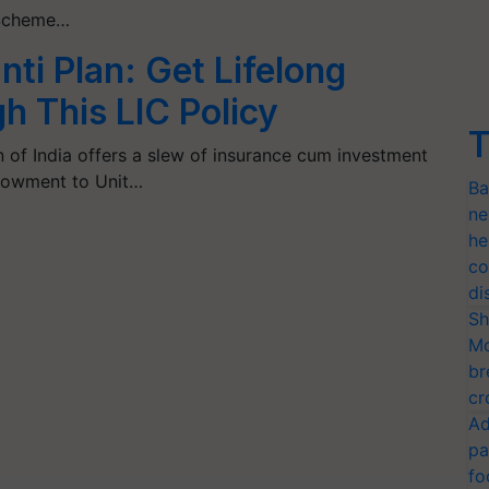
i Scheme…
ti Plan: Get Lifelong
h This LIC Policy
T
n of India offers a slew of insurance cum investment
dowment to Unit…
Ba
ne
he
co
di
Sh
Mo
br
cr
Ad
pa
fo