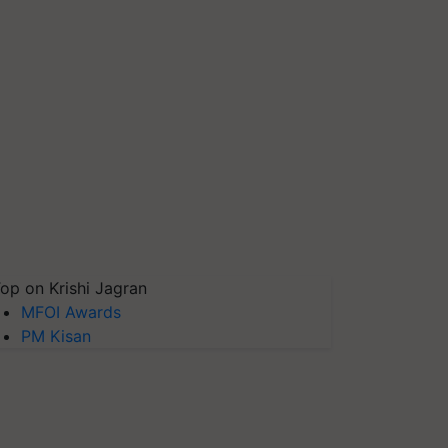
op on Krishi Jagran
MFOI Awards
PM Kisan