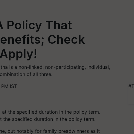
A Policy That
Benefits; Check
 Apply!
tna is a non-linked, non-participating, individual,
ombination of all three.
5 PM IST
#T
 the specified duration in the policy term.
ne, but notably for family breadwinners as it