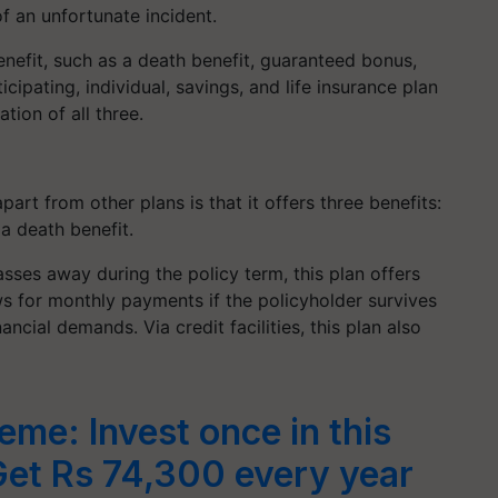
of an unfortunate incident.
enefit, such as a death benefit, guaranteed bonus,
cipating, individual, savings, and life insurance plan
tion of all three.
part from other plans is that it offers three benefits:
a death benefit.
passes away during the policy term, this plan offers
lows for monthly payments if the policyholder survives
ncial demands. Via credit facilities, this plan also
eme: Invest once in this
Get Rs 74,300 every year