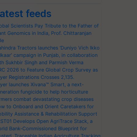
atest feeds
obal Scientists Pay Tribute to the Father of
ant Genomics in India, Prof. Chittaranjan
le
hindra Tractors launches ‘Duniyo Vich Ikko
lkaar’ campaign in Punjab, in collaboration
th Sukhbir Singh and Parmish Verma
RC 2026 to Feature Global Crop Survey as
yer Registrations Crosses 2,135.
yer launches Xivana™ Smart, a next-
neration fungicide to help horticulture
rmers combat devastating crop diseases
w to Onboard and Orient Caretakers for
bility Assistance & Rehabilitation Support
ST01 Develops Open AgriTrace Stack, a
rld Bank-Commissioned Blueprint for
usted, Traceable Indian Agriculture Tracking