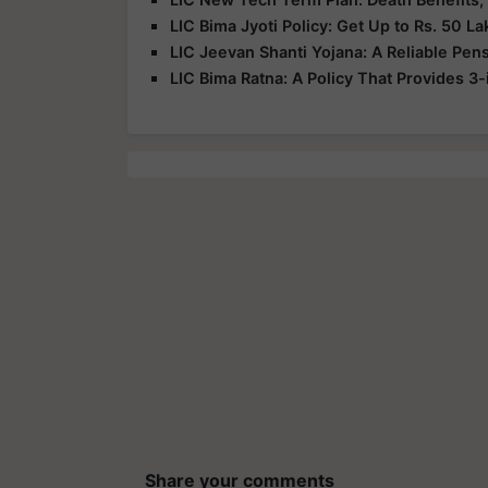
LIC Bima Jyoti Policy: Get Up to Rs. 50 La
LIC Jeevan Shanti Yojana: A Reliable Pen
LIC Bima Ratna: A Policy That Provides 3-
Share your comments