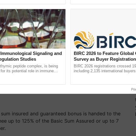
pective, ...
the best. ...
 Immunological Signaling and
BIRC 2026 to Feature Global
egulation Studies
Survey as Buyer Registratio
2,135.
thymic peptide complex, is being
BIRC 2026 registrations crossed 19
for its potential role in immune
including 2,135 international buyers
ene expression, chromatin
October’s conference in New Delhi, 
and cellular ......
India’s leadership in ......
Po
he sum insured and guaranteed bonus is handed to the
inee up to 125% of the Basic Sum Assured or up to 7
er.