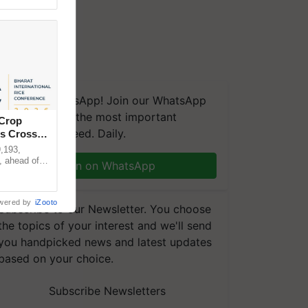
We're on WhatsApp! Join our WhatsApp
group and get the most important
 Crop
updates you need. Daily.
ns Crosses
,193,
, ahead of
Join on WhatsApp
reinforcing
wered by
iZooto
Subscribe to our Newsletter. You choose
the topics of your interest and we'll send
you handpicked news and latest updates
based on your choice.
Subscribe Newsletters