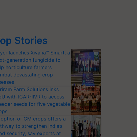
op Stories
yer launches Xivana™ Smart, a
xt-generation fungicide to
lp horticulture farmers
mbat devastating crop
seases
riram Farm Solutions inks
U with ICAR-IIVR to access
eeder seeds for five vegetable
ops
option of GM crops offers a
thway to strengthen India’s
od security, say experts at