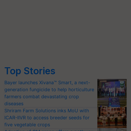
Top Stories
Bayer launches Xivana™ Smart, a next-
generation fungicide to help horticulture
farmers combat devastating crop
diseases
Shriram Farm Solutions inks MoU with
ICAR-IIVR to access breeder seeds for
five vegetable crops