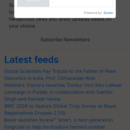
Powered by
iZooto
Subscribe to our Newsletter. You choose the
topics of your interest and we'll send you
handpicked news and latest updates based on
your choice.
Subscribe Newsletters
Latest feeds
Global Scientists Pay Tribute to the Father of Plant
Genomics in India, Prof. Chittaranjan Kole
Mahindra Tractors launches ‘Duniyo Vich Ikko Lalkaar’
campaign in Punjab, in collaboration with Sukhbir
Singh and Parmish Verma
BIRC 2026 to Feature Global Crop Survey as Buyer
Registrations Crosses 2,135.
Bayer launches Xivana™ Smart, a next-generation
fungicide to help horticulture farmers combat