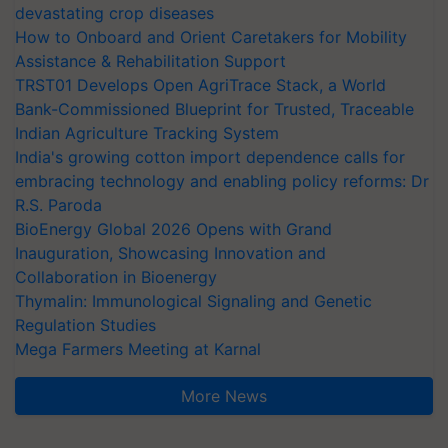
devastating crop diseases
How to Onboard and Orient Caretakers for Mobility
Assistance & Rehabilitation Support
TRST01 Develops Open AgriTrace Stack, a World
Bank-Commissioned Blueprint for Trusted, Traceable
Indian Agriculture Tracking System
India's growing cotton import dependence calls for
embracing technology and enabling policy reforms: Dr
R.S. Paroda
BioEnergy Global 2026 Opens with Grand
Inauguration, Showcasing Innovation and
Collaboration in Bioenergy
Thymalin: Immunological Signaling and Genetic
Regulation Studies
Mega Farmers Meeting at Karnal
More News