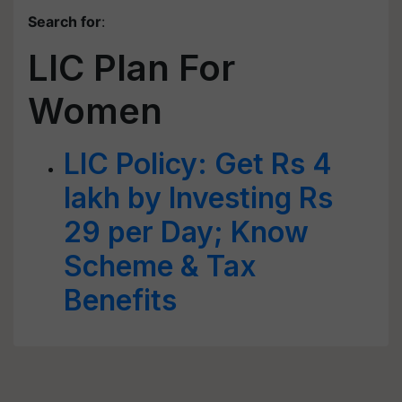
Search for
:
LIC Plan For
Women
LIC Policy: Get Rs 4
lakh by Investing Rs
29 per Day; Know
Scheme & Tax
Benefits