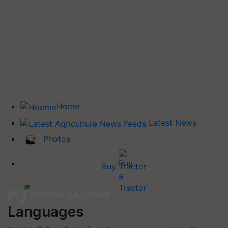
Home
Latest News
Photos
Buy Tractor
Languages