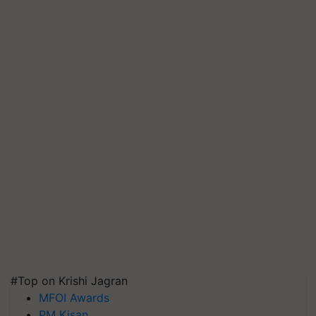
#Top on Krishi Jagran
MFOI Awards
PM Kisan