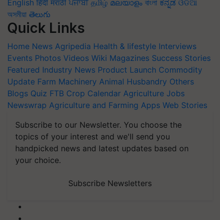
English
हिंदी
मराठी
ਪੰਜਾਬੀ
தமிழ்
മലയാളം
বাংলা
ಕನ್ನಡ
ଓଡିଆ
অসমীয়া
తెలుగు
Quick Links
Home
News
Agripedia
Health & lifestyle
Interviews
Events
Photos
Videos
Wiki
Magazines
Success Stories
Featured
Industry News
Product Launch
Commodity
Update
Farm Machinery
Animal Husbandry
Others
Blogs
Quiz
FTB
Crop Calendar
Agriculture Jobs
Newswrap
Agriculture and Farming Apps
Web Stories
Subscribe to our Newsletter. You choose the
topics of your interest and we'll send you
handpicked news and latest updates based on
your choice.
Subscribe Newsletters