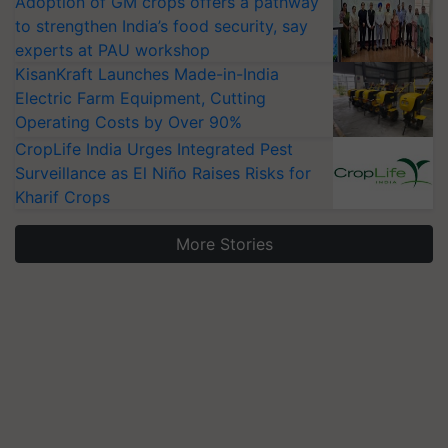
Adoption of GM crops offers a pathway
to strengthen India’s food security, say
experts at PAU workshop
KisanKraft Launches Made-in-India
Electric Farm Equipment, Cutting
Operating Costs by Over 90%
CropLife India Urges Integrated Pest
Surveillance as El Niño Raises Risks for
Kharif Crops
More Stories