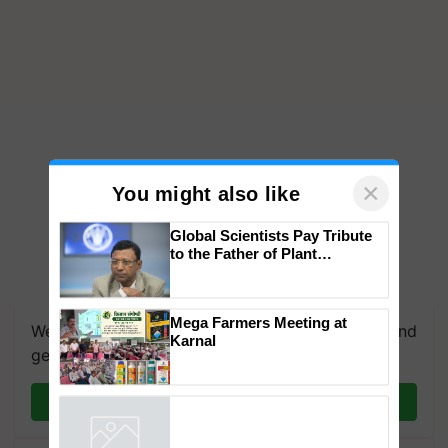
×
You might also like
Global Scientists Pay Tribute
to the Father of Plant
Genomics in India, Prof.
We're on WhatsApp! Join our WhatsApp group and
Chittaranjan Kole
get the most important updates you need. Daily.
Mega Farmers Meeting at
Karnal
Join on WhatsApp