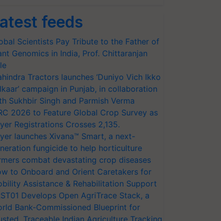
atest feeds
obal Scientists Pay Tribute to the Father of
ant Genomics in India, Prof. Chittaranjan
le
hindra Tractors launches ‘Duniyo Vich Ikko
lkaar’ campaign in Punjab, in collaboration
th Sukhbir Singh and Parmish Verma
RC 2026 to Feature Global Crop Survey as
yer Registrations Crosses 2,135.
yer launches Xivana™ Smart, a next-
neration fungicide to help horticulture
rmers combat devastating crop diseases
w to Onboard and Orient Caretakers for
bility Assistance & Rehabilitation Support
ST01 Develops Open AgriTrace Stack, a
rld Bank-Commissioned Blueprint for
usted, Traceable Indian Agriculture Tracking