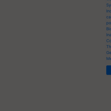
Sy
In
ca
po
Bi
In
Co
Th
Ge
Me