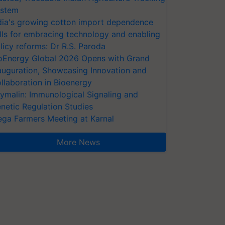
stem
dia's growing cotton import dependence
lls for embracing technology and enabling
licy reforms: Dr R.S. Paroda
oEnergy Global 2026 Opens with Grand
auguration, Showcasing Innovation and
llaboration in Bioenergy
ymalin: Immunological Signaling and
netic Regulation Studies
ga Farmers Meeting at Karnal
More News