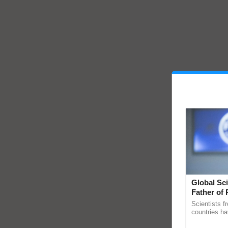
Global Sci
Father of 
Chittaranj
Scientists f
countries ha
through a la