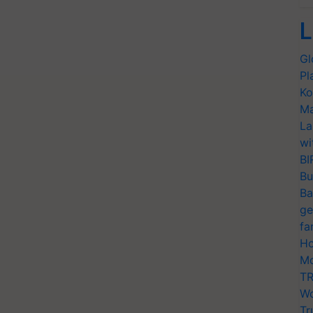
L
Gl
Pl
Ko
Ma
La
wi
BI
Bu
Ba
ge
fa
Ho
Mo
TR
Wo
Tr