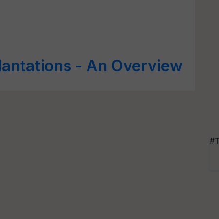
lantations - An Overview
#T