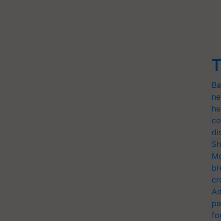
T
Ba
ne
he
co
di
Sh
Mo
br
cr
Ad
pa
fo