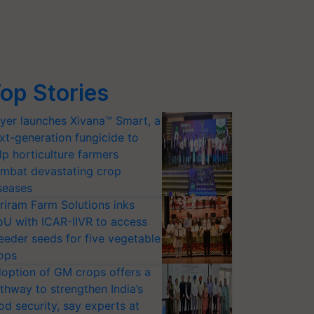
op Stories
yer launches Xivana™ Smart, a
xt-generation fungicide to
lp horticulture farmers
mbat devastating crop
seases
riram Farm Solutions inks
U with ICAR-IIVR to access
eeder seeds for five vegetable
ops
option of GM crops offers a
thway to strengthen India’s
od security, say experts at