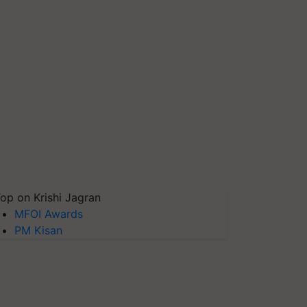
op on Krishi Jagran
MFOI Awards
PM Kisan