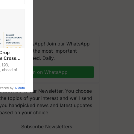
We're on WhatsApp! Join our WhatsApp
group and get the most important
 Crop
updates you need. Daily.
ns Crosses
,193,
, ahead of
Join on WhatsApp
reinforcing
wered by
iZooto
Subscribe to our Newsletter. You choose
the topics of your interest and we'll send
you handpicked news and latest updates
based on your choice.
Subscribe Newsletters