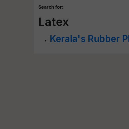
Search for
:
Latex
Kerala's Rubber P