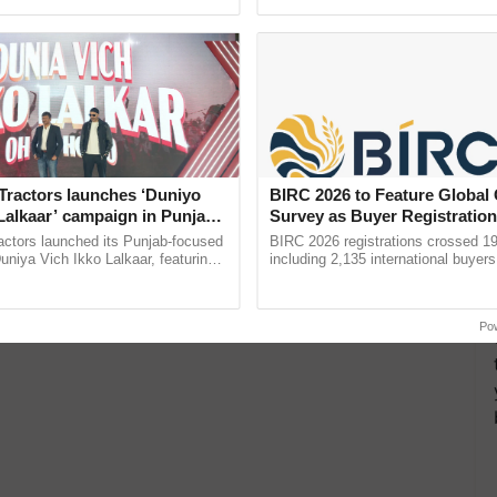
pective, ...
resilient farming, advanced ......
Tractors launches ‘Duniyo
BIRC 2026 to Feature Global
Lalkaar’ campaign in Punjab,
Survey as Buyer Registratio
ration with Sukhbir Singh and
2,135.
actors launched its Punjab-focused
BIRC 2026 registrations crossed 19
Verma
niya Vich Ikko Lalkaar, featuring
including 2,135 international buyers
gh and Parmish Verma through a
October’s conference in New Delhi, 
h Ho Ho Ho ......
India’s leadership in ...
Po