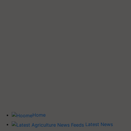
Home
Latest News