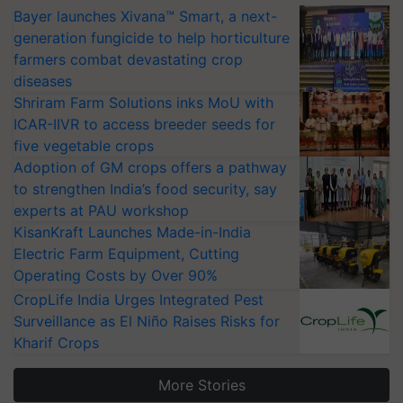
Bayer launches Xivana™ Smart, a next-
generation fungicide to help horticulture
farmers combat devastating crop
diseases
Shriram Farm Solutions inks MoU with
ICAR-IIVR to access breeder seeds for
five vegetable crops
Adoption of GM crops offers a pathway
to strengthen India’s food security, say
experts at PAU workshop
KisanKraft Launches Made-in-India
Electric Farm Equipment, Cutting
Operating Costs by Over 90%
CropLife India Urges Integrated Pest
Surveillance as El Niño Raises Risks for
Kharif Crops
More Stories