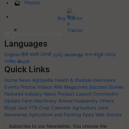
Photos
Buy Tractor
Languages
English
हिंदी
मराठी
ਪੰਜਾਬੀ
தமிழ்
മലയാളം
বাংলা
ಕನ್ನಡ
ଓଡିଆ
অসমীয়া
తెలుగు
Quick Links
Home
News
Agripedia
Health & lifestyle
Interviews
Events
Photos
Videos
Wiki
Magazines
Success Stories
Featured
Industry News
Product Launch
Commodity
Update
Farm Machinery
Animal Husbandry
Others
Blogs
Quiz
FTB
Crop Calendar
Agriculture Jobs
Newswrap
Agriculture and Farming Apps
Web Stories
Subscribe to our Newsletter. You choose the