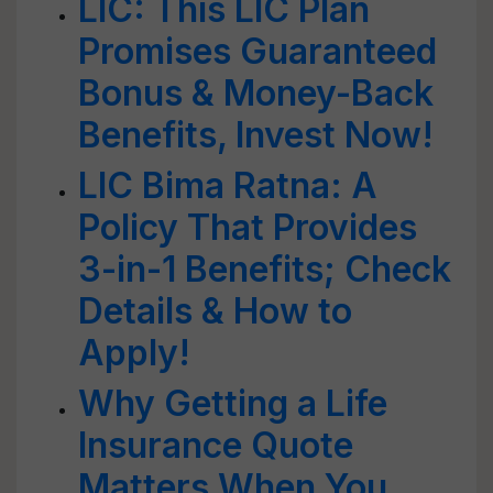
LIC: This LIC Plan
Promises Guaranteed
Bonus & Money-Back
Benefits, Invest Now!
LIC Bima Ratna: A
Policy That Provides
3-in-1 Benefits; Check
Details & How to
Apply!
Why Getting a Life
Insurance Quote
Matters When You