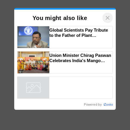
×
You might also like
Global Scientists Pay Tribute
to the Father of Plant
Genomics in India, Prof.
Chittaranjan Kole
Union Minister Chirag Paswan
Celebrates India's Mango
Farmers with Anandana – The
Coca-Cola India Foundation
Powered by
iZooto