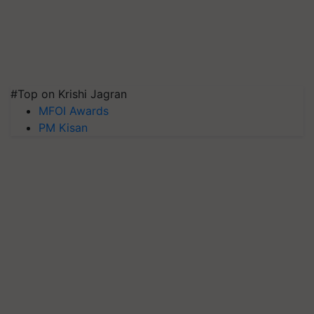
#Top on Krishi Jagran
MFOI Awards
PM Kisan