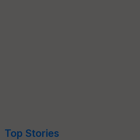
Top Stories