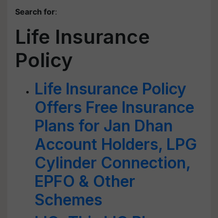
Search for
:
Life Insurance
Policy
Life Insurance Policy
Offers Free Insurance
Plans for Jan Dhan
Account Holders, LPG
Cylinder Connection,
EPFO & Other
Schemes