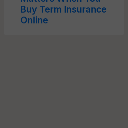
Buy Term Insurance
Online