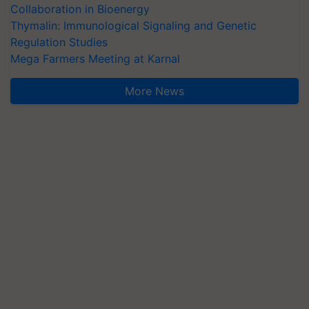
Collaboration in Bioenergy
Thymalin: Immunological Signaling and Genetic
Regulation Studies
Mega Farmers Meeting at Karnal
More News