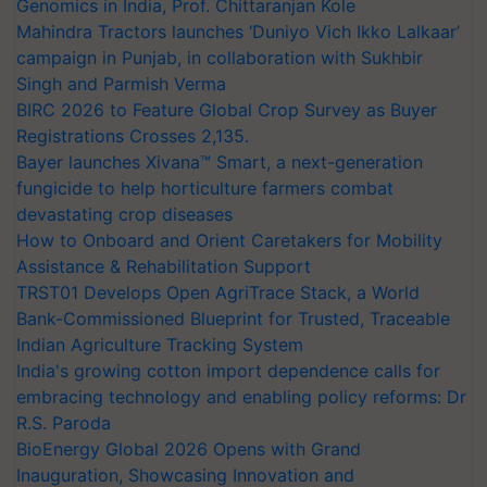
Genomics in India, Prof. Chittaranjan Kole
Mahindra Tractors launches ‘Duniyo Vich Ikko Lalkaar’
campaign in Punjab, in collaboration with Sukhbir
Singh and Parmish Verma
BIRC 2026 to Feature Global Crop Survey as Buyer
Registrations Crosses 2,135.
Bayer launches Xivana™ Smart, a next-generation
fungicide to help horticulture farmers combat
devastating crop diseases
How to Onboard and Orient Caretakers for Mobility
Assistance & Rehabilitation Support
TRST01 Develops Open AgriTrace Stack, a World
Bank-Commissioned Blueprint for Trusted, Traceable
Indian Agriculture Tracking System
India's growing cotton import dependence calls for
embracing technology and enabling policy reforms: Dr
R.S. Paroda
BioEnergy Global 2026 Opens with Grand
Inauguration, Showcasing Innovation and