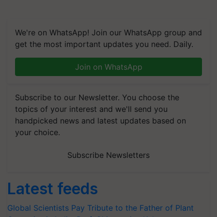
We're on WhatsApp! Join our WhatsApp group and
get the most important updates you need. Daily.
Join on WhatsApp
Subscribe to our Newsletter. You choose the
topics of your interest and we'll send you
handpicked news and latest updates based on
your choice.
Subscribe Newsletters
Latest feeds
Global Scientists Pay Tribute to the Father of Plant