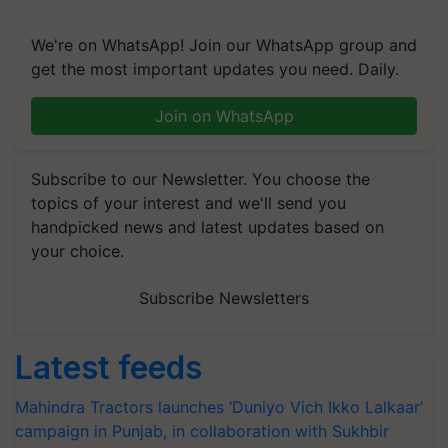
We're on WhatsApp! Join our WhatsApp group and
get the most important updates you need. Daily.
Join on WhatsApp
Subscribe to our Newsletter. You choose the
topics of your interest and we'll send you
handpicked news and latest updates based on
your choice.
Subscribe Newsletters
Latest feeds
Mahindra Tractors launches ‘Duniyo Vich Ikko Lalkaar’
campaign in Punjab, in collaboration with Sukhbir