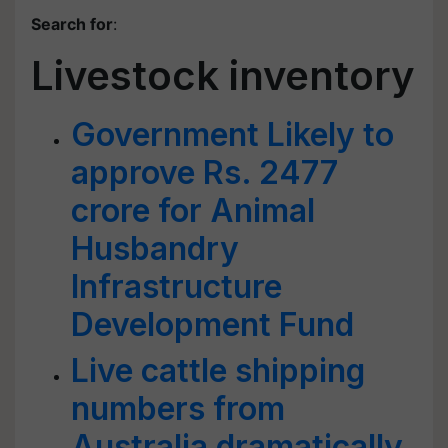
Search for
:
Livestock inventory
Government Likely to
approve Rs. 2477
crore for Animal
Husbandry
Infrastructure
Development Fund
Live cattle shipping
numbers from
Australia dramatically