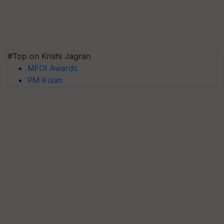
#Top on Krishi Jagran
MFOI Awards
PM Kisan