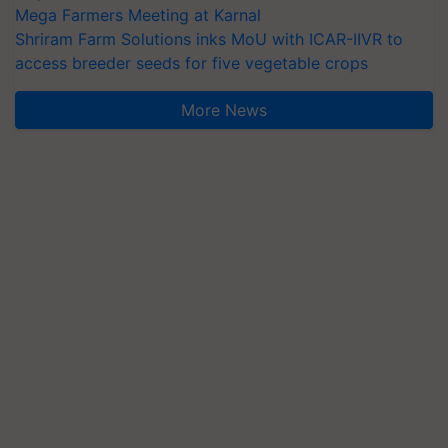
Mega Farmers Meeting at Karnal
Shriram Farm Solutions inks MoU with ICAR-IIVR to
access breeder seeds for five vegetable crops
More News