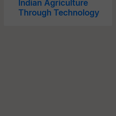
Indian Agriculture
Through Technology