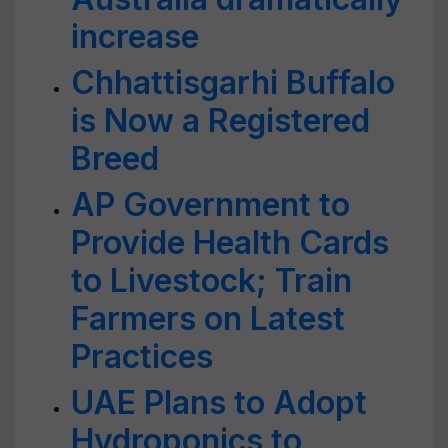
increase
Chhattisgarhi Buffalo
is Now a Registered
Breed
AP Government to
Provide Health Cards
to Livestock; Train
Farmers on Latest
Practices
UAE Plans to Adopt
Hydroponics to