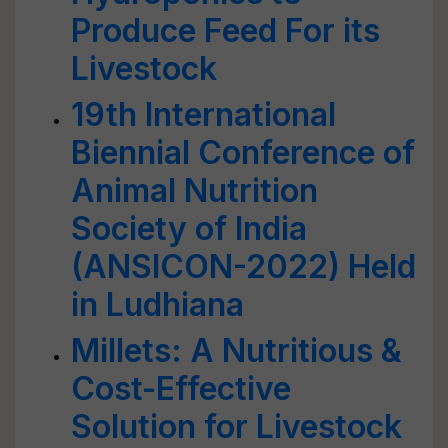
Produce Feed For its
Livestock
19th International
Biennial Conference of
Animal Nutrition
Society of India
(ANSICON-2022) Held
in Ludhiana
Millets: A Nutritious &
Cost-Effective
Solution for Livestock