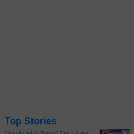
Top Stories
Bayer launches Xivana™ Smart, a next-