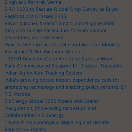
Singh and Parmish Verma
BIRC 2026 to Feature Global Crop Survey as Buyer
Registrations Crosses 2,135.
Bayer launches Xivana™ Smart, a next-generation
fungicide to help horticulture farmers combat
devastating crop diseases
How to Onboard and Orient Caretakers for Mobility
Assistance & Rehabilitation Support
TRST01 Develops Open AgriTrace Stack, a World
Bank-Commissioned Blueprint for Trusted, Traceable
Indian Agriculture Tracking System
India's growing cotton import dependence calls for
embracing technology and enabling policy reforms: Dr
R.S. Paroda
BioEnergy Global 2026 Opens with Grand
Inauguration, Showcasing Innovation and
Collaboration in Bioenergy
Thymalin: Immunological Signaling and Genetic
Regulation Studies