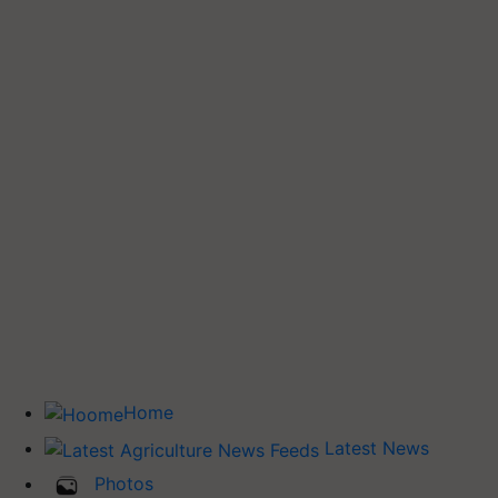
Home
Latest News
Photos