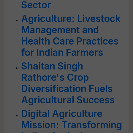
Sector
Agriculture: Livestock
Management and
Health Care Practices
for Indian Farmers
Shaitan Singh
Rathore's Crop
Diversification Fuels
Agricultural Success
Digital Agriculture
Mission: Transforming