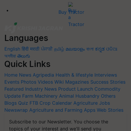
Buy Tractor
Languages
English
हिंदी
मराठी
ਪੰਜਾਬੀ
தமிழ்
മലയാളം
বাংলা
ಕನ್ನಡ
ଓଡିଆ
অসমীয়া
తెలుగు
Quick Links
Home
News
Agripedia
Health & lifestyle
Interviews
Events
Photos
Videos
Wiki
Magazines
Success Stories
Featured
Industry News
Product Launch
Commodity
Update
Farm Machinery
Animal Husbandry
Others
Blogs
Quiz
FTB
Crop Calendar
Agriculture Jobs
Newswrap
Agriculture and Farming Apps
Web Stories
Subscribe to our Newsletter. You choose the
topics of your interest and we'll send you