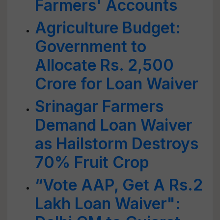
Farmers' Accounts
Agriculture Budget:
Government to
Allocate Rs. 2,500
Crore for Loan Waiver
Srinagar Farmers
Demand Loan Waiver
as Hailstorm Destroys
70% Fruit Crop
“Vote AAP, Get A Rs.2
Lakh Loan Waiver":