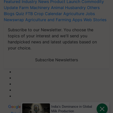
Featured
Industry News
Product Launch
Commodity
Update
Farm Machinery
Animal Husbandry
Others
Blogs
Quiz
FTB
Crop Calendar
Agriculture Jobs
Newswrap
Agriculture and Farming Apps
Web Stories
Subscribe to our Newsletter. You choose the
topics of your interest and we'll send you
handpicked news and latest updates based on
your choice.
Subscribe Newsletters
India’s Dominance in Global
Milk Production