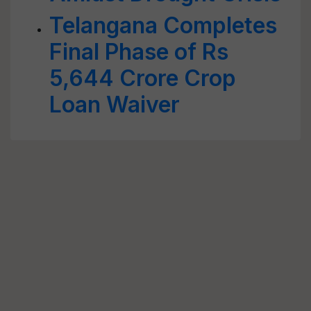
Telangana Completes
Final Phase of Rs
5,644 Crore Crop
Loan Waiver