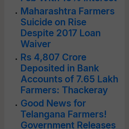
Maharashtra Farmers
Suicide on Rise
Despite 2017 Loan
Waiver
Rs 4,807 Crore
Deposited in Bank
Accounts of 7.65 Lakh
Farmers: Thackeray
Good News for
Telangana Farmers!
Government Releases