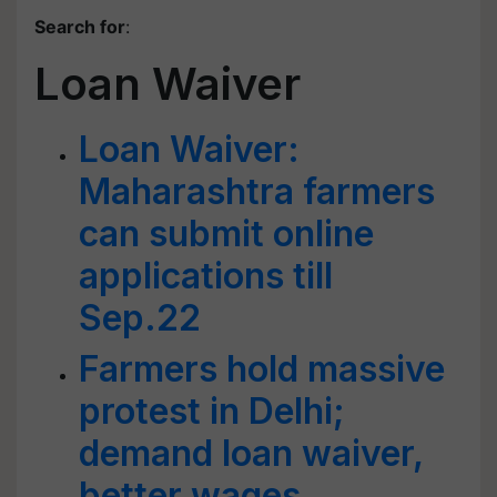
Search for
:
Loan Waiver
Loan Waiver:
Maharashtra farmers
can submit online
applications till
Sep.22
Farmers hold massive
protest in Delhi;
demand loan waiver,
better wages