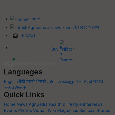
Home
Latest News
Photos
Buy Tractor
Languages
English
हिंदी
मराठी
ਪੰਜਾਬੀ
தமிழ்
മലയാളം
বাংলা
ಕನ್ನಡ
ଓଡିଆ
অসমীয়া
తెలుగు
Quick Links
Home
News
Agripedia
Health & lifestyle
Interviews
Events
Photos
Videos
Wiki
Magazines
Success Stories