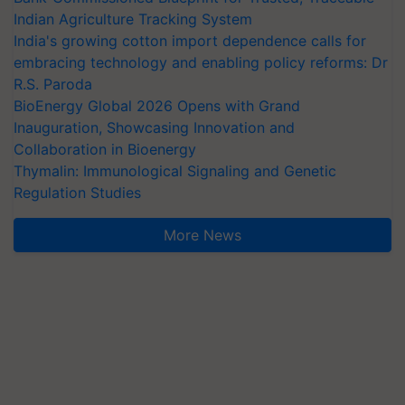
Indian Agriculture Tracking System
India's growing cotton import dependence calls for
embracing technology and enabling policy reforms: Dr
R.S. Paroda
BioEnergy Global 2026 Opens with Grand
Inauguration, Showcasing Innovation and
Collaboration in Bioenergy
Thymalin: Immunological Signaling and Genetic
Regulation Studies
More News