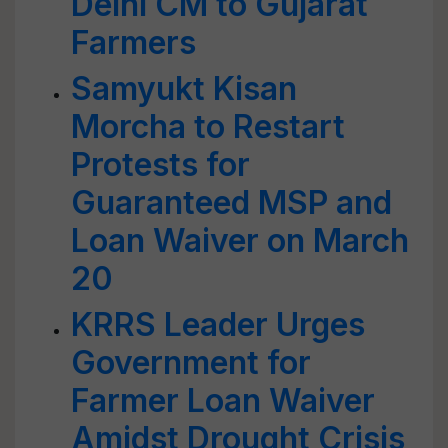
Delhi CM to Gujarat
Farmers
Samyukt Kisan
Morcha to Restart
Protests for
Guaranteed MSP and
Loan Waiver on March
20
KRRS Leader Urges
Government for
Farmer Loan Waiver
Amidst Drought Crisis