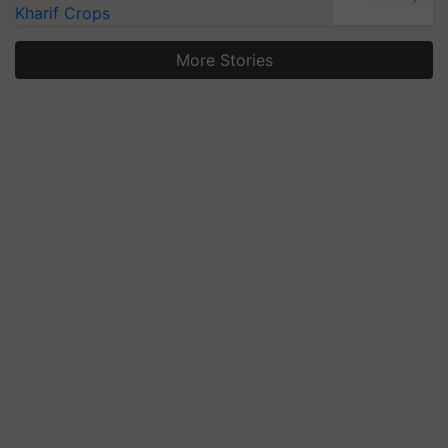
Kharif Crops
More Stories