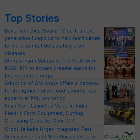
Top Stories
Bayer launches Xivana™ Smart, a next-
generation fungicide to help horticulture
farmers combat devastating crop
diseases
Shriram Farm Solutions inks MoU with
ICAR-IIVR to access breeder seeds for
five vegetable crops
Adoption of GM crops offers a pathway
to strengthen India’s food security, say
experts at PAU workshop
KisanKraft Launches Made-in-India
Electric Farm Equipment, Cutting
Operating Costs by Over 90%
CropLife India Urges Integrated Pest
Surveillance as El Niño Raises Risks for