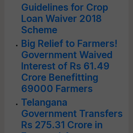
Guidelines for Crop
Loan Waiver 2018
Scheme
Big Relief to Farmers!
Government Waived
Interest of Rs 61.49
Crore Benefitting
69000 Farmers
Telangana
Government Transfers
Rs 275.31 Crore in