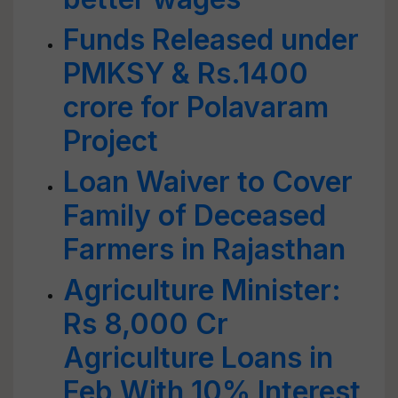
Funds Released under
PMKSY & Rs.1400
crore for Polavaram
Project
Loan Waiver to Cover
Family of Deceased
Farmers in Rajasthan
Agriculture Minister:
Rs 8,000 Cr
Agriculture Loans in
Feb With 10% Interest