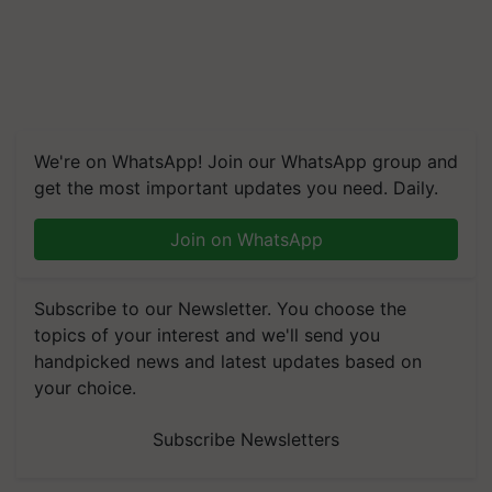
We're on WhatsApp! Join our WhatsApp group and
get the most important updates you need. Daily.
Join on WhatsApp
Subscribe to our Newsletter. You choose the
topics of your interest and we'll send you
handpicked news and latest updates based on
your choice.
Subscribe Newsletters