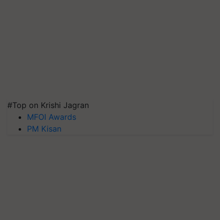
#Top on Krishi Jagran
MFOI Awards
PM Kisan