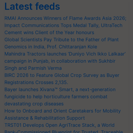
Latest feeds
RMAI Announces Winners of Flame Awards Asia 2026;
Impact Communications Tops Medal Tally, UltraTech
Cement wins Client of the Year honours
Global Scientists Pay Tribute to the Father of Plant
Genomics in India, Prof. Chittaranjan Kole
Mahindra Tractors launches ‘Duniyo Vich Ikko Lalkaar’
campaign in Punjab, in collaboration with Sukhbir
Singh and Parmish Verma
BIRC 2026 to Feature Global Crop Survey as Buyer
Registrations Crosses 2,135.
Bayer launches Xivana™ Smart, a next-generation
fungicide to help horticulture farmers combat
devastating crop diseases
How to Onboard and Orient Caretakers for Mobility
Assistance & Rehabilitation Support
TRST01 Develops Open AgriTrace Stack, a World
Bank-Commissioned Blueprint for Trusted, Traceable