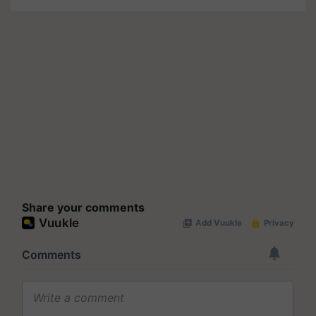
Share your comments