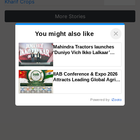
Kharif Crops
More Stories
×
You might also like
Mahindra Tractors launches
‘Duniyo Vich Ikko Lalkaar’
campaign in Punjab, in
collaboration with Sukhbir
Singh and Parmish Verma
IIAB Conference & Expo 2026
Attracts Leading Global Agri-
Input Companies; UK
Government Joins as Official
Country Partner
Powered by
iZooto