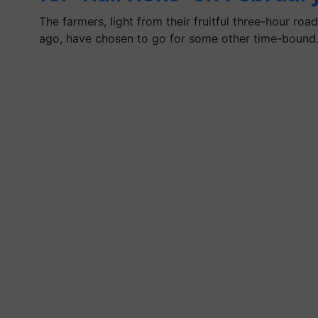
The farmers, light from their fruitful three-hour ro
ago, have chosen to go for some other time-boun