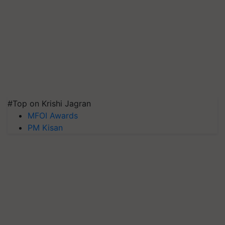
#Top on Krishi Jagran
MFOI Awards
PM Kisan