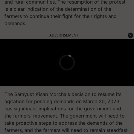
and rural communities. The resumption of the protest
is a clear indication of the determination of the
farmers to continue their fight for their rights and
demands.
ADVERTISEMENT
The Samyukt Kisan Morcha's decision to resume its
agitation for pending demands on March 20, 2023,
has significant implications for the government and
the farmers' movement. The government will need to
take proactive steps to address the demands of the
farmers, and the farmers will need to remain steadfast