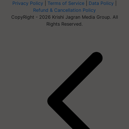
Privacy Policy
|
Terms of Service
|
Data Policy
|
Refund & Cancellation Policy
CopyRight - 2026 Krishi Jagran Media Group. All
Rights Reserved.