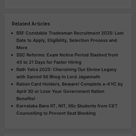
Related Articles
BSF Constable Tradesman Recruitment 2025: Last
Date to Apply, Eligibility, Selection Process and
More
SSC Reforms: Exam Notice Period Slashed from
45 to 21 Days for Faster Hiring
Rath Yatra 2025: Cherishing Our Divine Legacy
with Sacred 56 Bhog to Lord Jagannath
Ration Card Holders, Beware! Complete e-KYC by
April 30 or Lose Your Government Ration
Benefits!
Karnataka Bans IIT, NIT, IISc Students from CET
Counselling to Prevent Seat Blocking