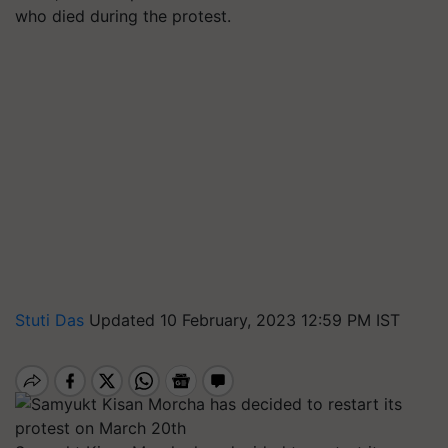
who died during the protest.
Stuti Das
Updated 10 February, 2023 12:59 PM IST