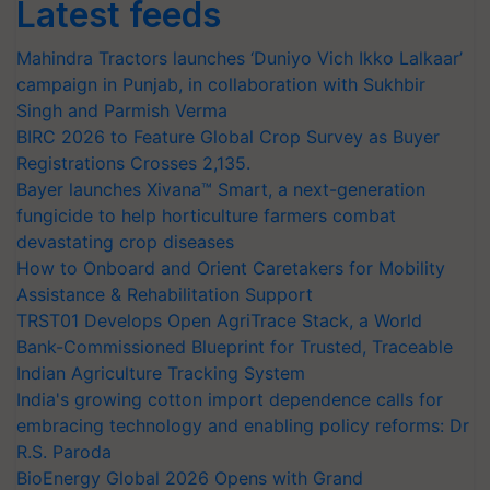
Latest feeds
Mahindra Tractors launches ‘Duniyo Vich Ikko Lalkaar’
campaign in Punjab, in collaboration with Sukhbir
Singh and Parmish Verma
BIRC 2026 to Feature Global Crop Survey as Buyer
Registrations Crosses 2,135.
Bayer launches Xivana™ Smart, a next-generation
fungicide to help horticulture farmers combat
devastating crop diseases
How to Onboard and Orient Caretakers for Mobility
Assistance & Rehabilitation Support
TRST01 Develops Open AgriTrace Stack, a World
Bank-Commissioned Blueprint for Trusted, Traceable
Indian Agriculture Tracking System
India's growing cotton import dependence calls for
embracing technology and enabling policy reforms: Dr
R.S. Paroda
BioEnergy Global 2026 Opens with Grand