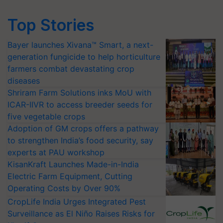
Top Stories
Bayer launches Xivana™ Smart, a next-
generation fungicide to help horticulture
farmers combat devastating crop
diseases
Shriram Farm Solutions inks MoU with
ICAR-IIVR to access breeder seeds for
five vegetable crops
Adoption of GM crops offers a pathway
to strengthen India’s food security, say
experts at PAU workshop
KisanKraft Launches Made-in-India
Electric Farm Equipment, Cutting
Operating Costs by Over 90%
CropLife India Urges Integrated Pest
Surveillance as El Niño Raises Risks for