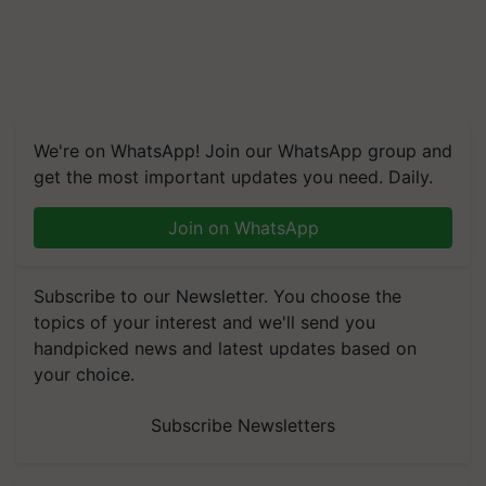
We're on WhatsApp! Join our WhatsApp group and
get the most important updates you need. Daily.
Join on WhatsApp
Subscribe to our Newsletter. You choose the
topics of your interest and we'll send you
handpicked news and latest updates based on
your choice.
Subscribe Newsletters