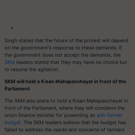
Singh stated that the future of the protest will depend
on the government's response to these demands. If
the government does not accept the demands, the
SKM
leaders stated that they may have no choice but
to resume the agitation.
SKM will hold a Kisan Mahapanchayat in front of the
Parliament
The SKM also plans to hold a Kisan Mahapanchayat in
front of the Parliament, where they will condemn the
union finance minister for presenting an
anti-farmer
budget
. The SKM leaders believe that the budget has
failed to address the needs and concerns of farmers