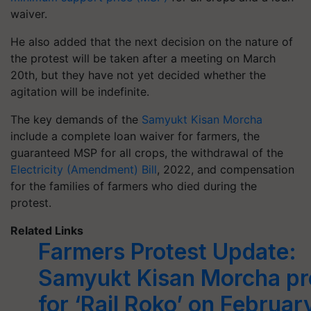
waiver.
He also added that the next decision on the nature of
the protest will be taken after a meeting on March
20th, but they have not yet decided whether the
agitation will be indefinite.
The key demands of the
Samyukt Kisan Morcha
include a complete loan waiver for farmers, the
guaranteed MSP for all crops, the withdrawal of the
Electricity (Amendment) Bill
, 2022, and compensation
for the families of farmers who died during the
protest.
Related Links
Farmers Protest Update:
Samyukt Kisan Morcha pr
for ‘Rail Roko’ on Februar