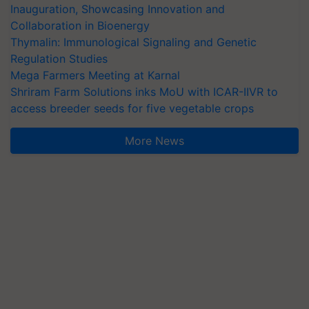
Inauguration, Showcasing Innovation and
Collaboration in Bioenergy
Thymalin: Immunological Signaling and Genetic
Regulation Studies
Mega Farmers Meeting at Karnal
Shriram Farm Solutions inks MoU with ICAR-IIVR to
access breeder seeds for five vegetable crops
More News