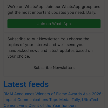
We're on WhatsApp! Join our WhatsApp group and
get the most important updates you need. Daily.
Join on WhatsApp
Subscribe to our Newsletter. You choose the
topics of your interest and we'll send you
handpicked news and latest updates based on
your choice.
Subscribe Newsletters
Latest feeds
RMAI Announces Winners of Flame Awards Asia 2026;
Impact Communications Tops Medal Tally, UltraTech
Cement wins Client of the Year honours