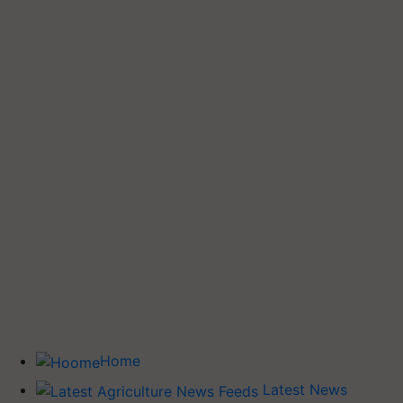
Home
Latest News