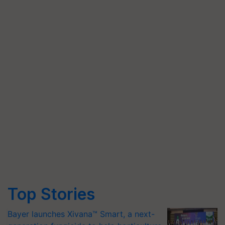
Top Stories
Bayer launches Xivana™ Smart, a next-