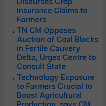
Disburses Crop
Insurance Claims to
Farmers
TN CM Opposes
Auction of Coal Blocks
in Fertile Cauvery
Delta, Urges Centre to
Consult State
Technology Exposure
to Farmers Crucial to
Boost Agricultural
Production, says CM