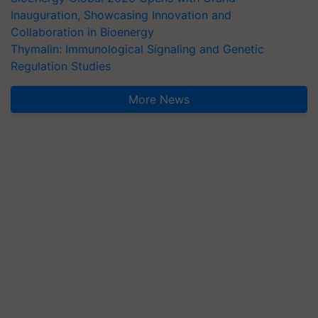
Inauguration, Showcasing Innovation and
Collaboration in Bioenergy
Thymalin: Immunological Signaling and Genetic
Regulation Studies
More News