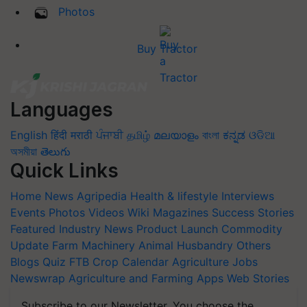
Photos
Buy Tractor
Languages
English
हिंदी
मराठी
ਪੰਜਾਬੀ
தமிழ்
മലയാളം
বাংলা
ಕನ್ನಡ
ଓଡିଆ
অসমীয়া
తెలుగు
Quick Links
Home
News
Agripedia
Health & lifestyle
Interviews
Events
Photos
Videos
Wiki
Magazines
Success Stories
Featured
Industry News
Product Launch
Commodity
Update
Farm Machinery
Animal Husbandry
Others
Blogs
Quiz
FTB
Crop Calendar
Agriculture Jobs
Newswrap
Agriculture and Farming Apps
Web Stories
Subscribe to our Newsletter. You choose the