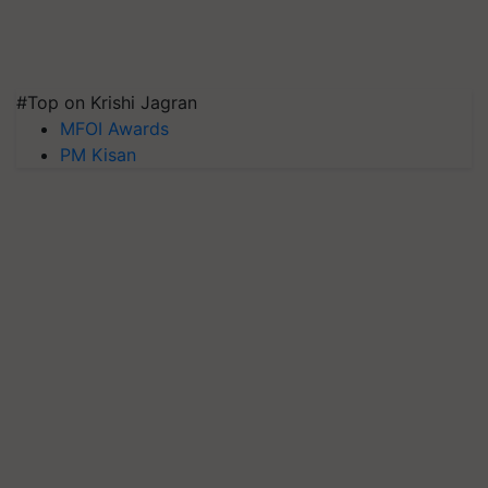
#Top on Krishi Jagran
MFOI Awards
PM Kisan