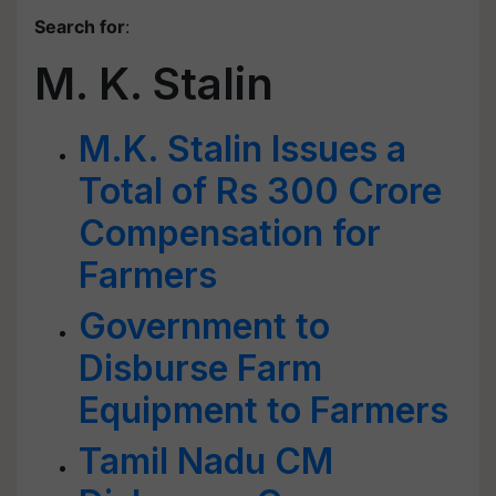
Search for
:
M. K. Stalin
M.K. Stalin Issues a
Total of Rs 300 Crore
Compensation for
Farmers
Government to
Disburse Farm
Equipment to Farmers
Tamil Nadu CM