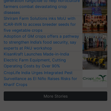
generation fungicide to help horticulture
farmers combat devastating crop
diseases
Shriram Farm Solutions inks MoU with
ICAR-IIVR to access breeder seeds for
five vegetable crops
Adoption of GM crops offers a pathway
to strengthen India’s food security, say
experts at PAU workshop
KisanKraft Launches Made-in-India
Electric Farm Equipment, Cutting
Operating Costs by Over 90%
CropLife India Urges Integrated Pest
Surveillance as El Niño Raises Risks for
Kharif Crops
More Stories