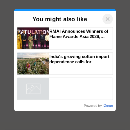
×
You might also like
RMAI Announces Winners of
Flame Awards Asia 2026;
Impact Communications Tops
Medal Tally, UltraTech Cement
wins Client of the Year
India's growing cotton import
honours
dependence calls for
embracing technology and
enabling policy reforms: Dr
R.S. Paroda
Powered by
iZooto