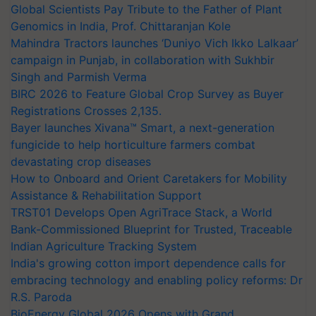
Global Scientists Pay Tribute to the Father of Plant
Genomics in India, Prof. Chittaranjan Kole
Mahindra Tractors launches ‘Duniyo Vich Ikko Lalkaar’
campaign in Punjab, in collaboration with Sukhbir
Singh and Parmish Verma
BIRC 2026 to Feature Global Crop Survey as Buyer
Registrations Crosses 2,135.
Bayer launches Xivana™ Smart, a next-generation
fungicide to help horticulture farmers combat
devastating crop diseases
How to Onboard and Orient Caretakers for Mobility
Assistance & Rehabilitation Support
TRST01 Develops Open AgriTrace Stack, a World
Bank-Commissioned Blueprint for Trusted, Traceable
Indian Agriculture Tracking System
India's growing cotton import dependence calls for
embracing technology and enabling policy reforms: Dr
R.S. Paroda
BioEnergy Global 2026 Opens with Grand