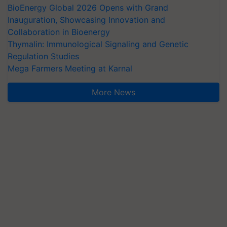
BioEnergy Global 2026 Opens with Grand
Inauguration, Showcasing Innovation and
Collaboration in Bioenergy
Thymalin: Immunological Signaling and Genetic
Regulation Studies
Mega Farmers Meeting at Karnal
More News