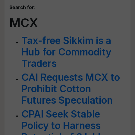
Search for
:
MCX
Tax-free Sikkim is a
Hub for Commodity
Traders
CAI Requests MCX to
Prohibit Cotton
Futures Speculation
CPAI Seek Stable
Policy to Harness