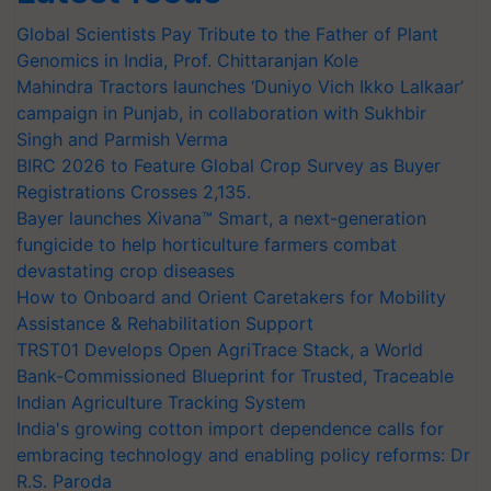
Global Scientists Pay Tribute to the Father of Plant
Genomics in India, Prof. Chittaranjan Kole
Mahindra Tractors launches ‘Duniyo Vich Ikko Lalkaar’
campaign in Punjab, in collaboration with Sukhbir
Singh and Parmish Verma
BIRC 2026 to Feature Global Crop Survey as Buyer
Registrations Crosses 2,135.
Bayer launches Xivana™ Smart, a next-generation
fungicide to help horticulture farmers combat
devastating crop diseases
How to Onboard and Orient Caretakers for Mobility
Assistance & Rehabilitation Support
TRST01 Develops Open AgriTrace Stack, a World
Bank-Commissioned Blueprint for Trusted, Traceable
Indian Agriculture Tracking System
India's growing cotton import dependence calls for
embracing technology and enabling policy reforms: Dr
R.S. Paroda