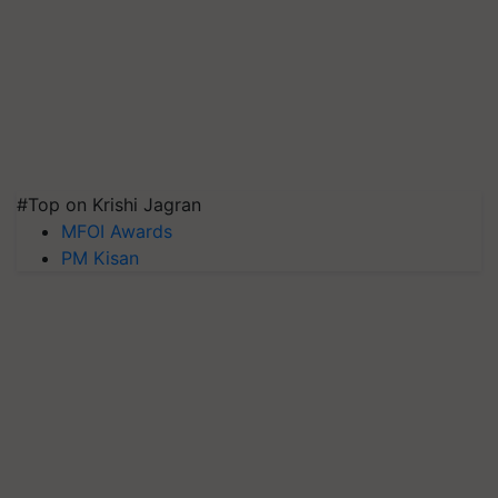
#Top on Krishi Jagran
MFOI Awards
PM Kisan