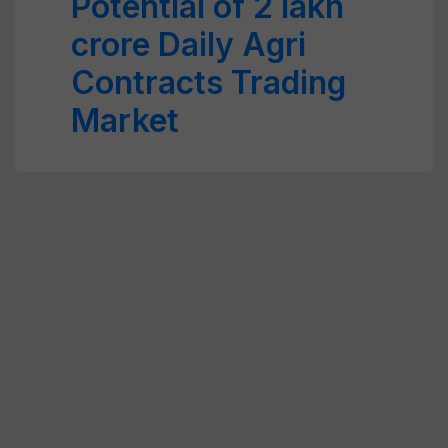
Potential of 2 lakh
crore Daily Agri
Contracts Trading
Market