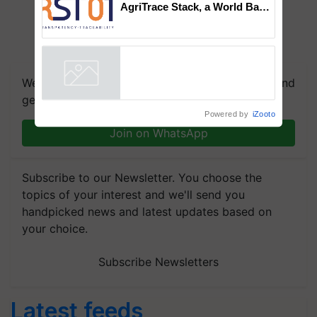
AgriTrace Stack, a World Bank-
Commissioned Blueprint for
Trusted, Traceable Indian
Agriculture Tracking System
We're on WhatsApp! Join our WhatsApp group and
get the most important updates you need. Daily.
Powered by
iZooto
Join on WhatsApp
Subscribe to our Newsletter. You choose the
topics of your interest and we'll send you
handpicked news and latest updates based on
your choice.
Subscribe Newsletters
Latest feeds