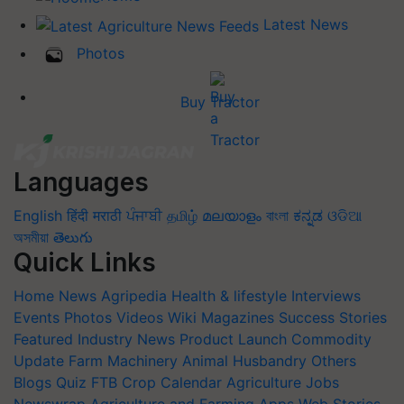
Latest News
Photos
Buy Tractor
Languages
English
हिंदी
मराठी
ਪੰਜਾਬੀ
தமிழ்
മലയാളം
বাংলা
ಕನ್ನಡ
ଓଡିଆ
অসমীয়া
తెలుగు
Quick Links
Home
News
Agripedia
Health & lifestyle
Interviews
Events
Photos
Videos
Wiki
Magazines
Success Stories
Featured
Industry News
Product Launch
Commodity
Update
Farm Machinery
Animal Husbandry
Others
Blogs
Quiz
FTB
Crop Calendar
Agriculture Jobs