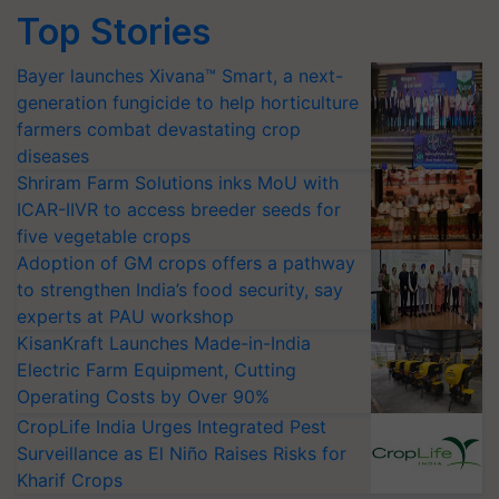
Top Stories
Bayer launches Xivana™ Smart, a next-
generation fungicide to help horticulture
farmers combat devastating crop
diseases
Shriram Farm Solutions inks MoU with
ICAR-IIVR to access breeder seeds for
five vegetable crops
Adoption of GM crops offers a pathway
to strengthen India’s food security, say
experts at PAU workshop
KisanKraft Launches Made-in-India
Electric Farm Equipment, Cutting
Operating Costs by Over 90%
CropLife India Urges Integrated Pest
Surveillance as El Niño Raises Risks for
Kharif Crops