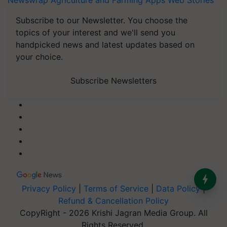
Newswrap
Agriculture and Farming Apps
Web Stories
Subscribe to our Newsletter. You choose the
topics of your interest and we'll send you
handpicked news and latest updates based on
your choice.
Subscribe Newsletters
Privacy Policy
|
Terms of Service
|
Data Policy
|
Refund & Cancellation Policy
CopyRight - 2026 Krishi Jagran Media Group. All
Rights Reserved.