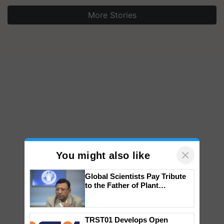
More Stories
×
You might also like
Global Scientists Pay Tribute
to the Father of Plant
Genomics in India, Prof.
Chittaranjan Kole
TRST01 Develops Open