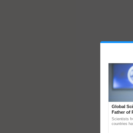
Global Sci
Father of 
Chittaranj
Scientists f
countries ha
through a la