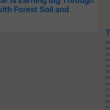
r is Earning Big Through
ith Forest Soil and
T
Ba
ne
he
co
di
Sh
Mo
br
cr
Ad
pa
fo