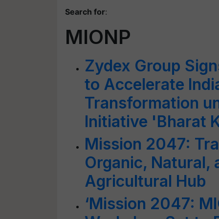
Search for
:
MIONP
Zydex Group Sign
to Accelerate Indi
Transformation un
Initiative 'Bharat 
Mission 2047: Tra
Organic, Natural, 
Agricultural Hub
‘Mission 2047: M