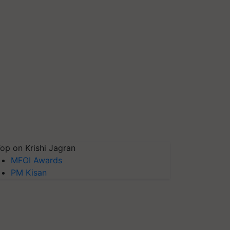
op on Krishi Jagran
MFOI Awards
PM Kisan