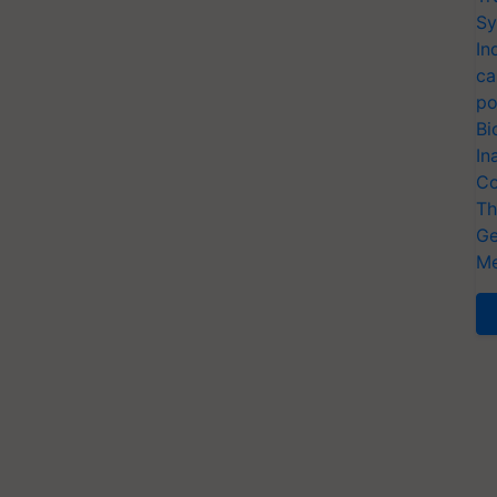
Sy
In
ca
po
Bi
In
Co
Th
Ge
Me