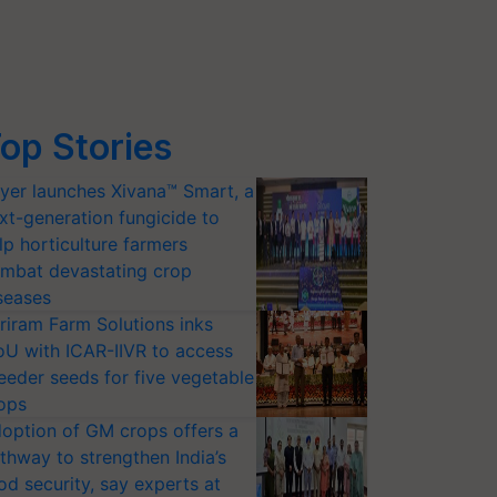
op Stories
yer launches Xivana™ Smart, a
xt-generation fungicide to
lp horticulture farmers
mbat devastating crop
seases
riram Farm Solutions inks
U with ICAR-IIVR to access
eeder seeds for five vegetable
ops
option of GM crops offers a
thway to strengthen India’s
od security, say experts at