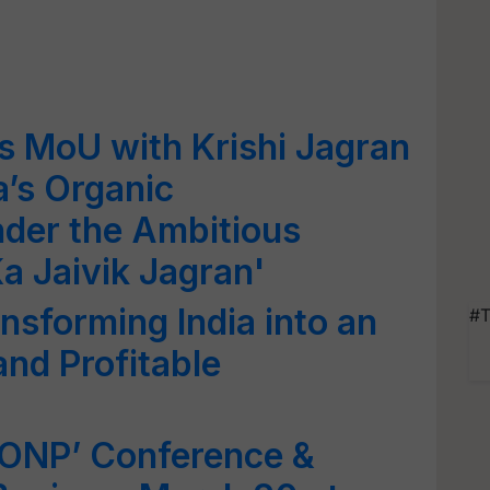
s MoU with Krishi Jagran
a’s Organic
der the Ambitious
Ka Jaivik Jagran'
nsforming India into an
#T
and Profitable
IONP’ Conference &