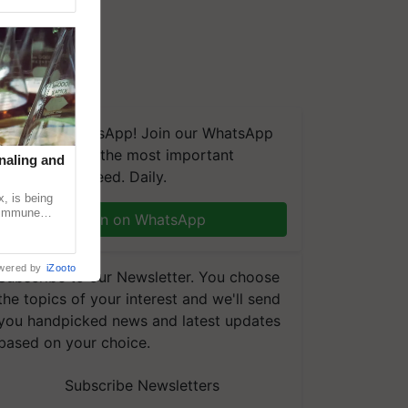
We're on WhatsApp! Join our WhatsApp
group and get the most important
naling and
updates you need. Daily.
, is being
n immune
Join on WhatsApp
tin
wered by
iZooto
Subscribe to our Newsletter. You choose
the topics of your interest and we'll send
you handpicked news and latest updates
based on your choice.
Subscribe Newsletters