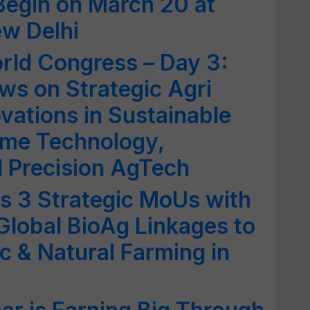
Begin on March 20 at
w Delhi
rld Congress – Day 3:
ws on Strategic Agri
vations in Sustainable
ome Technology,
d Precision AgTech
ns 3 Strategic MoUs with
Global BioAg Linkages to
c & Natural Farming in