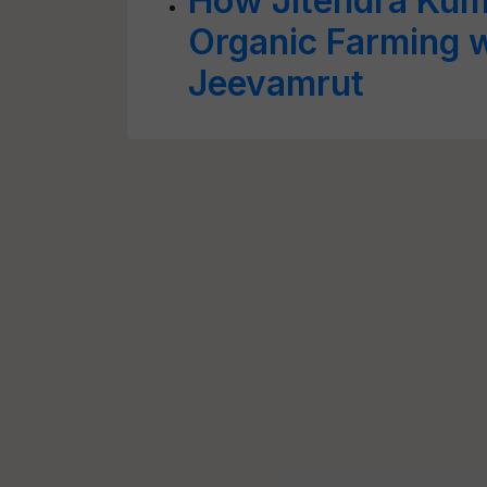
How Jitendra Kuma
Organic Farming w
Jeevamrut