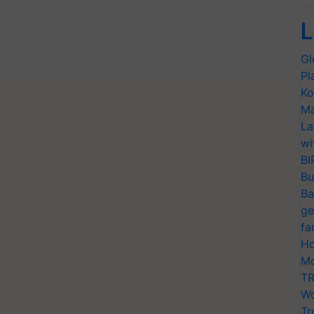
L
Gl
Pl
Ko
Ma
La
wi
BI
Bu
Ba
ge
fa
Ho
Mo
TR
Wo
Tr