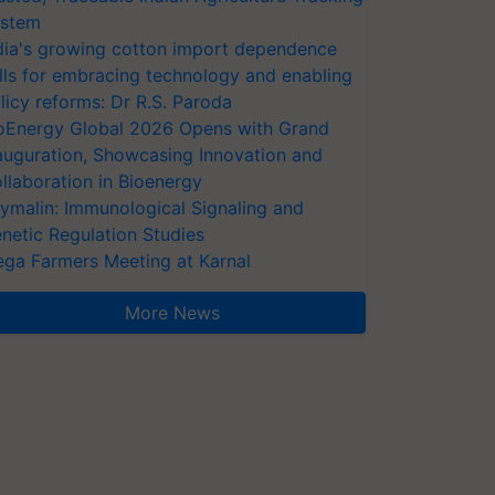
stem
dia's growing cotton import dependence
lls for embracing technology and enabling
licy reforms: Dr R.S. Paroda
oEnergy Global 2026 Opens with Grand
auguration, Showcasing Innovation and
llaboration in Bioenergy
ymalin: Immunological Signaling and
netic Regulation Studies
ga Farmers Meeting at Karnal
More News