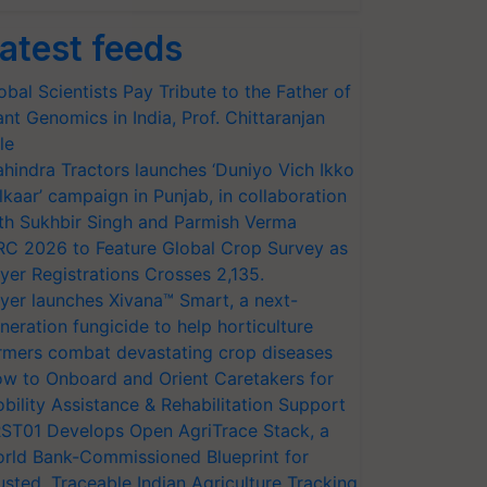
atest feeds
obal Scientists Pay Tribute to the Father of
ant Genomics in India, Prof. Chittaranjan
le
hindra Tractors launches ‘Duniyo Vich Ikko
lkaar’ campaign in Punjab, in collaboration
th Sukhbir Singh and Parmish Verma
RC 2026 to Feature Global Crop Survey as
yer Registrations Crosses 2,135.
yer launches Xivana™ Smart, a next-
neration fungicide to help horticulture
rmers combat devastating crop diseases
w to Onboard and Orient Caretakers for
bility Assistance & Rehabilitation Support
ST01 Develops Open AgriTrace Stack, a
rld Bank-Commissioned Blueprint for
usted, Traceable Indian Agriculture Tracking