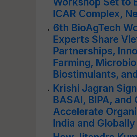
Workshop Set to 
ICAR Complex, Ne
6th BioAgTech Wo
Experts Share Vie
Partnerships, Inno
Farming, Microbi
Biostimulants, an
Krishi Jagran Sig
BASAI, BIPA, and 
Accelerate Organi
India and Globally