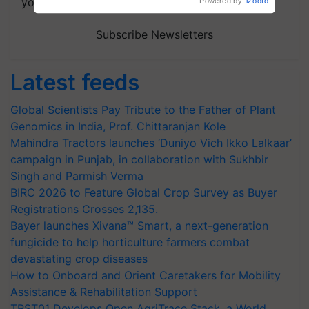
your choice.
Powered by
iZooto
Subscribe Newsletters
Latest feeds
Global Scientists Pay Tribute to the Father of Plant
Genomics in India, Prof. Chittaranjan Kole
Mahindra Tractors launches ‘Duniyo Vich Ikko Lalkaar’
campaign in Punjab, in collaboration with Sukhbir
Singh and Parmish Verma
BIRC 2026 to Feature Global Crop Survey as Buyer
Registrations Crosses 2,135.
Bayer launches Xivana™ Smart, a next-generation
fungicide to help horticulture farmers combat
devastating crop diseases
How to Onboard and Orient Caretakers for Mobility
Assistance & Rehabilitation Support
TRST01 Develops Open AgriTrace Stack, a World