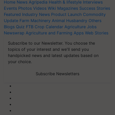
Home
News
Agripedia
Health & lifestyle
Interviews
Events
Photos
Videos
Wiki
Magazines
Success Stories
Featured
Industry News
Product Launch
Commodity
Update
Farm Machinery
Animal Husbandry
Others
Blogs
Quiz
FTB
Crop Calendar
Agriculture Jobs
Newswrap
Agriculture and Farming Apps
Web Stories
Subscribe to our Newsletter. You choose the
topics of your interest and we'll send you
handpicked news and latest updates based on
your choice.
Subscribe Newsletters