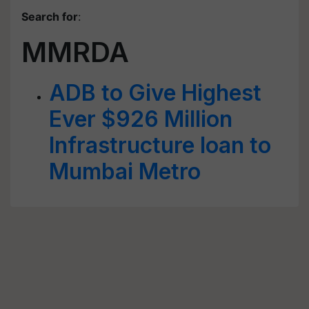
Search for
:
MMRDA
ADB to Give Highest
Ever $926 Million
Infrastructure loan to
Mumbai Metro