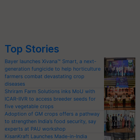
Top Stories
Bayer launches Xivana™ Smart, a next-
generation fungicide to help horticulture
farmers combat devastating crop
diseases
Shriram Farm Solutions inks MoU with
ICAR-IIVR to access breeder seeds for
five vegetable crops
Adoption of GM crops offers a pathway
to strengthen India’s food security, say
experts at PAU workshop
KisanKraft Launches Made-in-India