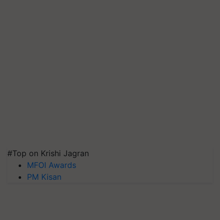
#Top on Krishi Jagran
MFOI Awards
PM Kisan