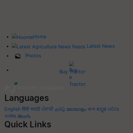
Home
Latest News
Photos
Buy Tractor
Languages
English
हिंदी
मराठी
ਪੰਜਾਬੀ
தமிழ்
മലയാളം
বাংলা
ಕನ್ನಡ
ଓଡିଆ
অসমীয়া
తెలుగు
Quick Links