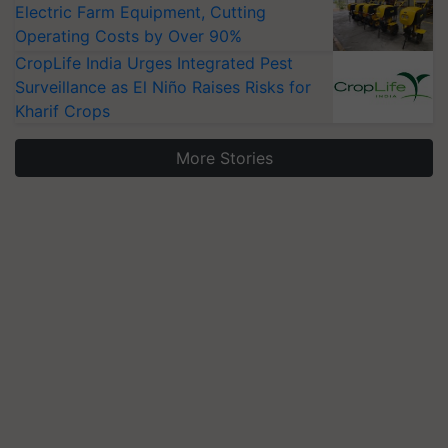
Electric Farm Equipment, Cutting
Operating Costs by Over 90%
CropLife India Urges Integrated Pest
Surveillance as El Niño Raises Risks for
Kharif Crops
More Stories