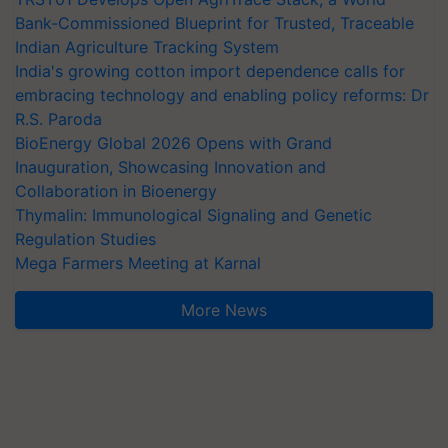
Bank-Commissioned Blueprint for Trusted, Traceable
Indian Agriculture Tracking System
India's growing cotton import dependence calls for
embracing technology and enabling policy reforms: Dr
R.S. Paroda
BioEnergy Global 2026 Opens with Grand
Inauguration, Showcasing Innovation and
Collaboration in Bioenergy
Thymalin: Immunological Signaling and Genetic
Regulation Studies
Mega Farmers Meeting at Karnal
More News