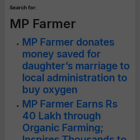
Search for
:
MP Farmer
MP Farmer donates
money saved for
daughter’s marriage to
local administration to
buy oxygen
MP Farmer Earns Rs
40 Lakh through
Organic Farming;
Inspires Thousands to