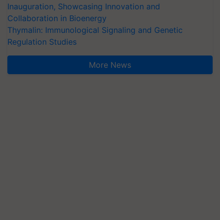
Inauguration, Showcasing Innovation and
Collaboration in Bioenergy
Thymalin: Immunological Signaling and Genetic
Regulation Studies
More News