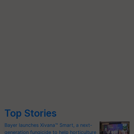
Top Stories
Bayer launches Xivana™ Smart, a next-
generation fungicide to help horticulture