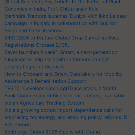
Global Scientists Pay Tribute to the Father of Plant
Genomics in India, Prof. Chittaranjan Kole
Mahindra Tractors launches ‘Duniyo Vich Ikko Lalkaar’
campaign in Punjab, in collaboration with Sukhbir
Singh and Parmish Verma
BIRC 2026 to Feature Global Crop Survey as Buyer
Registrations Crosses 2,135.
Bayer launches Xivana™ Smart, a next-generation
fungicide to help horticulture farmers combat
devastating crop diseases
How to Onboard and Orient Caretakers for Mobility
Assistance & Rehabilitation Support
TRST01 Develops Open AgriTrace Stack, a World
Bank-Commissioned Blueprint for Trusted, Traceable
Indian Agriculture Tracking System
India's growing cotton import dependence calls for
embracing technology and enabling policy reforms: Dr
R.S. Paroda
BioEnergy Global 2026 Opens with Grand