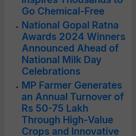
Go Chemical-Free
National Gopal Ratna
Awards 2024 Winners
Announced Ahead of
National Milk Day
Celebrations
MP Farmer Generates
an Annual Turnover of
Rs 50-75 Lakh
Through High-Value
Crops and Innovative