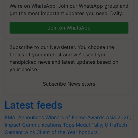
We're on WhatsApp! Join our WhatsApp group and
get the most important updates you need. Daily.
Join on WhatsApp
Subscribe to our Newsletter. You choose the
topics of your interest and we'll send you
handpicked news and latest updates based on
your choice.
Subscribe Newsletters
Latest feeds
RMAI Announces Winners of Flame Awards Asia 2026;
Impact Communications Tops Medal Tally, UltraTech
Cement wins Client of the Year honours