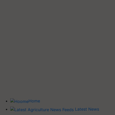
Home
Latest News