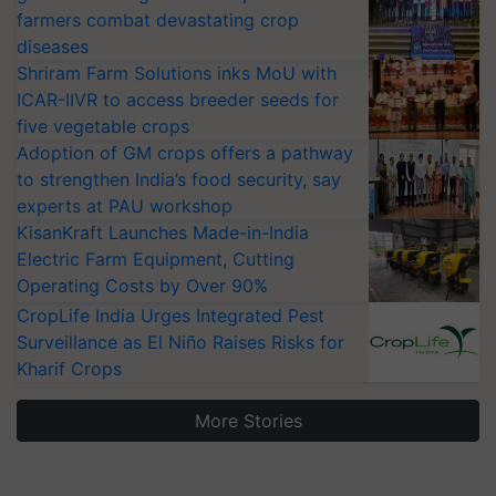
farmers combat devastating crop
diseases
Shriram Farm Solutions inks MoU with
ICAR-IIVR to access breeder seeds for
five vegetable crops
Adoption of GM crops offers a pathway
to strengthen India’s food security, say
experts at PAU workshop
KisanKraft Launches Made-in-India
Electric Farm Equipment, Cutting
Operating Costs by Over 90%
CropLife India Urges Integrated Pest
Surveillance as El Niño Raises Risks for
Kharif Crops
More Stories