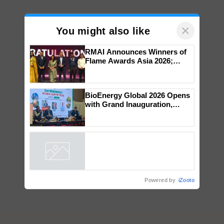
×
You might also like
RMAI Announces Winners of
Flame Awards Asia 2026;
Impact Communications Tops
Medal Tally, UltraTech Cement
wins Client of the Year
BioEnergy Global 2026 Opens
honours
with Grand Inauguration,
Showcasing Innovation and
Collaboration in Bioenergy
Powered by
iZooto