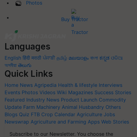
Photos
Buy Tractor
Languages
English
हिंदी
मराठी
ਪੰਜਾਬੀ
தமிழ்
മലയാളം
বাংলা
ಕನ್ನಡ
ଓଡିଆ
অসমীয়া
తెలుగు
Quick Links
Home
News
Agripedia
Health & lifestyle
Interviews
Events
Photos
Videos
Wiki
Magazines
Success Stories
Featured
Industry News
Product Launch
Commodity
Update
Farm Machinery
Animal Husbandry
Others
Blogs
Quiz
FTB
Crop Calendar
Agriculture Jobs
Newswrap
Agriculture and Farming Apps
Web Stories
Subscribe to our Newsletter. You choose the