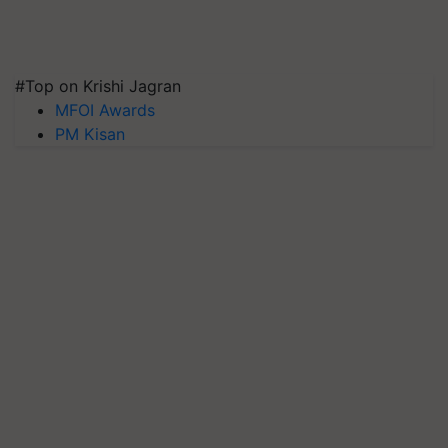
#Top on Krishi Jagran
MFOI Awards
PM Kisan