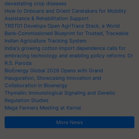
devastating crop diseases
How to Onboard and Orient Caretakers for Mobility
Assistance & Rehabilitation Support
TRST01 Develops Open AgriTrace Stack, a World
Bank-Commissioned Blueprint for Trusted, Traceable
Indian Agriculture Tracking System
India's growing cotton import dependence calls for
embracing technology and enabling policy reforms: Dr
R.S. Paroda
BioEnergy Global 2026 Opens with Grand
Inauguration, Showcasing Innovation and
Collaboration in Bioenergy
Thymalin: Immunological Signaling and Genetic
Regulation Studies
Mega Farmers Meeting at Karnal
More News