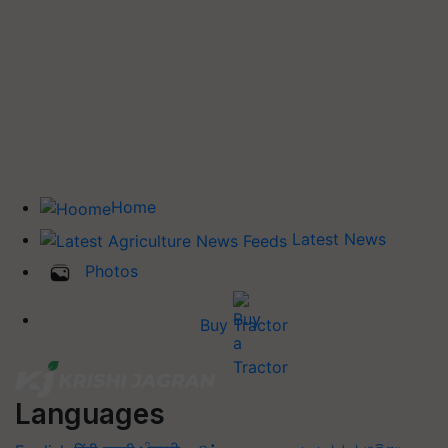
Home
Latest News
Photos
Buy Tractor
Languages