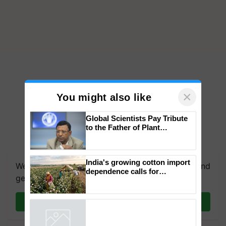
×
You might also like
Global Scientists Pay Tribute
to the Father of Plant
Genomics in India, Prof.
Chittaranjan Kole
India's growing cotton import
We're on WhatsApp! Join our WhatsApp group and
dependence calls for
get the most important updates you need. Daily.
embracing technology and
enabling policy reforms: Dr
R.S. Paroda
Join on WhatsApp