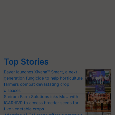
Top Stories
Bayer launches Xivana™ Smart, a next-
generation fungicide to help horticulture
farmers combat devastating crop
diseases
Shriram Farm Solutions inks MoU with
ICAR-IIVR to access breeder seeds for
five vegetable crops