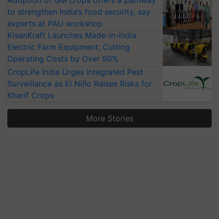
Adoption of GM crops offers a pathway
to strengthen India’s food security, say
experts at PAU workshop
KisanKraft Launches Made-in-India
Electric Farm Equipment, Cutting
Operating Costs by Over 90%
CropLife India Urges Integrated Pest
Surveillance as El Niño Raises Risks for
Kharif Crops
More Stories