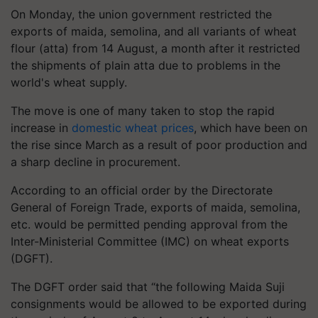
On Monday, the union government restricted the
exports of maida, semolina, and all variants of wheat
flour (atta) from 14 August, a month after it restricted
the shipments of plain atta due to problems in the
world's wheat supply.
The move is one of many taken to stop the rapid
increase in
domestic wheat prices
, which have been on
the rise since March as a result of poor production and
a sharp decline in procurement.
According to an official order by the Directorate
General of Foreign Trade, exports of maida, semolina,
etc. would be permitted pending approval from the
Inter-Ministerial Committee (IMC) on wheat exports
(DGFT).
The DGFT order said that “the following Maida Suji
consignments would be allowed to be exported during