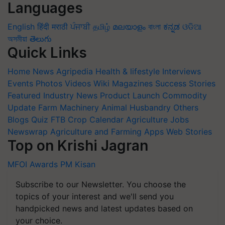
Languages
English
हिंदी
मराठी
ਪੰਜਾਬੀ
தமிழ்
മലയാളം
বাংলা
ಕನ್ನಡ
ଓଡିଆ
অসমীয়া
తెలుగు
Quick Links
Home
News
Agripedia
Health & lifestyle
Interviews
Events
Photos
Videos
Wiki
Magazines
Success Stories
Featured
Industry News
Product Launch
Commodity
Update
Farm Machinery
Animal Husbandry
Others
Blogs
Quiz
FTB
Crop Calendar
Agriculture Jobs
Newswrap
Agriculture and Farming Apps
Web Stories
Top on Krishi Jagran
MFOI Awards
PM Kisan
Subscribe to our Newsletter. You choose the
topics of your interest and we'll send you
handpicked news and latest updates based on
your choice.