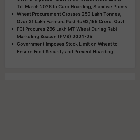
Till March 2026 to Curb Hoarding, Stabilise Prices
Wheat Procurement Crosses 250 Lakh Tonnes,
Over 21 Lakh Farmers Paid Rs 62,155 Crore: Govt
FCI Procures 266 Lakh MT Wheat During Rabi
Marketing Season (RMS) 2024-25
Government Imposes Stock Limit on Wheat to
Ensure Food Security and Prevent Hoarding