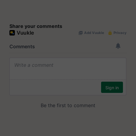
Share your comments