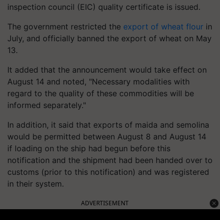
inspection council (EIC) quality certificate is issued.
The government restricted the
export of wheat flour
in
July, and officially banned the export of wheat on May
13.
It added that the announcement would take effect on
August 14 and noted, "Necessary modalities with
regard to the quality of these commodities will be
informed separately."
In addition, it said that exports of maida and semolina
would be permitted between August 8 and August 14
if loading on the ship had begun before this
notification and the shipment had been handed over to
customs (prior to this notification) and was registered
in their system.
ADVERTISEMENT