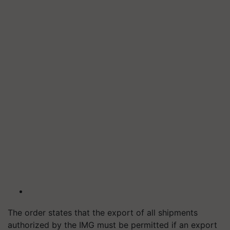
The order states that the export of all shipments
authorized by the IMG must be permitted if an export