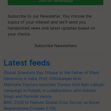
Join on WhatsApp
Subscribe to our Newsletter. You choose the
topics of your interest and we'll send you
handpicked news and latest updates based on
your choice.
Subscribe Newsletters
Latest feeds
Global Scientists Pay Tribute to the Father of Plant
Genomics in India, Prof. Chittaranjan Kole
Mahindra Tractors launches ‘Duniyo Vich Ikko Lalkaar’
campaign in Punjab, in collaboration with Sukhbir
Singh and Parmish Verma
BIRC 2026 to Feature Global Crop Survey as Buyer
Registrations Crosses 2,135.