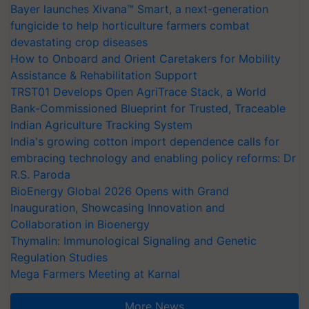
Bayer launches Xivana™ Smart, a next-generation
fungicide to help horticulture farmers combat
devastating crop diseases
How to Onboard and Orient Caretakers for Mobility
Assistance & Rehabilitation Support
TRST01 Develops Open AgriTrace Stack, a World
Bank-Commissioned Blueprint for Trusted, Traceable
Indian Agriculture Tracking System
India's growing cotton import dependence calls for
embracing technology and enabling policy reforms: Dr
R.S. Paroda
BioEnergy Global 2026 Opens with Grand
Inauguration, Showcasing Innovation and
Collaboration in Bioenergy
Thymalin: Immunological Signaling and Genetic
Regulation Studies
Mega Farmers Meeting at Karnal
More News