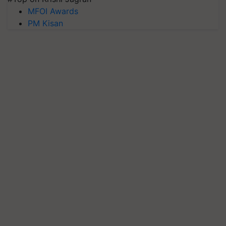
MFOI Awards
PM Kisan