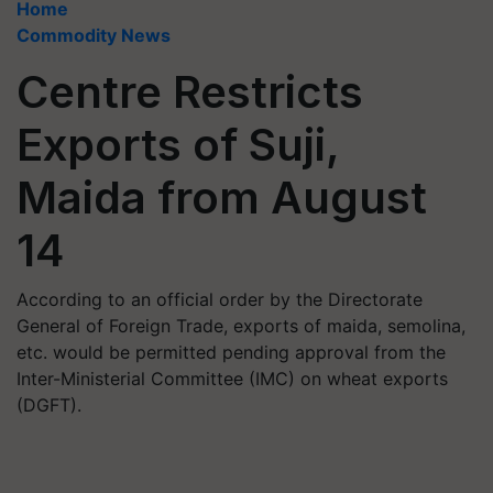
Home
Commodity News
Centre Restricts
Exports of Suji,
Maida from August
14
According to an official order by the Directorate
General of Foreign Trade, exports of maida, semolina,
etc. would be permitted pending approval from the
Inter-Ministerial Committee (IMC) on wheat exports
(DGFT).