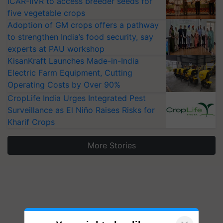
ICAR-IIVR to access breeder seeds for
five vegetable crops
Adoption of GM crops offers a pathway
to strengthen India’s food security, say
experts at PAU workshop
KisanKraft Launches Made-in-India
Electric Farm Equipment, Cutting
Operating Costs by Over 90%
CropLife India Urges Integrated Pest
Surveillance as El Niño Raises Risks for
Kharif Crops
More Stories