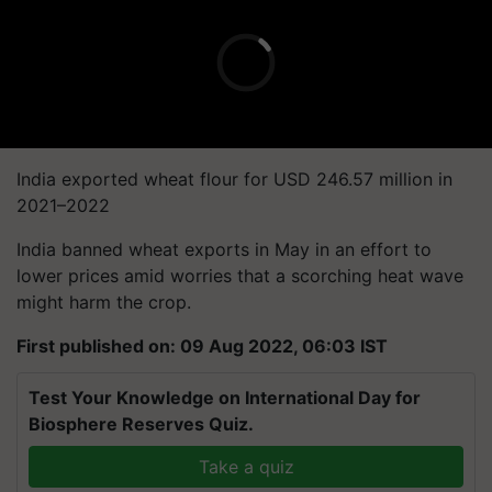
India exported wheat flour for USD 246.57 million in
2021–2022
India banned wheat exports in May in an effort to
lower prices amid worries that a scorching heat wave
might harm the crop.
First published on: 09 Aug 2022, 06:03 IST
Test Your Knowledge on International Day for
Biosphere Reserves Quiz.
Take a quiz