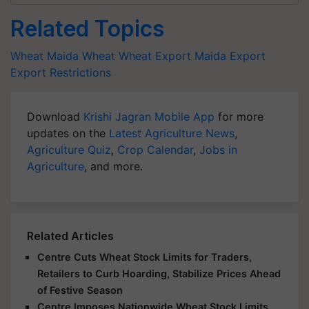
Related Topics
Wheat
Maida
Wheat
Wheat Export
Maida Export
Export Restrictions
Download
Krishi Jagran Mobile App
for more
updates on the
Latest Agriculture News
,
Agriculture Quiz
,
Crop Calendar
,
Jobs in
Agriculture
, and more.
Related Articles
Centre Cuts Wheat Stock Limits for Traders,
Retailers to Curb Hoarding, Stabilize Prices Ahead
of Festive Season
Centre Imposes Nationwide Wheat Stock Limits