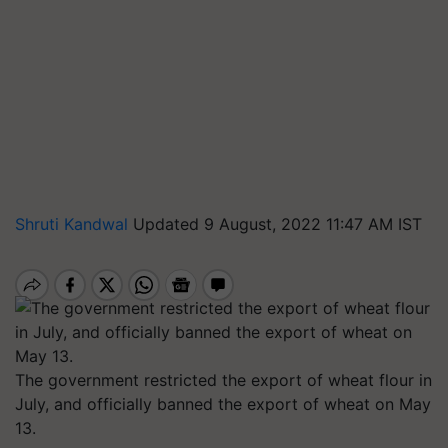
Shruti Kandwal
Updated 9 August, 2022 11:47 AM IST
The government restricted the export of wheat flour in
July, and officially banned the export of wheat on May
13.