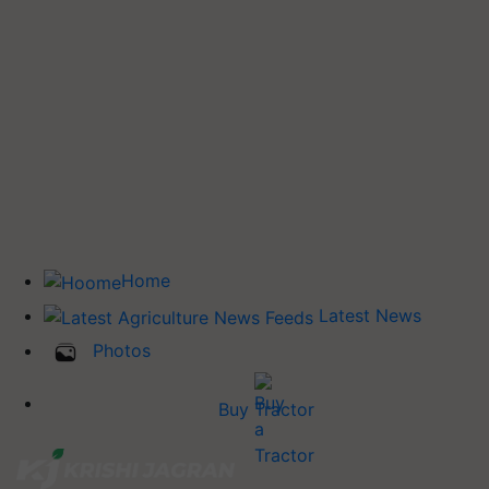
Home
Latest News
Photos
Buy Tractor