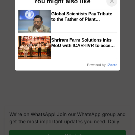
×
You might also like
Global Scientists Pay Tribute
to the Father of Plant
Genomics in India, Prof.
Chittaranjan Kole
Shriram Farm Solutions inks
MoU with ICAR-IIVR to access
breeder seeds for five
vegetable crops
Powered by
iZooto
We're on WhatsApp! Join our WhatsApp group and
get the most important updates you need. Daily.