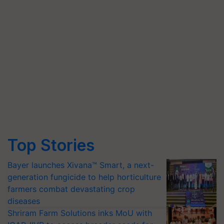
Top Stories
Bayer launches Xivana™ Smart, a next-
generation fungicide to help horticulture
farmers combat devastating crop
diseases
Shriram Farm Solutions inks MoU with