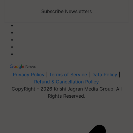
Subscribe Newsletters
Privacy Policy
|
Terms of Service
|
Data Policy
|
Refund & Cancellation Policy
CopyRight - 2026 Krishi Jagran Media Group. All
Rights Reserved.