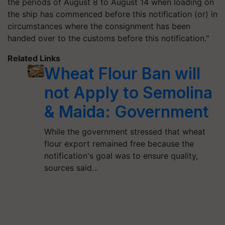
the periods of August 8 to August 14 when loading on
the ship has commenced before this notification (or) in
circumstances where the consignment has been
handed over to the customs before this notification."
Related Links
Wheat Flour Ban will
not Apply to Semolina
& Maida: Government
While the government stressed that wheat
flour export remained free because the
notification's goal was to ensure quality,
sources said…