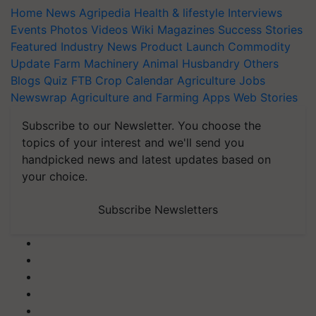
Home
News
Agripedia
Health & lifestyle
Interviews
Events
Photos
Videos
Wiki
Magazines
Success Stories
Featured
Industry News
Product Launch
Commodity
Update
Farm Machinery
Animal Husbandry
Others
Blogs
Quiz
FTB
Crop Calendar
Agriculture Jobs
Newswrap
Agriculture and Farming Apps
Web Stories
Subscribe to our Newsletter. You choose the
topics of your interest and we'll send you
handpicked news and latest updates based on
your choice.
Subscribe Newsletters