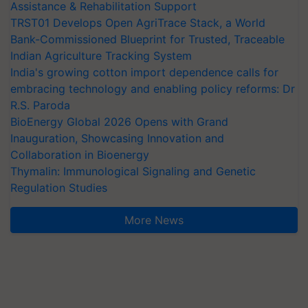
Assistance & Rehabilitation Support
TRST01 Develops Open AgriTrace Stack, a World
Bank-Commissioned Blueprint for Trusted, Traceable
Indian Agriculture Tracking System
India's growing cotton import dependence calls for
embracing technology and enabling policy reforms: Dr
R.S. Paroda
BioEnergy Global 2026 Opens with Grand
Inauguration, Showcasing Innovation and
Collaboration in Bioenergy
Thymalin: Immunological Signaling and Genetic
Regulation Studies
More News