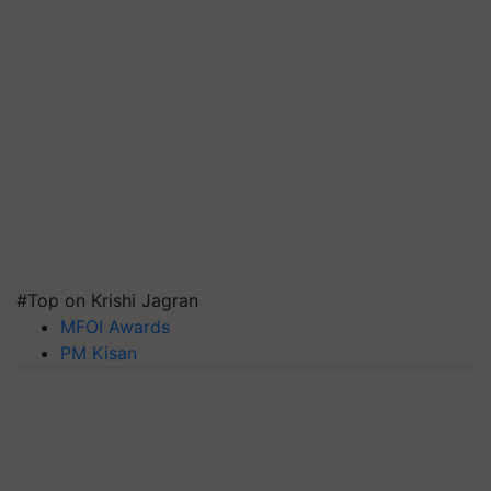
#Top on Krishi Jagran
MFOI Awards
PM Kisan