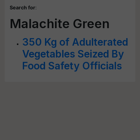
Search for
:
Malachite Green
350 Kg of Adulterated
Vegetables Seized By
Food Safety Officials