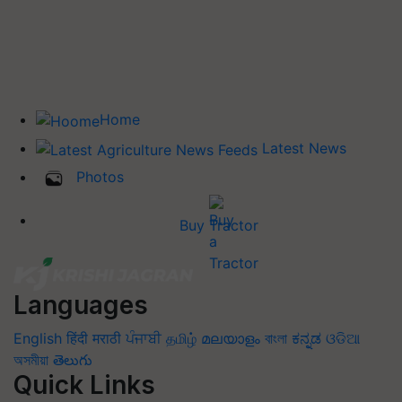
Home
Latest News
Photos
Buy Tractor
Languages
English
हिंदी
मराठी
ਪੰਜਾਬੀ
தமிழ்
മലയാളം
বাংলা
ಕನ್ನಡ
ଓଡିଆ
অসমীয়া
తెలుగు
Quick Links