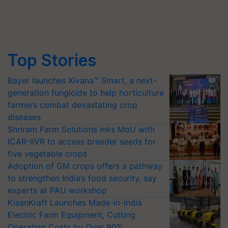
Top Stories
Bayer launches Xivana™ Smart, a next-
generation fungicide to help horticulture
farmers combat devastating crop
diseases
Shriram Farm Solutions inks MoU with
ICAR-IIVR to access breeder seeds for
five vegetable crops
Adoption of GM crops offers a pathway
to strengthen India’s food security, say
experts at PAU workshop
KisanKraft Launches Made-in-India
Electric Farm Equipment, Cutting
Operating Costs by Over 90%