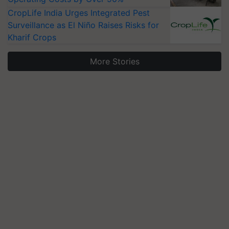
CropLife India Urges Integrated Pest
Surveillance as El Niño Raises Risks for
Kharif Crops
More Stories