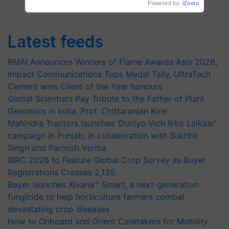
Subscribe Newsletters
Latest feeds
RMAI Announces Winners of Flame Awards Asia 2026;
Impact Communications Tops Medal Tally, UltraTech
Cement wins Client of the Year honours
Global Scientists Pay Tribute to the Father of Plant
Genomics in India, Prof. Chittaranjan Kole
Mahindra Tractors launches ‘Duniyo Vich Ikko Lalkaar’
campaign in Punjab, in collaboration with Sukhbir
Singh and Parmish Verma
BIRC 2026 to Feature Global Crop Survey as Buyer
Registrations Crosses 2,135.
Bayer launches Xivana™ Smart, a next-generation
fungicide to help horticulture farmers combat
devastating crop diseases
How to Onboard and Orient Caretakers for Mobility