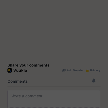
Share your comments