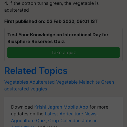
4. If the cotton turns green, the vegetable is
adulterated
First published on: 02 Feb 2022, 09:01 IST
Test Your Knowledge on International Day for
Biosphere Reserves Quiz.
Take a quiz
Related Topics
Vegetables
Adulterated Vegetable
Malachite Green
adulterated veggies
Download
Krishi Jagran Mobile App
for more
updates on the
Latest Agriculture News
,
Agriculture Quiz
,
Crop Calendar
,
Jobs in