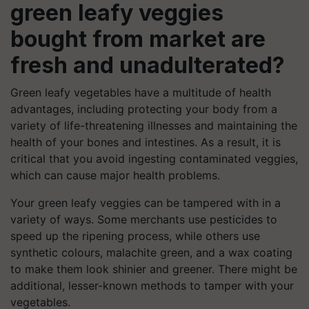
green leafy veggies
bought from market are
fresh and unadulterated?
Green leafy vegetables have a multitude of health
advantages, including protecting your body from a
variety of life-threatening illnesses and maintaining the
health of your bones and intestines. As a result, it is
critical that you avoid ingesting contaminated veggies,
which can cause major health problems.
Your green leafy veggies can be tampered with in a
variety of ways. Some merchants use pesticides to
speed up the ripening process, while others use
synthetic colours, malachite green, and a wax coating
to make them look shinier and greener. There might be
additional, lesser-known methods to tamper with your
vegetables.