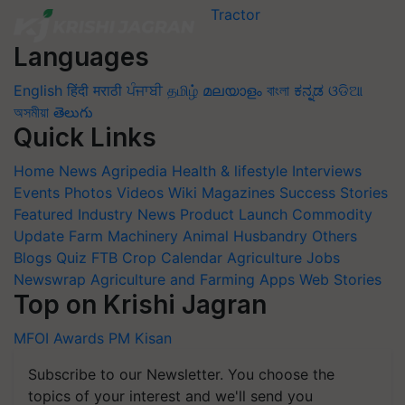
Languages
English
हिंदी
मराठी
ਪੰਜਾਬੀ
தமிழ்
മലയാളം
বাংলা
ಕನ್ನಡ
ଓଡିଆ
অসমীয়া
తెలుగు
Quick Links
Home
News
Agripedia
Health & lifestyle
Interviews
Events
Photos
Videos
Wiki
Magazines
Success Stories
Featured
Industry News
Product Launch
Commodity
Update
Farm Machinery
Animal Husbandry
Others
Blogs
Quiz
FTB
Crop Calendar
Agriculture Jobs
Newswrap
Agriculture and Farming Apps
Web Stories
Top on Krishi Jagran
MFOI Awards
PM Kisan
Subscribe to our Newsletter. You choose the
topics of your interest and we'll send you