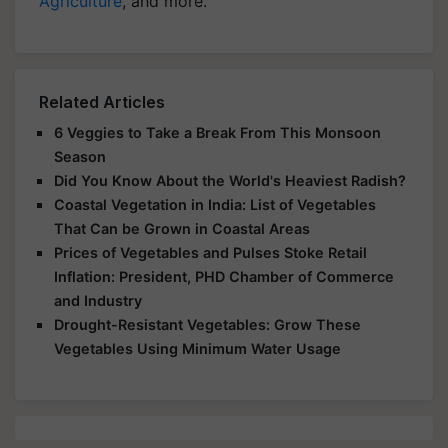
Agriculture
, and more.
Related Articles
6 Veggies to Take a Break From This Monsoon
Season
Did You Know About the World's Heaviest Radish?
Coastal Vegetation in India: List of Vegetables
That Can be Grown in Coastal Areas
Prices of Vegetables and Pulses Stoke Retail
Inflation: President, PHD Chamber of Commerce
and Industry
Drought-Resistant Vegetables: Grow These
Vegetables Using Minimum Water Usage