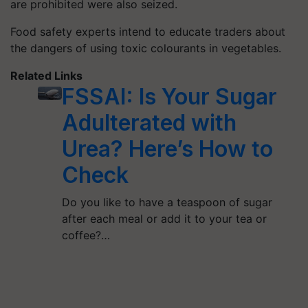
are prohibited were also seized.
Food safety experts intend to educate traders about
the dangers of using toxic colourants in vegetables.
Related Links
FSSAI: Is Your Sugar
Adulterated with
Urea? Here’s How to
Check
Do you like to have a teaspoon of sugar
after each meal or add it to your tea or
coffee?…