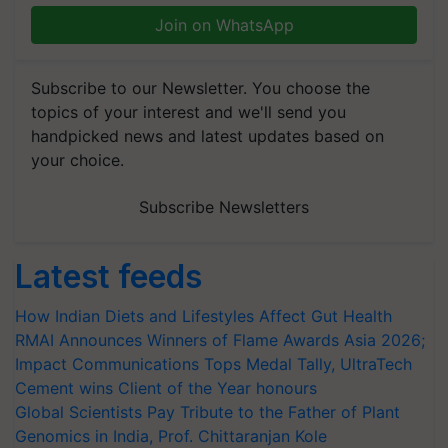
Join on WhatsApp
Subscribe to our Newsletter. You choose the
topics of your interest and we'll send you
handpicked news and latest updates based on
your choice.
Subscribe Newsletters
Latest feeds
How Indian Diets and Lifestyles Affect Gut Health
RMAI Announces Winners of Flame Awards Asia 2026;
Impact Communications Tops Medal Tally, UltraTech
Cement wins Client of the Year honours
Global Scientists Pay Tribute to the Father of Plant
Genomics in India, Prof. Chittaranjan Kole