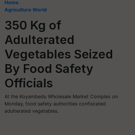
Home
Agriculture World
350 Kg of
Adulterated
Vegetables Seized
By Food Safety
Officials
At the Koyambedu Wholesale Market Complex on
Monday, food safety authorities confiscated
adulterated vegetables.