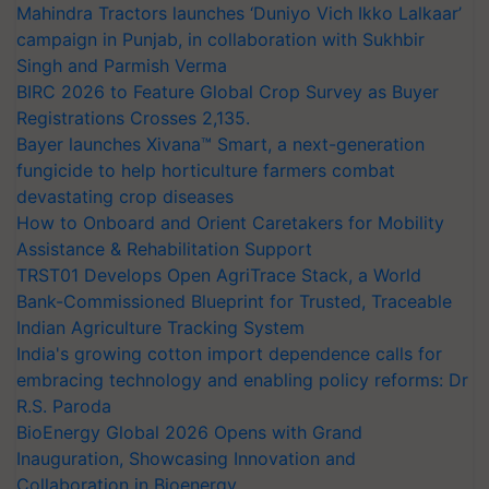
Mahindra Tractors launches ‘Duniyo Vich Ikko Lalkaar’
campaign in Punjab, in collaboration with Sukhbir
Singh and Parmish Verma
BIRC 2026 to Feature Global Crop Survey as Buyer
Registrations Crosses 2,135.
Bayer launches Xivana™ Smart, a next-generation
fungicide to help horticulture farmers combat
devastating crop diseases
How to Onboard and Orient Caretakers for Mobility
Assistance & Rehabilitation Support
TRST01 Develops Open AgriTrace Stack, a World
Bank-Commissioned Blueprint for Trusted, Traceable
Indian Agriculture Tracking System
India's growing cotton import dependence calls for
embracing technology and enabling policy reforms: Dr
R.S. Paroda
BioEnergy Global 2026 Opens with Grand
Inauguration, Showcasing Innovation and
Collaboration in Bioenergy