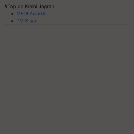
#Top on Krishi Jagran
MFOI Awards
PM Kisan