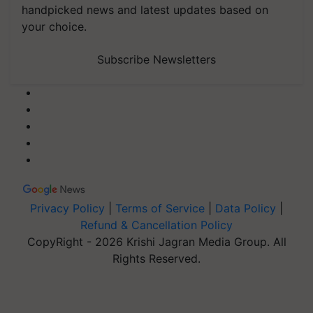
handpicked news and latest updates based on
your choice.
Subscribe Newsletters
Privacy Policy
|
Terms of Service
|
Data Policy
|
Refund & Cancellation Policy
CopyRight - 2026 Krishi Jagran Media Group. All
Rights Reserved.