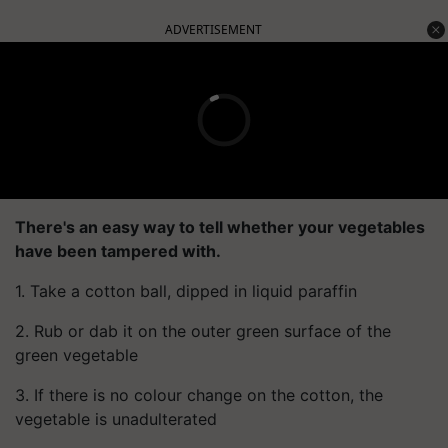
ADVERTISEMENT
There's an easy way to tell whether your vegetables
have been tampered with.
1. Take a cotton ball, dipped in liquid paraffin
2. Rub or dab it on the outer green surface of the
green vegetable
3. If there is no colour change on the cotton, the
vegetable is unadulterated