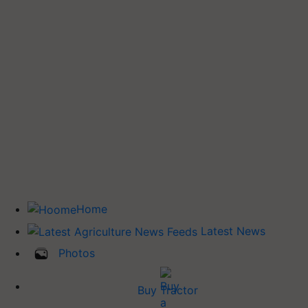
Home
Latest News
Photos
Buy Tractor