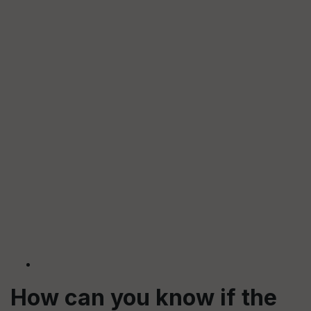
How can you know if the