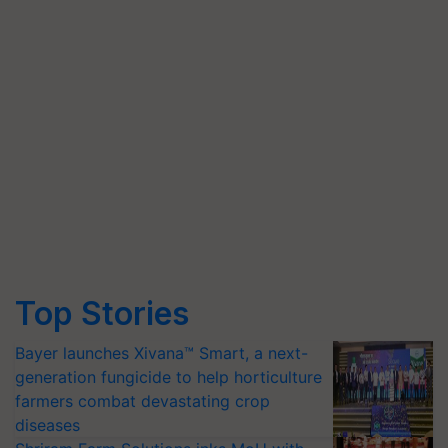
Top Stories
Bayer launches Xivana™ Smart, a next-
generation fungicide to help horticulture
farmers combat devastating crop
diseases