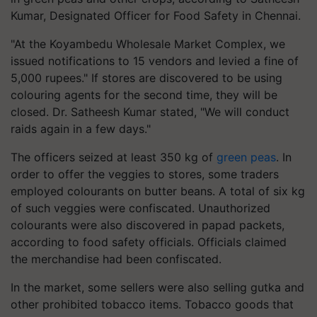
Kumar, Designated Officer for Food Safety in Chennai.
"At the Koyambedu Wholesale Market Complex, we
issued notifications to 15 vendors and levied a fine of
5,000 rupees." If stores are discovered to be using
colouring agents for the second time, they will be
closed. Dr. Satheesh Kumar stated, "We will conduct
raids again in a few days."
The officers seized at least 350 kg of
green peas
. In
order to offer the veggies to stores, some traders
employed colourants on butter beans. A total of six kg
of such veggies were confiscated. Unauthorized
colourants were also discovered in papad packets,
according to food safety officials. Officials claimed
the merchandise had been confiscated.
In the market, some sellers were also selling gutka and
other prohibited tobacco items. Tobacco goods that