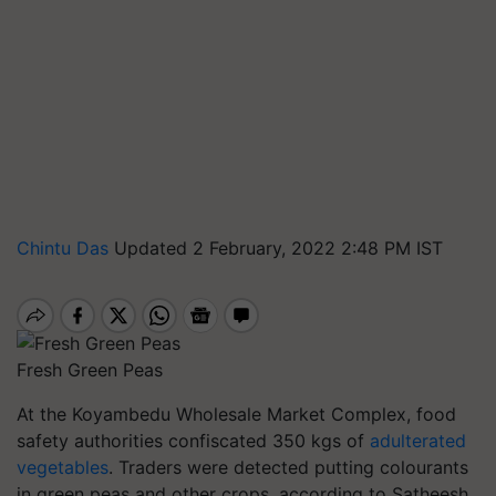
Chintu Das
Updated 2 February, 2022 2:48 PM IST
Fresh Green Peas
At the Koyambedu Wholesale Market Complex, food
safety authorities confiscated 350 kgs of
adulterated
vegetables
. Traders were detected putting colourants
in green peas and other crops, according to Satheesh