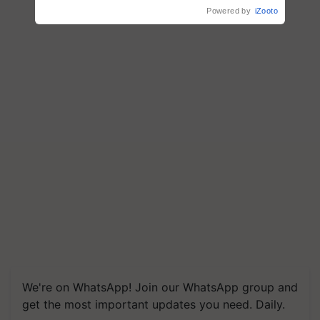
Powered by
iZooto
We're on WhatsApp! Join our WhatsApp group and
get the most important updates you need. Daily.