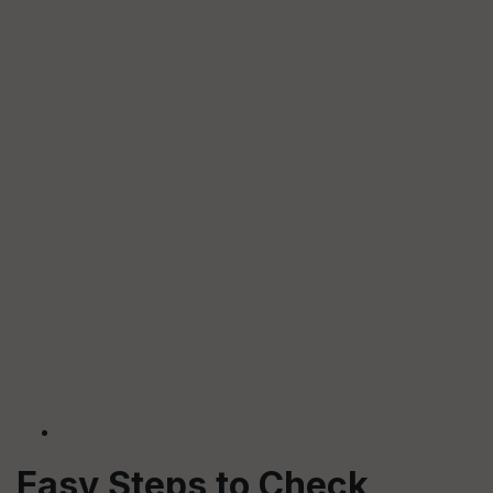
Easy Steps to Check