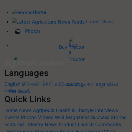
Home
Latest News
Photos
Buy Tractor
Languages
English
हिंदी
मराठी
ਪੰਜਾਬੀ
தமிழ்
മലയാളം
বাংলা
ಕನ್ನಡ
ଓଡିଆ
অসমীয়া
తెలుగు
Quick Links
Home
News
Agripedia
Health & lifestyle
Interviews
Events
Photos
Videos
Wiki
Magazines
Success Stories
Featured
Industry News
Product Launch
Commodity
Update
Farm Machinery
Animal Husbandry
Others