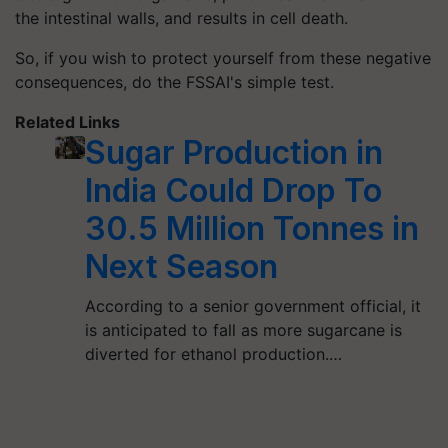
the intestinal walls, and results in cell death.
So, if you wish to protect yourself from these negative
consequences, do the FSSAI's simple test.
Related Links
Sugar Production in
India Could Drop To
30.5 Million Tonnes in
Next Season
According to a senior government official, it
is anticipated to fall as more sugarcane is
diverted for ethanol production.…