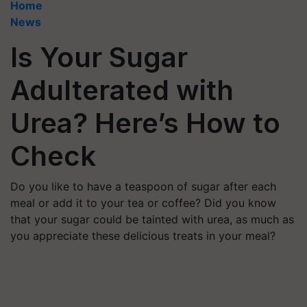
Home
News
Is Your Sugar
Adulterated with
Urea? Here’s How to
Check
Do you like to have a teaspoon of sugar after each
meal or add it to your tea or coffee? Did you know
that your sugar could be tainted with urea, as much as
you appreciate these delicious treats in your meal?