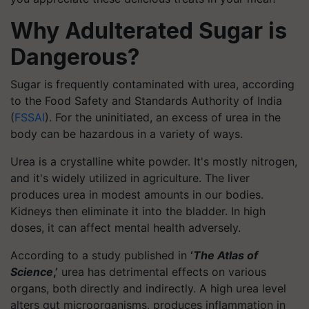
Why Adulterated Sugar is
Dangerous?
Sugar is frequently contaminated with urea, according
to the Food Safety and Standards Authority of India
(
FSSAI
). For the uninitiated, an excess of urea in the
body can be hazardous in a variety of ways.
Urea is a crystalline white powder. It's mostly nitrogen,
and it's widely utilized in agriculture. The liver
produces urea in modest amounts in our bodies.
Kidneys then eliminate it into the bladder. In high
doses, it can affect mental health adversely.
According to a study published in
‘
The Atlas of
Science
,’
urea has detrimental effects on various
organs, both directly and indirectly. A high urea level
alters gut microorganisms, produces inflammation in