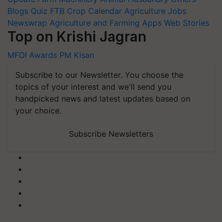
Blogs
Quiz
FTB
Crop Calendar
Agriculture Jobs
Newswrap
Agriculture and Farming Apps
Web Stories
Top on Krishi Jagran
MFOI Awards
PM Kisan
Subscribe to our Newsletter. You choose the
topics of your interest and we'll send you
handpicked news and latest updates based on
your choice.
Subscribe Newsletters