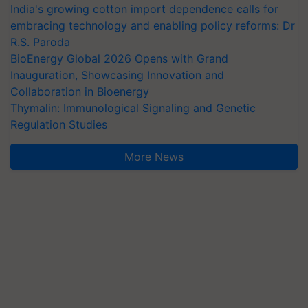
India's growing cotton import dependence calls for
embracing technology and enabling policy reforms: Dr
R.S. Paroda
BioEnergy Global 2026 Opens with Grand
Inauguration, Showcasing Innovation and
Collaboration in Bioenergy
Thymalin: Immunological Signaling and Genetic
Regulation Studies
More News