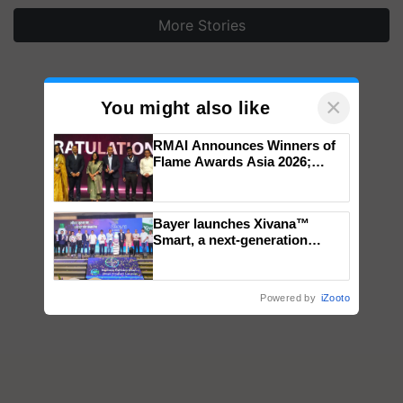
More Stories
×
You might also like
RMAI Announces Winners of
Flame Awards Asia 2026;
Impact Communications Tops
Medal Tally, UltraTech Cement
wins Client of the Year
Bayer launches Xivana™
honours
Smart, a next-generation
fungicide to help horticulture
farmers combat devastating
crop diseases
Powered by
iZooto