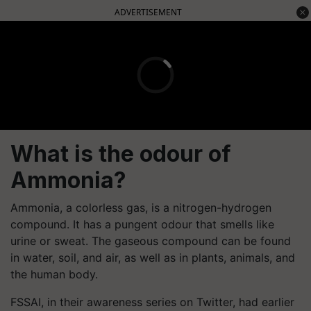
ADVERTISEMENT
What is the odour of
Ammonia?
Ammonia, a colorless gas, is a nitrogen-hydrogen
compound. It has a pungent odour that smells like
urine or sweat. The gaseous compound can be found
in water, soil, and air, as well as in plants, animals, and
the human body.
FSSAI, in their awareness series on Twitter, had earlier