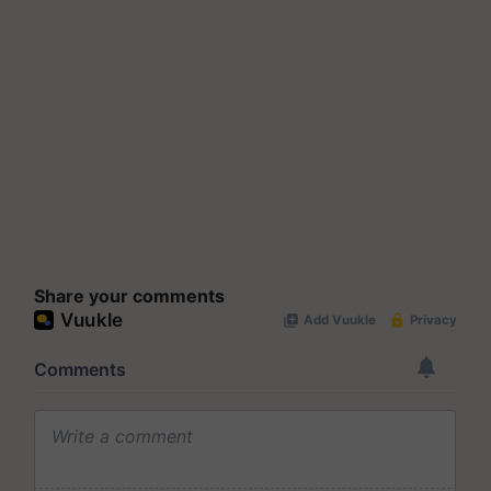
Share your comments