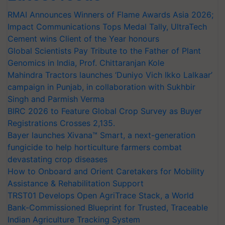
RMAI Announces Winners of Flame Awards Asia 2026;
Impact Communications Tops Medal Tally, UltraTech
Cement wins Client of the Year honours
Global Scientists Pay Tribute to the Father of Plant
Genomics in India, Prof. Chittaranjan Kole
Mahindra Tractors launches ‘Duniyo Vich Ikko Lalkaar’
campaign in Punjab, in collaboration with Sukhbir
Singh and Parmish Verma
BIRC 2026 to Feature Global Crop Survey as Buyer
Registrations Crosses 2,135.
Bayer launches Xivana™ Smart, a next-generation
fungicide to help horticulture farmers combat
devastating crop diseases
How to Onboard and Orient Caretakers for Mobility
Assistance & Rehabilitation Support
TRST01 Develops Open AgriTrace Stack, a World
Bank-Commissioned Blueprint for Trusted, Traceable
Indian Agriculture Tracking System