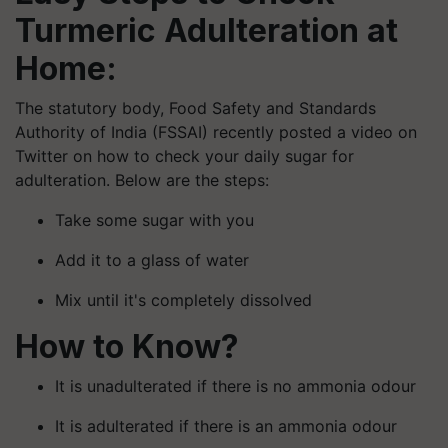
Turmeric Adulteration at
Home:
The statutory body, Food Safety and Standards
Authority of India (FSSAI) recently posted a video on
Twitter on how to check your daily sugar for
adulteration. Below are the steps:
Take some sugar with you
Add it to a glass of water
Mix until it's completely dissolved
How to Know?
It is unadulterated if there is no ammonia odour
It is adulterated if there is an ammonia odour