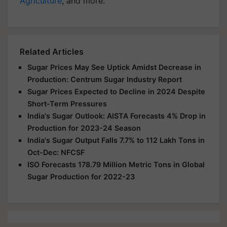
Agriculture
, and more.
Related Articles
Sugar Prices May See Uptick Amidst Decrease in
Production: Centrum Sugar Industry Report
Sugar Prices Expected to Decline in 2024 Despite
Short-Term Pressures
India's Sugar Outlook: AISTA Forecasts 4% Drop in
Production for 2023-24 Season
India's Sugar Output Falls 7.7% to 112 Lakh Tons in
Oct-Dec: NFCSF
ISO Forecasts 178.79 Million Metric Tons in Global
Sugar Production for 2022-23