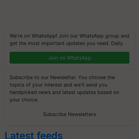
We're on WhatsApp! Join our WhatsApp group and
get the most important updates you need. Daily.
Join on WhatsApp
Subscribe to our Newsletter. You choose the
topics of your interest and we'll send you
handpicked news and latest updates based on
your choice.
Subscribe Newsletters
Latest feeds