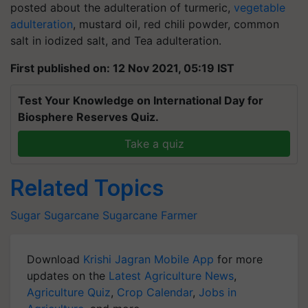
posted about the adulteration of turmeric,
vegetable
adulteration
, mustard oil, red chili powder, common
salt in iodized salt, and Tea adulteration.
First published on: 12 Nov 2021, 05:19 IST
Test Your Knowledge on International Day for
Biosphere Reserves Quiz.
Take a quiz
Related Topics
Sugar
Sugarcane
Sugarcane Farmer
Download
Krishi Jagran Mobile App
for more
updates on the
Latest Agriculture News
,
Agriculture Quiz
,
Crop Calendar
,
Jobs in