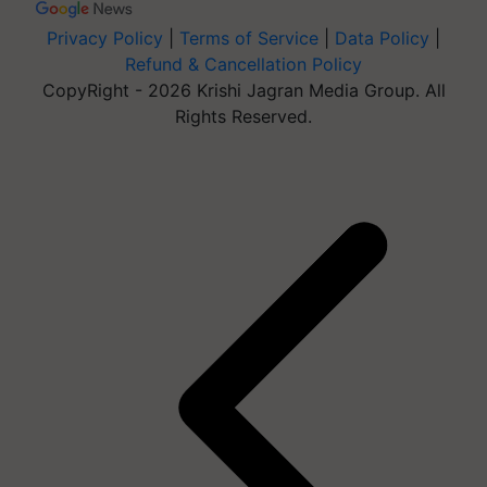
Privacy Policy
|
Terms of Service
|
Data Policy
|
Refund & Cancellation Policy
CopyRight - 2026 Krishi Jagran Media Group. All
Rights Reserved.