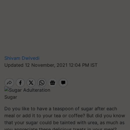
Shivam Dwivedi
Updated 12 November, 2021 12:04 PM IST
Sugar
Do you like to have a teaspoon of sugar after each
meal or add it to your tea or coffee? But did you know
that your sugar could be tainted with urea, as much as
you appreciate these delicious treats in your meal?