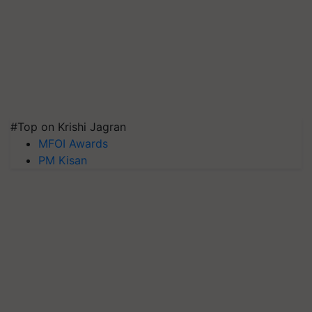
#Top on Krishi Jagran
MFOI Awards
PM Kisan