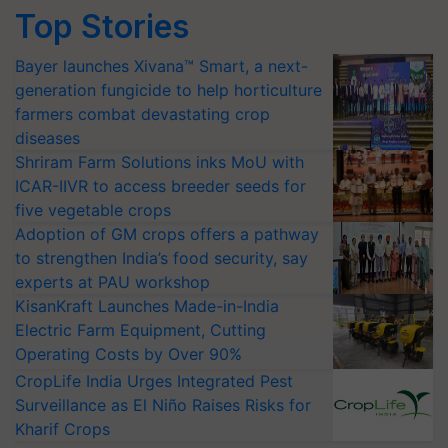
Top Stories
Bayer launches Xivana™ Smart, a next-
generation fungicide to help horticulture
farmers combat devastating crop
diseases
Shriram Farm Solutions inks MoU with
ICAR-IIVR to access breeder seeds for
five vegetable crops
Adoption of GM crops offers a pathway
to strengthen India’s food security, say
experts at PAU workshop
KisanKraft Launches Made-in-India
Electric Farm Equipment, Cutting
Operating Costs by Over 90%
CropLife India Urges Integrated Pest
Surveillance as El Niño Raises Risks for
Kharif Crops