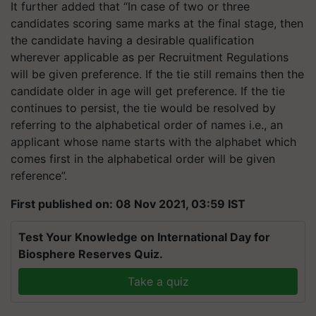
It further added that “In case of two or three
candidates scoring same marks at the final stage, then
the candidate having a desirable qualification
wherever applicable as per Recruitment Regulations
will be given preference. If the tie still remains then the
candidate older in age will get preference. If the tie
continues to persist, the tie would be resolved by
referring to the alphabetical order of names i.e., an
applicant whose name starts with the alphabet which
comes first in the alphabetical order will be given
reference”.
First published on: 08 Nov 2021, 03:59 IST
Test Your Knowledge on International Day for
Biosphere Reserves Quiz.
Take a quiz