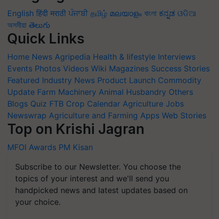
English
हिंदी
मराठी
ਪੰਜਾਬੀ
தமிழ்
മലയാളം
বাংলা
ಕನ್ನಡ
ଓଡିଆ
অসমীয়া
తెలుగు
Quick Links
Home
News
Agripedia
Health & lifestyle
Interviews
Events
Photos
Videos
Wiki
Magazines
Success Stories
Featured
Industry News
Product Launch
Commodity
Update
Farm Machinery
Animal Husbandry
Others
Blogs
Quiz
FTB
Crop Calendar
Agriculture Jobs
Newswrap
Agriculture and Farming Apps
Web Stories
Top on Krishi Jagran
MFOI Awards
PM Kisan
Subscribe to our Newsletter. You choose the
topics of your interest and we'll send you
handpicked news and latest updates based on
your choice.