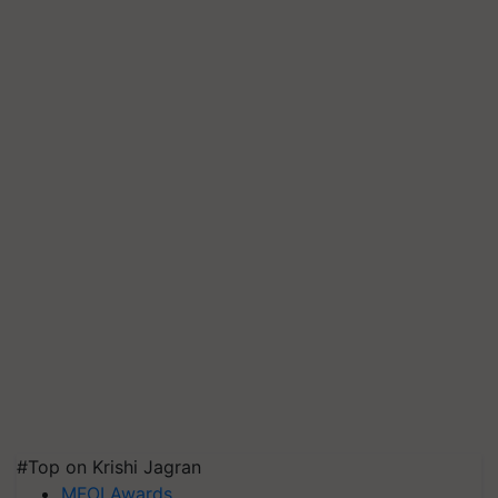
#Top on Krishi Jagran
MFOI Awards