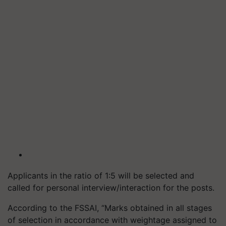
Applicants in the ratio of 1:5 will be selected and
called for personal interview/interaction for the posts.
According to the FSSAI, “Marks obtained in all stages
of selection in accordance with weightage assigned to