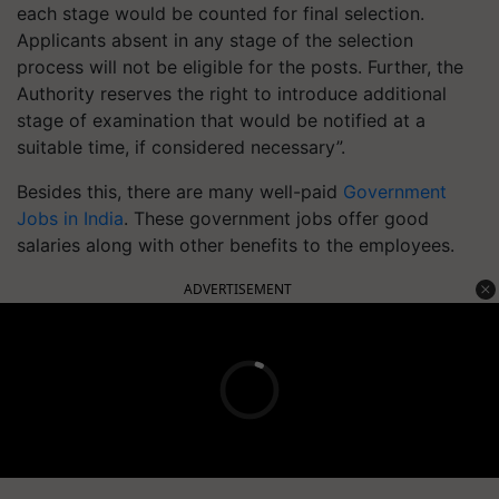
each stage would be counted for final selection.
Applicants absent in any stage of the selection
process will not be eligible for the posts. Further, the
Authority reserves the right to introduce additional
stage of examination that would be notified at a
suitable time, if considered necessary”.
Besides this, there are many well-paid
Government
Jobs in India
. These government jobs offer good
salaries along with other benefits to the employees.
ADVERTISEMENT