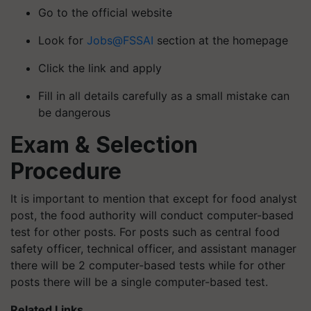
Go to the official website
Look for
Jobs@FSSAI
section at the homepage
Click the link and apply
Fill in all details carefully as a small mistake can
be dangerous
Exam & Selection
Procedure
It is important to mention that except for food analyst
post, the food authority will conduct computer-based
test for other posts. For posts such as central food
safety officer, technical officer, and assistant manager
there will be 2 computer-based tests while for other
posts there will be a single computer-based test.
Related Links