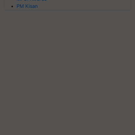
PM Kisan