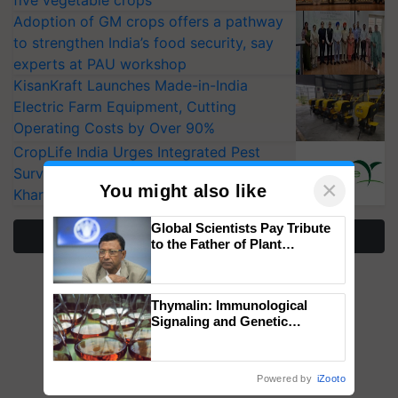
Adoption of GM crops offers a pathway
to strengthen India’s food security, say
experts at PAU workshop
KisanKraft Launches Made-in-India
Electric Farm Equipment, Cutting
Operating Costs by Over 90%
CropLife India Urges Integrated Pest
Surveillance as El Niño Raises Risks for
×
You might also like
Kharif Crops
Global Scientists Pay Tribute
More Stories
to the Father of Plant
Genomics in India, Prof.
Chittaranjan Kole
Thymalin: Immunological
Signaling and Genetic
Regulation Studies
Powered by
iZooto