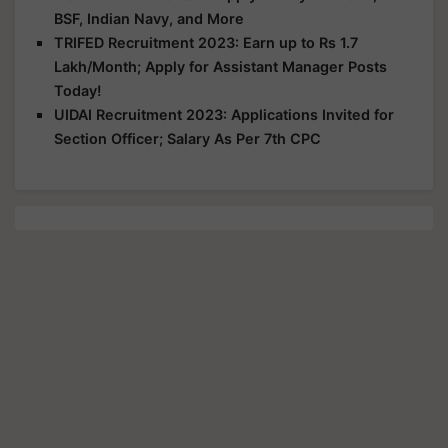
BSF, Indian Navy, and More
TRIFED Recruitment 2023: Earn up to Rs 1.7
Lakh/Month; Apply for Assistant Manager Posts
Today!
UIDAI Recruitment 2023: Applications Invited for
Section Officer; Salary As Per 7th CPC