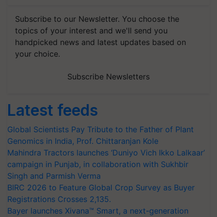
Subscribe to our Newsletter. You choose the
topics of your interest and we'll send you
handpicked news and latest updates based on
your choice.
Subscribe Newsletters
Latest feeds
Global Scientists Pay Tribute to the Father of Plant
Genomics in India, Prof. Chittaranjan Kole
Mahindra Tractors launches ‘Duniyo Vich Ikko Lalkaar’
campaign in Punjab, in collaboration with Sukhbir
Singh and Parmish Verma
BIRC 2026 to Feature Global Crop Survey as Buyer
Registrations Crosses 2,135.
Bayer launches Xivana™ Smart, a next-generation