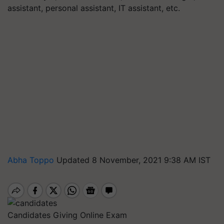
assistant, personal assistant, IT assistant, etc.
Abha Toppo
Updated 8 November, 2021 9:38 AM IST
Candidates Giving Online Exam