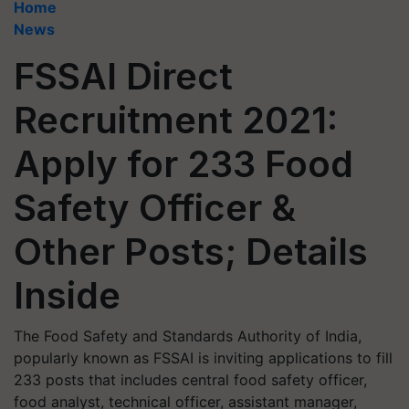
Home
News
FSSAI Direct
Recruitment 2021:
Apply for 233 Food
Safety Officer &
Other Posts; Details
Inside
The Food Safety and Standards Authority of India,
popularly known as FSSAI is inviting applications to fill
233 posts that includes central food safety officer,
food analyst, technical officer, assistant manager,