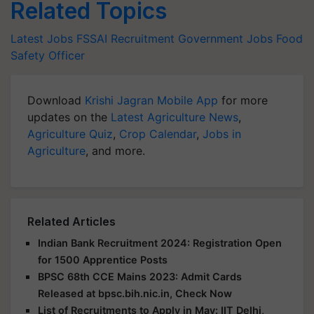
Related Topics
Latest Jobs
FSSAI Recruitment
Government Jobs
Food
Safety Officer
Download
Krishi Jagran Mobile App
for more
updates on the
Latest Agriculture News
,
Agriculture Quiz
,
Crop Calendar
,
Jobs in
Agriculture
, and more.
Related Articles
Indian Bank Recruitment 2024: Registration Open
for 1500 Apprentice Posts
BPSC 68th CCE Mains 2023: Admit Cards
Released at bpsc.bih.nic.in, Check Now
List of Recruitments to Apply in May: IIT Delhi,