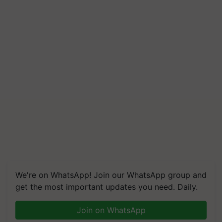
We're on WhatsApp! Join our WhatsApp group and
get the most important updates you need. Daily.
Join on WhatsApp