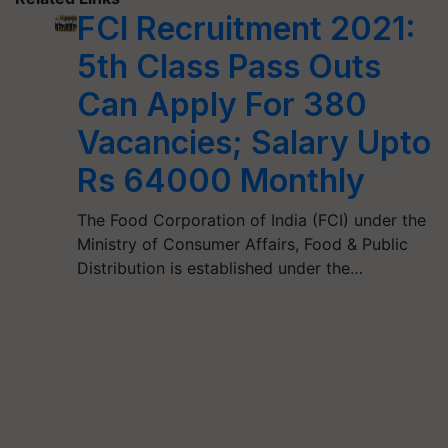
FCI Recruitment 2021:
5th Class Pass Outs
Can Apply For 380
Vacancies; Salary Upto
Rs 64000 Monthly
The Food Corporation of India (FCI) under the
Ministry of Consumer Affairs, Food & Public
Distribution is established under the…