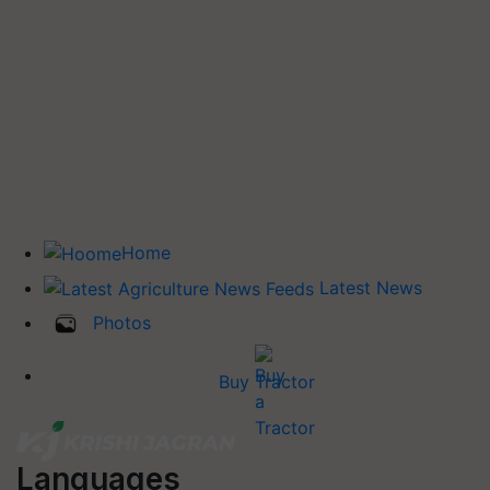
Home
Latest News
Photos
Buy Tractor
Languages