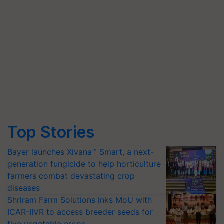
Top Stories
Bayer launches Xivana™ Smart, a next-
generation fungicide to help horticulture
farmers combat devastating crop
diseases
Shriram Farm Solutions inks MoU with
ICAR-IIVR to access breeder seeds for
five vegetable crops