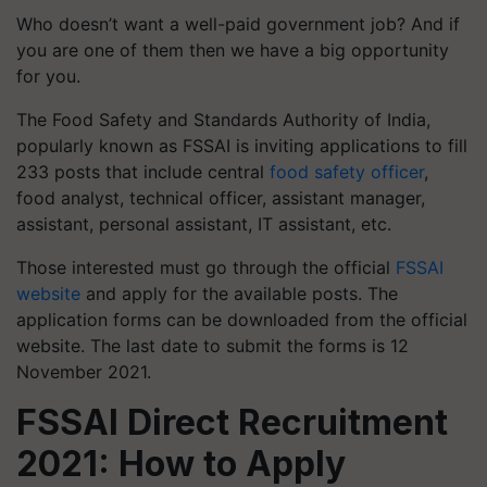
Who doesn’t want a well-paid government job? And if
you are one of them then we have a big opportunity
for you.
The Food Safety and Standards Authority of India,
popularly known as FSSAI is inviting applications to fill
233 posts that include central
food safety officer
,
food analyst, technical officer, assistant manager,
assistant, personal assistant, IT assistant, etc.
Those interested must go through the official
FSSAI
website
and apply for the available posts. The
application forms can be downloaded from the official
website. The last date to submit the forms is 12
November 2021.
FSSAI Direct Recruitment
2021: How to Apply