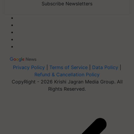
Subscribe Newsletters
Privacy Policy
|
Terms of Service
|
Data Policy
|
Refund & Cancellation Policy
CopyRight - 2026 Krishi Jagran Media Group. All
Rights Reserved.