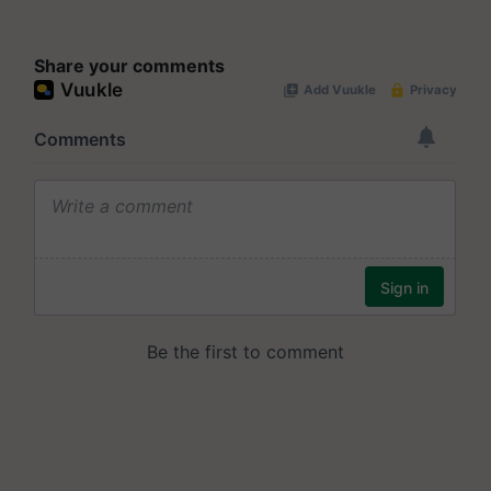
Share your comments