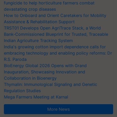
fungicide to help horticulture farmers combat
devastating crop diseases
How to Onboard and Orient Caretakers for Mobility
Assistance & Rehabilitation Support
TRST01 Develops Open AgriTrace Stack, a World
Bank-Commissioned Blueprint for Trusted, Traceable
Indian Agriculture Tracking System
India's growing cotton import dependence calls for
embracing technology and enabling policy reforms: Dr
R.S. Paroda
BioEnergy Global 2026 Opens with Grand
Inauguration, Showcasing Innovation and
Collaboration in Bioenergy
Thymalin: Immunological Signaling and Genetic
Regulation Studies
Mega Farmers Meeting at Karnal
More News