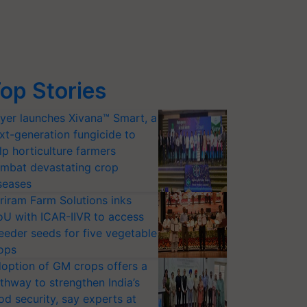
op Stories
yer launches Xivana™ Smart, a
xt-generation fungicide to
lp horticulture farmers
mbat devastating crop
seases
riram Farm Solutions inks
U with ICAR-IIVR to access
eeder seeds for five vegetable
ops
option of GM crops offers a
thway to strengthen India’s
od security, say experts at