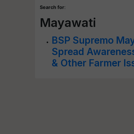
Search for
:
Mayawati
BSP Supremo Maya
Spread Awareness
& Other Farmer Is