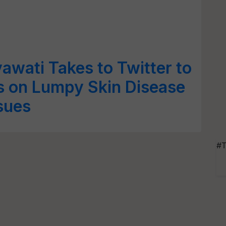
wati Takes to Twitter to
 on Lumpy Skin Disease
sues
#T