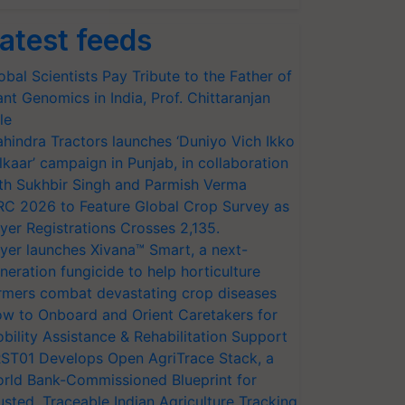
atest feeds
obal Scientists Pay Tribute to the Father of
ant Genomics in India, Prof. Chittaranjan
le
hindra Tractors launches ‘Duniyo Vich Ikko
lkaar’ campaign in Punjab, in collaboration
th Sukhbir Singh and Parmish Verma
RC 2026 to Feature Global Crop Survey as
yer Registrations Crosses 2,135.
yer launches Xivana™ Smart, a next-
neration fungicide to help horticulture
rmers combat devastating crop diseases
w to Onboard and Orient Caretakers for
bility Assistance & Rehabilitation Support
ST01 Develops Open AgriTrace Stack, a
rld Bank-Commissioned Blueprint for
usted, Traceable Indian Agriculture Tracking