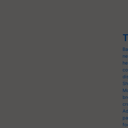
T
Ba
ne
he
co
di
Sh
Mo
br
cr
Ad
pa
fo