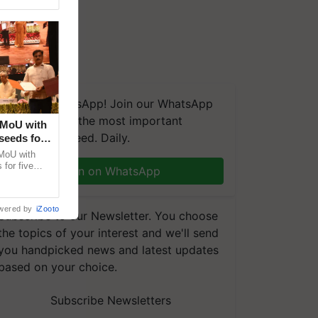
We're on WhatsApp! Join our WhatsApp
group and get the most important
 MoU with
updates you need. Daily.
seeds for
MoU with
for five
Join on WhatsApp
earch-led
wered by
iZooto
Subscribe to our Newsletter. You choose
the topics of your interest and we'll send
you handpicked news and latest updates
based on your choice.
Subscribe Newsletters