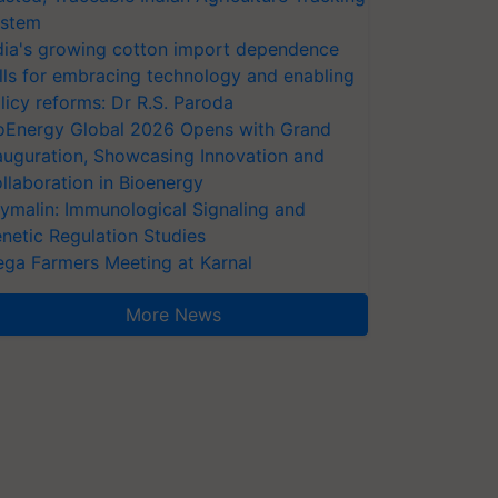
stem
dia's growing cotton import dependence
lls for embracing technology and enabling
licy reforms: Dr R.S. Paroda
oEnergy Global 2026 Opens with Grand
auguration, Showcasing Innovation and
llaboration in Bioenergy
ymalin: Immunological Signaling and
netic Regulation Studies
ga Farmers Meeting at Karnal
More News