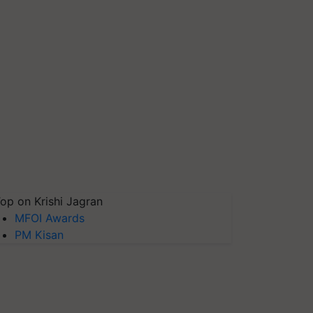
op on Krishi Jagran
MFOI Awards
PM Kisan