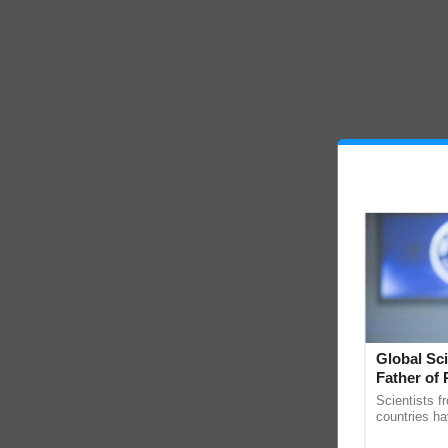
Global Sci
Father of 
Chittaranj
Scientists f
countries ha
through a la