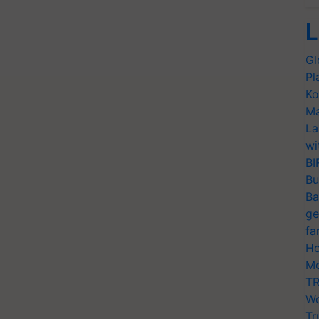
L
Gl
Pl
Ko
Ma
La
wi
BI
Bu
Ba
ge
fa
Ho
Mo
TR
Wo
Tr