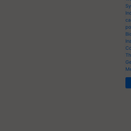
Sy
In
ca
po
Bi
In
Co
Th
Ge
Me