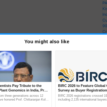
PA
Ki
In
Cu
9
Cr
Pe
You might also like
Ra
entists Pay Tribute to the
BIRC 2026 to Feature Global
Plant Genomics in India, Prof.
Survey as Buyer Registratio
an Kole
2,135.
rom three generations across 12
BIRC 2026 registrations crossed 19
ve honored Prof. Chittaranjan Kole
including 2,135 international buyers
ndmark publication, The Plant
October’s conference in New Delhi, 