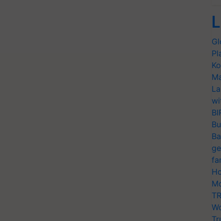
L
Gl
Pl
Ko
Ma
La
wi
BI
Bu
Ba
ge
fa
Ho
Mo
TR
Wo
Tr