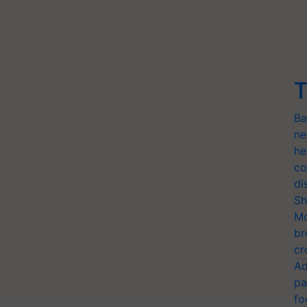
T
Ba
ne
he
co
di
Sh
Mo
br
cr
Ad
pa
fo