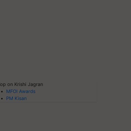
op on Krishi Jagran
MFOI Awards
PM Kisan