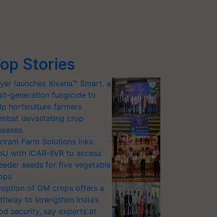
op Stories
yer launches Xivana™ Smart, a
xt-generation fungicide to
lp horticulture farmers
mbat devastating crop
seases
riram Farm Solutions inks
U with ICAR-IIVR to access
eeder seeds for five vegetable
ops
option of GM crops offers a
thway to strengthen India’s
od security, say experts at