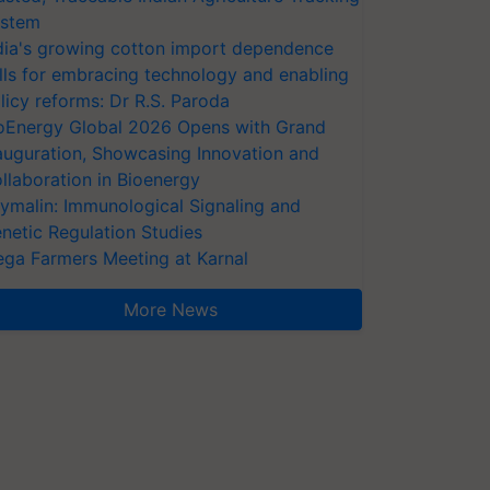
stem
dia's growing cotton import dependence
lls for embracing technology and enabling
licy reforms: Dr R.S. Paroda
oEnergy Global 2026 Opens with Grand
auguration, Showcasing Innovation and
llaboration in Bioenergy
ymalin: Immunological Signaling and
netic Regulation Studies
ga Farmers Meeting at Karnal
More News