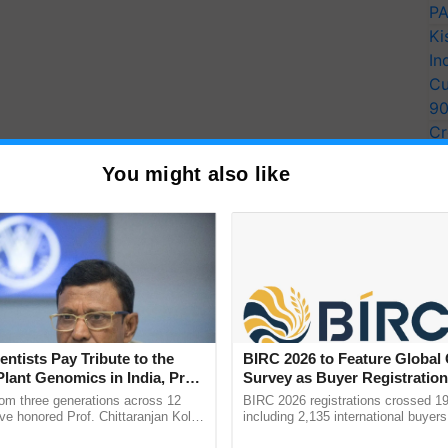
PA
Ki
In
Cu
9
Cr
Pe
You might also like
Ra
entists Pay Tribute to the
BIRC 2026 to Feature Global
Plant Genomics in India, Prof.
Survey as Buyer Registratio
an Kole
2,135.
rom three generations across 12
BIRC 2026 registrations crossed 19
ve honored Prof. Chittaranjan Kole
including 2,135 international buyers
ndmark publication, The Plant
October’s conference in New Delhi, 