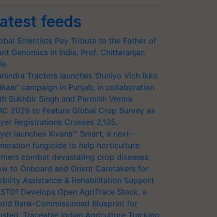
atest feeds
obal Scientists Pay Tribute to the Father of
ant Genomics in India, Prof. Chittaranjan
le
hindra Tractors launches ‘Duniyo Vich Ikko
lkaar’ campaign in Punjab, in collaboration
th Sukhbir Singh and Parmish Verma
RC 2026 to Feature Global Crop Survey as
yer Registrations Crosses 2,135.
yer launches Xivana™ Smart, a next-
neration fungicide to help horticulture
rmers combat devastating crop diseases
w to Onboard and Orient Caretakers for
bility Assistance & Rehabilitation Support
ST01 Develops Open AgriTrace Stack, a
rld Bank-Commissioned Blueprint for
usted, Traceable Indian Agriculture Tracking