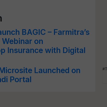
h
Launch BAGIC – Farmitra’s
a Webinar on
p Insurance with Digital
Microsite Launched on
#T
ndi Portal