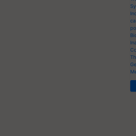
Sy
In
ca
po
Bi
In
Co
Th
Ge
Me