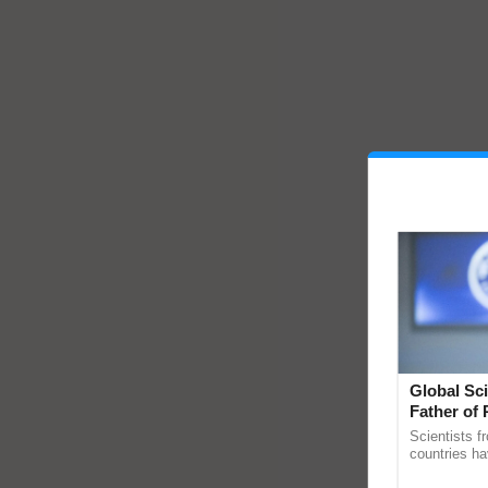
Global Sci
Father of 
Chittaranj
Scientists f
countries ha
through a la