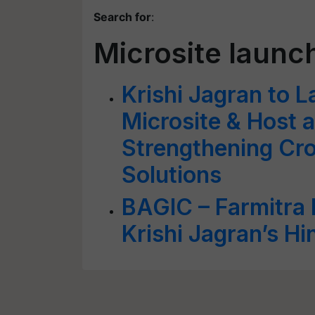
Search for
:
Microsite launc
Krishi Jagran to 
Microsite & Host 
Strengthening Cro
Solutions
BAGIC – Farmitra 
Krishi Jagran’s Hi