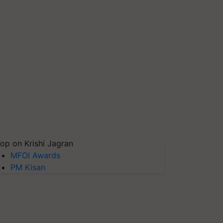
op on Krishi Jagran
MFOI Awards
PM Kisan