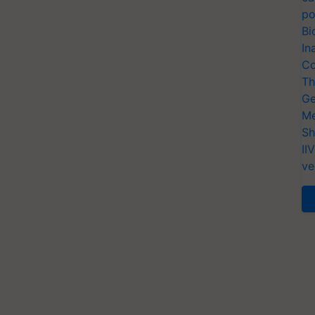
po
Bi
In
Co
Th
Ge
Me
Sh
II
ve