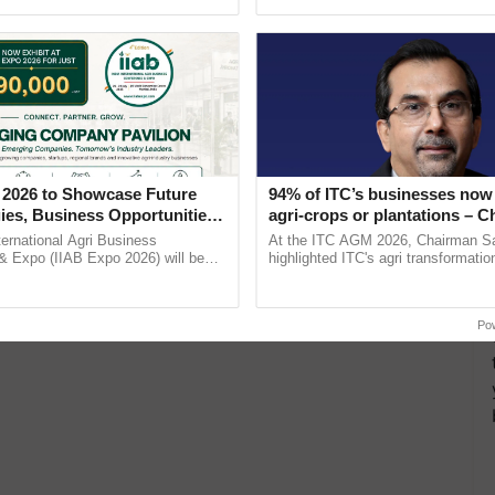
Oh Ho Ho Ho ...
inaugurated today at ......
 2026 to Showcase Future
94% of ITC’s businesses now 
ies, Business Opportunities
agri-crops or plantations – 
 Partnerships for Indian
Sanjiv Puri says at ITC AGM
ternational Agri Business
At the ITC AGM 2026, Chairman Sa
e
& Expo (IIAB Expo 2026) will be
highlighted ITC's agri transformatio
 29–30 July 2026 at the Jio World
ITCMAARS, value-added agriculture
entre, Mumbai, ......
smart technologies, seed ...
Po