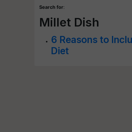
Search for
:
Millet Dish
6 Reasons to Inclu
Diet