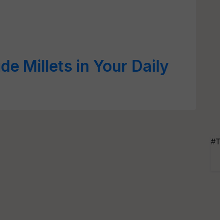
de Millets in Your Daily
#T