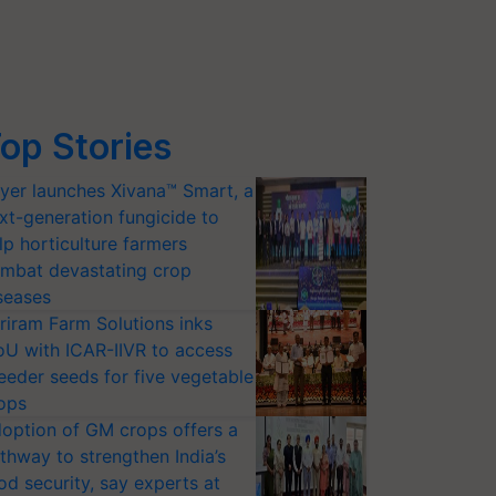
op Stories
yer launches Xivana™ Smart, a
xt-generation fungicide to
lp horticulture farmers
mbat devastating crop
seases
riram Farm Solutions inks
U with ICAR-IIVR to access
eeder seeds for five vegetable
ops
option of GM crops offers a
thway to strengthen India’s
od security, say experts at