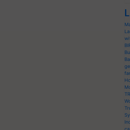
L
Ma
La
wi
BI
Bu
Ba
ge
fa
Ho
Mo
TR
Wo
Tr
Sy
In
ca