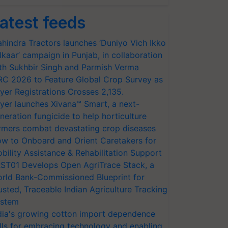
atest feeds
hindra Tractors launches ‘Duniyo Vich Ikko
lkaar’ campaign in Punjab, in collaboration
th Sukhbir Singh and Parmish Verma
RC 2026 to Feature Global Crop Survey as
yer Registrations Crosses 2,135.
yer launches Xivana™ Smart, a next-
neration fungicide to help horticulture
rmers combat devastating crop diseases
w to Onboard and Orient Caretakers for
bility Assistance & Rehabilitation Support
ST01 Develops Open AgriTrace Stack, a
rld Bank-Commissioned Blueprint for
usted, Traceable Indian Agriculture Tracking
stem
dia's growing cotton import dependence
lls for embracing technology and enabling