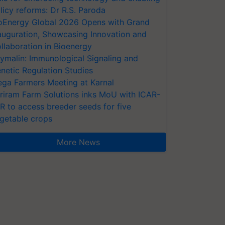
licy reforms: Dr R.S. Paroda
oEnergy Global 2026 Opens with Grand
auguration, Showcasing Innovation and
llaboration in Bioenergy
ymalin: Immunological Signaling and
netic Regulation Studies
ga Farmers Meeting at Karnal
riram Farm Solutions inks MoU with ICAR-
VR to access breeder seeds for five
getable crops
More News