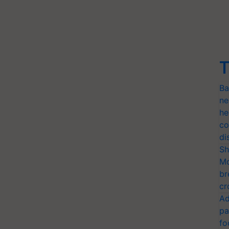
T
Ba
ne
he
co
di
Sh
Mo
br
cr
Ad
pa
fo