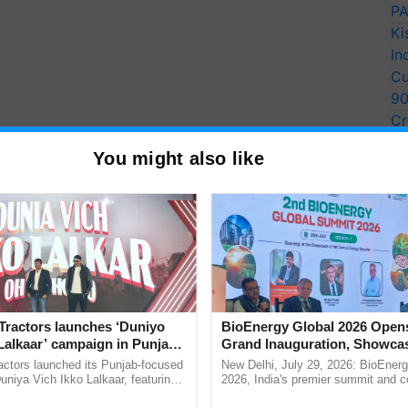
PA
Ki
In
Cu
9
Cr
Pe
You might also like
Ra
Tractors launches ‘Duniyo
BioEnergy Global 2026 Open
Lalkaar’ campaign in Punjab,
Grand Inauguration, Showca
ration with Sukhbir Singh and
Innovation and Collaboration
actors launched its Punjab-focused
New Delhi, July 29, 2026: BioEnerg
Verma
Bioenergy
niya Vich Ikko Lalkaar, featuring
2026, India's premier summit and 
gh and Parmish Verma through a
dedicated to bioenergy and renewab