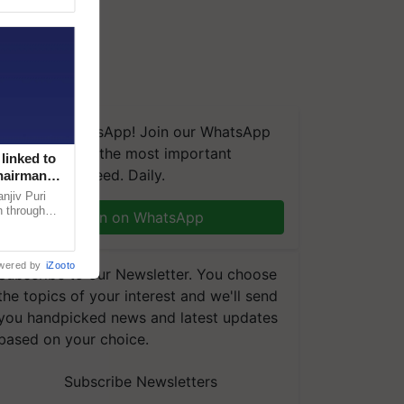
We're on WhatsApp! Join our WhatsApp
group and get the most important
linked to
updates you need. Daily.
Chairman
njiv Puri
n through
Join on WhatsApp
, climate-
wered by
iZooto
Subscribe to our Newsletter. You choose
the topics of your interest and we'll send
you handpicked news and latest updates
based on your choice.
Subscribe Newsletters