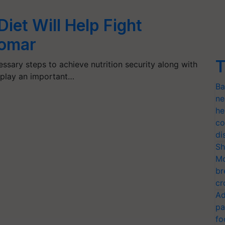
 Diet Will Help Fight
Tomar
T
ssary steps to achieve nutrition security along with
l play an important…
Ba
ne
he
co
di
Sh
Mo
br
cr
Ad
pa
fo