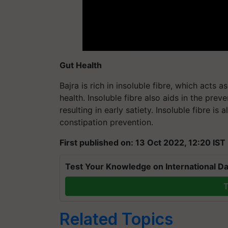
Gut Health
Bajra is rich in insoluble fibre, which acts 
health. Insoluble fibre also aids in the pre
resulting in early satiety. Insoluble fibre i
constipation prevention.
First published on: 13 Oct 2022, 12:20 IST
Test Your Knowledge on International Da
T
Related Topics