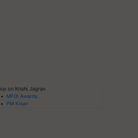
op on Krishi Jagran
MFOI Awards
PM Kisan