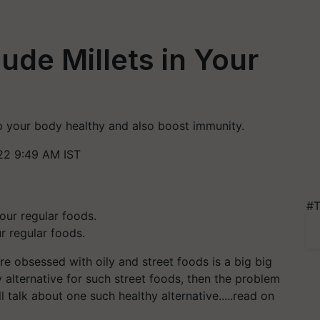
ude Millets in Your
eep your body healthy and also boost immunity.
22 9:49 AM IST
#T
r regular foods.
re obsessed with oily and street foods is a big big
y alternative for such street foods, then the problem
l talk about one such healthy alternative.....read on