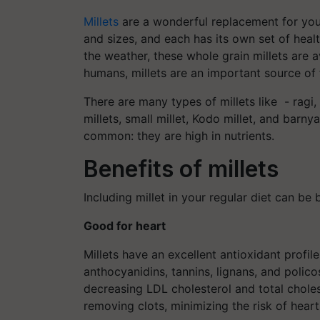
Millets
are a wonderful replacement for your
and sizes, and each has its own set of heal
the weather, these whole grain millets are 
humans, millets are an important source of
There are many types of millets like - ragi, f
millets, small millet, Kodo millet, and barnya
common: they are high in nutrients.
Benefits of millets
Including millet in your regular diet can be 
Good for heart
Millets have an excellent antioxidant profil
anthocyanidins, tannins, lignans, and polic
decreasing LDL cholesterol and total choles
removing clots, minimizing the risk of hear