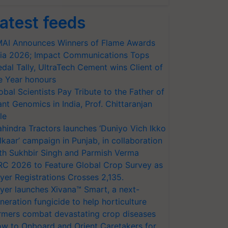
atest feeds
AI Announces Winners of Flame Awards
ia 2026; Impact Communications Tops
dal Tally, UltraTech Cement wins Client of
e Year honours
obal Scientists Pay Tribute to the Father of
ant Genomics in India, Prof. Chittaranjan
le
hindra Tractors launches ‘Duniyo Vich Ikko
lkaar’ campaign in Punjab, in collaboration
th Sukhbir Singh and Parmish Verma
RC 2026 to Feature Global Crop Survey as
yer Registrations Crosses 2,135.
yer launches Xivana™ Smart, a next-
neration fungicide to help horticulture
rmers combat devastating crop diseases
w to Onboard and Orient Caretakers for