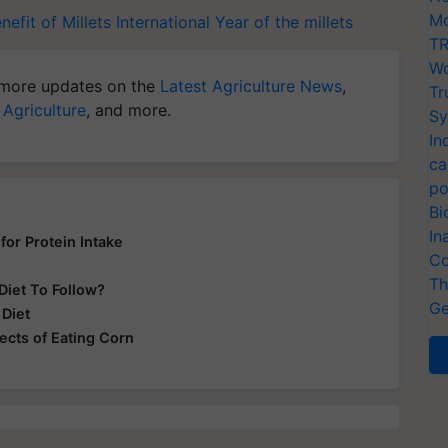
Mo
nefit of Millets
International Year of the millets
TR
Wo
more updates on the
Latest Agriculture News
,
Tr
 Agriculture
, and more.
Sy
In
ca
po
Bi
In
for Protein Intake
Co
Th
Diet To Follow?
Ge
 Diet
ects of Eating Corn