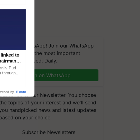
We're on WhatsApp! Join our WhatsApp
group and get the most important
linked to
updates you need. Daily.
Chairman
njiv Puri
n through
Join on WhatsApp
, climate-
wered by
iZooto
Subscribe to our Newsletter. You choose
the topics of your interest and we'll send
you handpicked news and latest updates
based on your choice.
Subscribe Newsletters