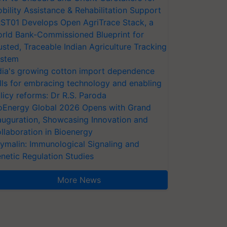
bility Assistance & Rehabilitation Support
ST01 Develops Open AgriTrace Stack, a
rld Bank-Commissioned Blueprint for
usted, Traceable Indian Agriculture Tracking
stem
dia's growing cotton import dependence
lls for embracing technology and enabling
licy reforms: Dr R.S. Paroda
oEnergy Global 2026 Opens with Grand
auguration, Showcasing Innovation and
llaboration in Bioenergy
ymalin: Immunological Signaling and
netic Regulation Studies
More News