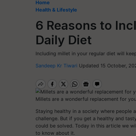
Home
Health & Lifestyle
6 Reasons to Incl
Daily Diet
Including millet in your regular diet will k
Sandeep Kr Tiwari
Updated 15 October, 20
Millets are a wonderful replacement for you
Staying healthy in a society where people a
challenge. But if you get a healthy and tast
could be solved. Today in this article we wil
to know about it.