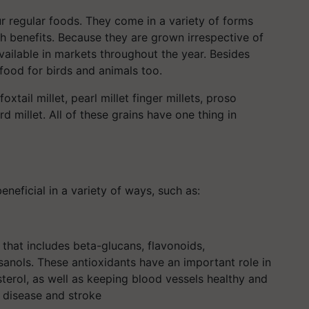
 regular foods. They come in a variety of forms
th benefits. Because they are grown irrespective of
available in markets throughout the year. Besides
 food for birds and animals too.
oxtail millet, pearl millet finger millets, proso
rd millet. All of these grains have one thing in
beneficial in a variety of ways, such as:
e that includes beta-glucans, flavonoids,
osanols. These antioxidants have an important role in
terol, as well as keeping blood vessels healthy and
t disease and stroke