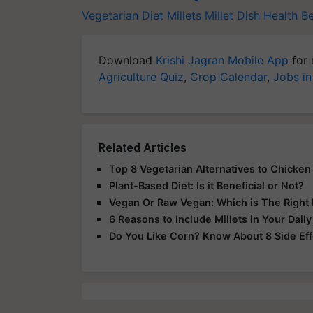
Vegetarian Diet
Millets
Millet Dish
Health Be
Download
Krishi Jagran Mobile App
for 
Agriculture Quiz
,
Crop Calendar
,
Jobs in
Related Articles
Top 8 Vegetarian Alternatives to Chicken 
Plant-Based Diet: Is it Beneficial or Not?
Vegan Or Raw Vegan: Which is The Right 
6 Reasons to Include Millets in Your Daily
Do You Like Corn? Know About 8 Side Eff