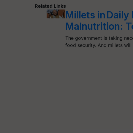
Related Links
Millets in Daily
Malnutrition: 
The government is taking nece
food security. And millets wil