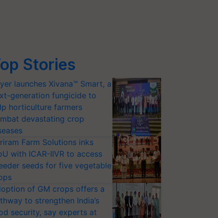
op Stories
yer launches Xivana™ Smart, a
xt-generation fungicide to
lp horticulture farmers
mbat devastating crop
seases
riram Farm Solutions inks
U with ICAR-IIVR to access
eeder seeds for five vegetable
ops
option of GM crops offers a
thway to strengthen India’s
od security, say experts at