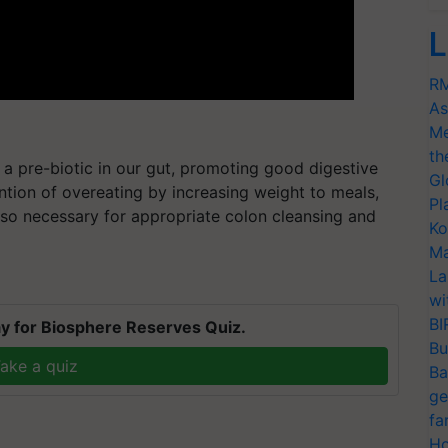
L
RM
As
Me
th
as a pre-biotic in our gut, promoting good digestive
Gl
vention of overeating by increasing weight to meals,
Pl
s also necessary for appropriate colon cleansing and
Ko
Ma
La
wi
BI
y for Biosphere Reserves Quiz.
Bu
ake a quiz
Ba
ge
fa
Ho