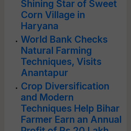
Shining Star of Sweet
Corn Village in
Haryana
World Bank Checks
Natural Farming
Techniques, Visits
Anantapur
Crop Diversification
and Modern
Techniques Help Bihar
Farmer Earn an Annual
Profit of Rs 20 Lakh