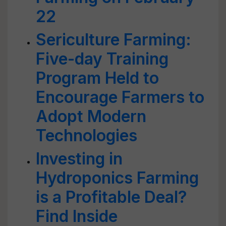
22
Sericulture Farming:
Five-day Training
Program Held to
Encourage Farmers to
Adopt Modern
Technologies
Investing in
Hydroponics Farming
is a Profitable Deal?
Find Inside