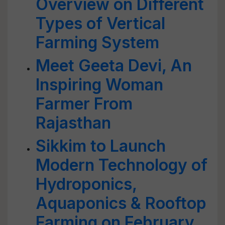
Overview on Different
Types of Vertical
Farming System
Meet Geeta Devi, An
Inspiring Woman
Farmer From
Rajasthan
Sikkim to Launch
Modern Technology of
Hydroponics,
Aquaponics & Rooftop
Farming on February