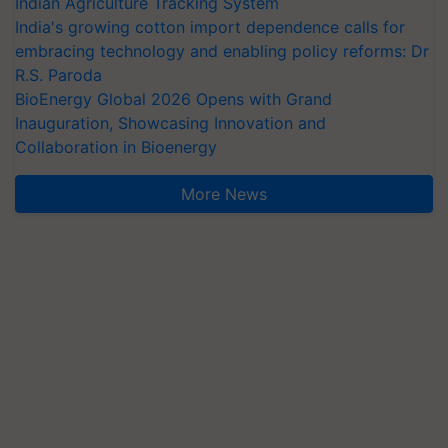
Indian Agriculture Tracking System
India's growing cotton import dependence calls for
embracing technology and enabling policy reforms: Dr
R.S. Paroda
BioEnergy Global 2026 Opens with Grand
Inauguration, Showcasing Innovation and
Collaboration in Bioenergy
More News