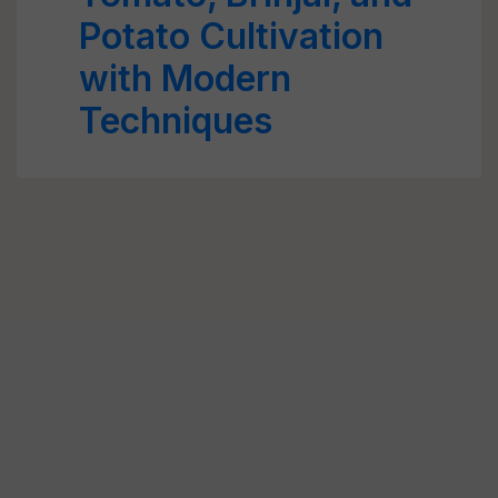
Potato Cultivation
with Modern
Techniques