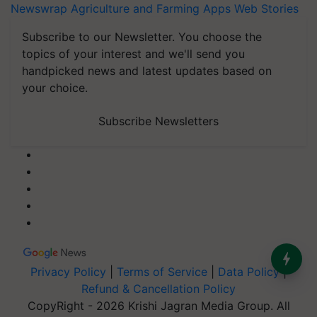
Newswrap
Agriculture and Farming Apps
Web Stories
Subscribe to our Newsletter. You choose the
topics of your interest and we'll send you
handpicked news and latest updates based on
your choice.
Subscribe Newsletters
Privacy Policy
|
Terms of Service
|
Data Policy
|
Refund & Cancellation Policy
CopyRight - 2026 Krishi Jagran Media Group. All