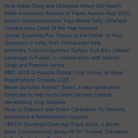
How Indian Diets and Lifestyles Affect Gut Health
RMAI Announces Winners of Flame Awards Asia 2026;
Impact Communications Tops Medal Tally, UltraTech
Cement wins Client of the Year honours
Global Scientists Pay Tribute to the Father of Plant
Genomics in India, Prof. Chittaranjan Kole
Mahindra Tractors launches ‘Duniyo Vich Ikko Lalkaar’
campaign in Punjab, in collaboration with Sukhbir
Singh and Parmish Verma
BIRC 2026 to Feature Global Crop Survey as Buyer
Registrations Crosses 2,135.
Bayer launches Xivana™ Smart, a next-generation
fungicide to help horticulture farmers combat
devastating crop diseases
How to Onboard and Orient Caretakers for Mobility
Assistance & Rehabilitation Support
TRST01 Develops Open AgriTrace Stack, a World
Bank-Commissioned Blueprint for Trusted, Traceable