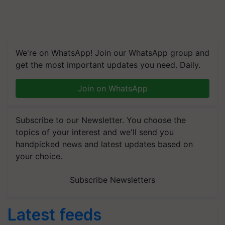
We're on WhatsApp! Join our WhatsApp group and
get the most important updates you need. Daily.
Join on WhatsApp
Subscribe to our Newsletter. You choose the
topics of your interest and we'll send you
handpicked news and latest updates based on
your choice.
Subscribe Newsletters
Latest feeds