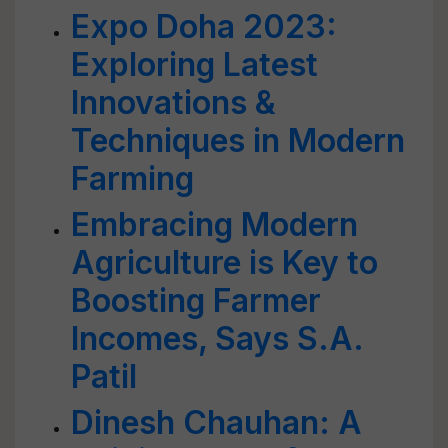
Expo Doha 2023:
Exploring Latest
Innovations &
Techniques in Modern
Farming
Embracing Modern
Agriculture is Key to
Boosting Farmer
Incomes, Says S.A.
Patil
Dinesh Chauhan: A