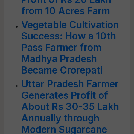
from 10 Acres Farm
Vegetable Cultivation
Success: How a 10th
Pass Farmer from
Madhya Pradesh
Became Crorepati
Uttar Pradesh Farmer
Generates Profit of
About Rs 30-35 Lakh
Annually through
Modern Sugarcane