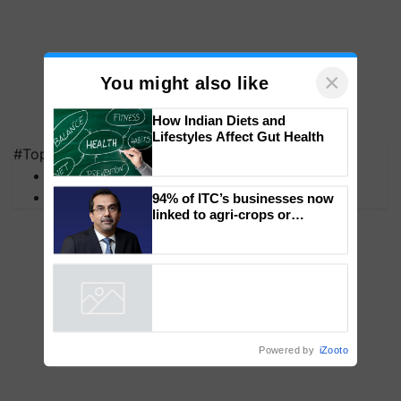
×
You might also like
#Top on Krishi Jagran
How Indian Diets and
MFOI Awards
Lifestyles Affect Gut Health
PM Kisan
94% of ITC’s businesses now
linked to agri-crops or
plantations – Chairman Sanjiv
Puri says at ITC AGM
Powered by
iZooto