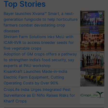
Top Stories
Bayer launches Xivana™ Smart, a next-
generation fungicide to help horticulture
farmers combat devastating crop
diseases
Shriram Farm Solutions inks MoU with
ICAR-IIVR to access breeder seeds for
five vegetable crops
Adoption of GM crops offers a pathway
to strengthen India’s food security, say
experts at PAU workshop
KisanKraft Launches Made-in-India
Electric Farm Equipment, Cutting
Operating Costs by Over 90%
CropLife India Urges Integrated Pest
Surveillance as El Niño Raises Risks for
Kharif Crops