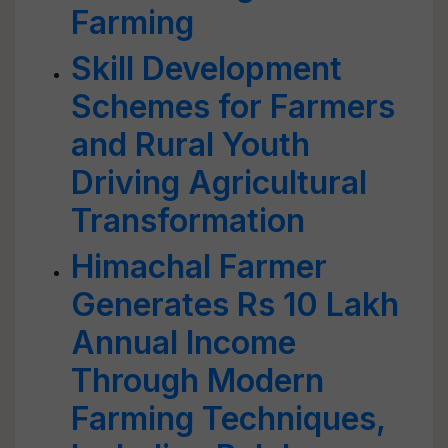
Farming
Skill Development
Schemes for Farmers
and Rural Youth
Driving Agricultural
Transformation
Himachal Farmer
Generates Rs 10 Lakh
Annual Income
Through Modern
Farming Techniques,