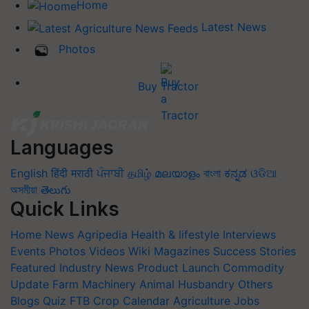
Home
Latest News
Photos
Buy Tractor
Languages
English
हिंदी
मराठी
ਪੰਜਾਬੀ
தமிழ்
മലയാളം
বাংলা
ಕನ್ನಡ
ଓଡିଆ
অসমীয়া
తెలుగు
Quick Links
Home
News
Agripedia
Health & lifestyle
Interviews
Events
Photos
Videos
Wiki
Magazines
Success Stories
Featured
Industry News
Product Launch
Commodity
Update
Farm Machinery
Animal Husbandry
Others
Blogs
Quiz
FTB
Crop Calendar
Agriculture Jobs