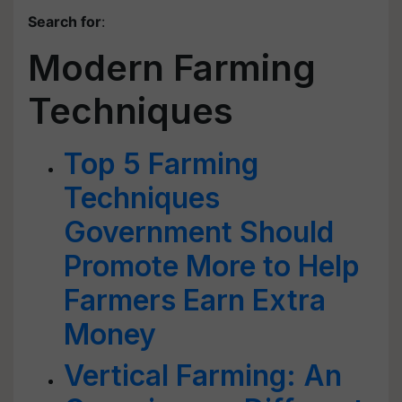
Search for
:
Modern Farming
Techniques
Top 5 Farming
Techniques
Government Should
Promote More to Help
Farmers Earn Extra
Money
Vertical Farming: An