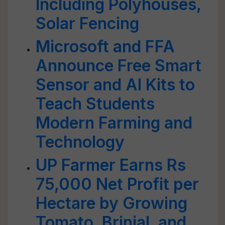
Including Polyhouses,
Solar Fencing
Microsoft and FFA
Announce Free Smart
Sensor and AI Kits to
Teach Students
Modern Farming and
Technology
UP Farmer Earns Rs
75,000 Net Profit per
Hectare by Growing
Tomato, Brinjal, and