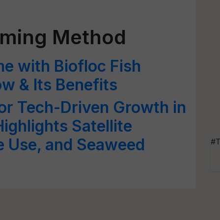
rming Method
e with Biofloc Fish
 & Its Benefits
or Tech-Driven Growth in
ighlights Satellite
e Use, and Seaweed
#T