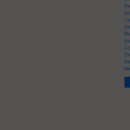
Sy
In
ca
po
Bi
In
Co
Th
Ge
Me