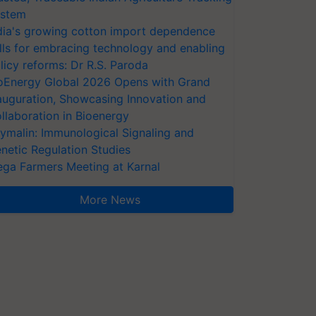
stem
dia's growing cotton import dependence
lls for embracing technology and enabling
licy reforms: Dr R.S. Paroda
oEnergy Global 2026 Opens with Grand
auguration, Showcasing Innovation and
llaboration in Bioenergy
ymalin: Immunological Signaling and
netic Regulation Studies
ga Farmers Meeting at Karnal
More News