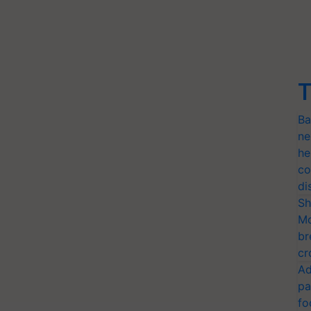
T
Ba
ne
he
co
di
Sh
Mo
br
cr
Ad
pa
fo