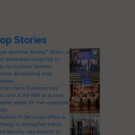
op Stories
yer launches Xivana™ Smart, a
xt-generation fungicide to
lp horticulture farmers
mbat devastating crop
seases
riram Farm Solutions inks
U with ICAR-IIVR to access
eeder seeds for five vegetable
ops
option of GM crops offers a
thway to strengthen India’s
od security, say experts at