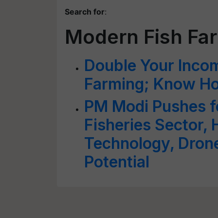
Search for
:
Modern Fish Fa
Double Your Incom
Farming; Know How
PM Modi Pushes f
Fisheries Sector, H
Technology, Dron
Potential