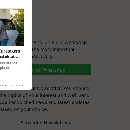
We're on WhatsApp! Join our WhatsApp
group and get the most important
aretakers
updates you need. Daily.
abilitation
 assistance
mple as
Join on WhatsApp
d hoping for
wered by
iZooto
Subscribe to our Newsletter. You choose
the topics of your interest and we'll send
you handpicked news and latest updates
based on your choice.
Subscribe Newsletters