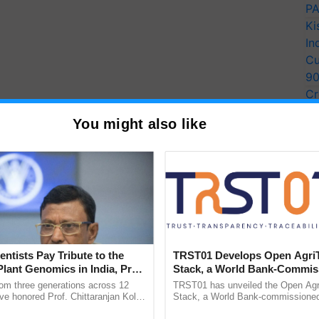
PA
Ki
In
Cu
9
Cr
Pe
You might also like
Ra
entists Pay Tribute to the
TRST01 Develops Open Agri
Plant Genomics in India, Prof.
Stack, a World Bank-Commis
an Kole
Blueprint for Trusted, Tracea
rom three generations across 12
TRST01 has unveiled the Open Agr
Agriculture Tracking System
ve honored Prof. Chittaranjan Kole
Stack, a World Bank-commissioned 
ndmark publication, The Plant
public infrastructure blueprint enabl