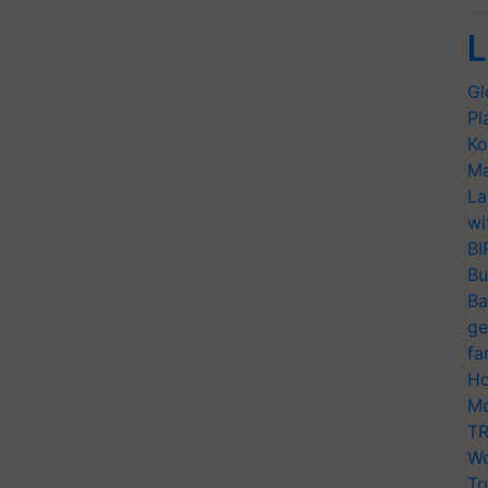
L
Gl
Pl
Ko
Ma
La
wi
BI
Bu
Ba
ge
fa
Ho
Mo
TR
Wo
Tr