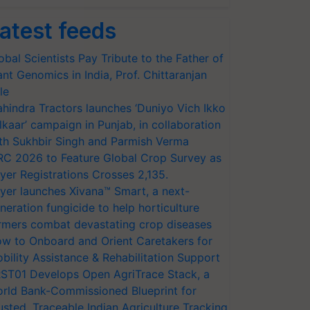
atest feeds
obal Scientists Pay Tribute to the Father of
ant Genomics in India, Prof. Chittaranjan
le
hindra Tractors launches ‘Duniyo Vich Ikko
lkaar’ campaign in Punjab, in collaboration
th Sukhbir Singh and Parmish Verma
RC 2026 to Feature Global Crop Survey as
yer Registrations Crosses 2,135.
yer launches Xivana™ Smart, a next-
neration fungicide to help horticulture
rmers combat devastating crop diseases
w to Onboard and Orient Caretakers for
bility Assistance & Rehabilitation Support
ST01 Develops Open AgriTrace Stack, a
rld Bank-Commissioned Blueprint for
usted, Traceable Indian Agriculture Tracking