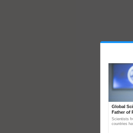
Global Sci
Father of 
Chittaranj
Scientists f
countries ha
through a la