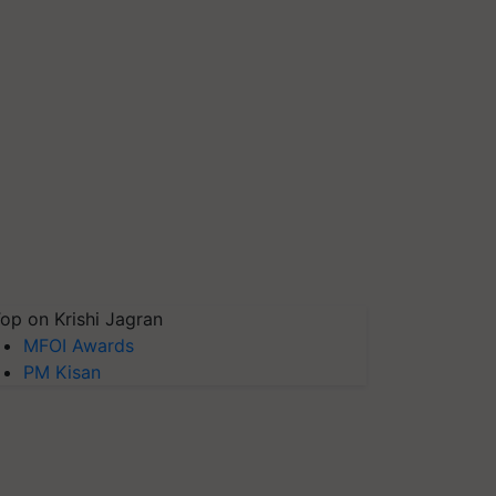
op on Krishi Jagran
MFOI Awards
PM Kisan