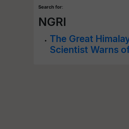
Search for
:
NGRI
The Great Himalay
Scientist Warns o