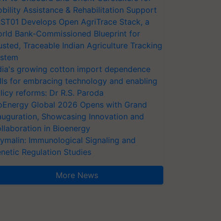
bility Assistance & Rehabilitation Support
ST01 Develops Open AgriTrace Stack, a
rld Bank-Commissioned Blueprint for
usted, Traceable Indian Agriculture Tracking
stem
dia's growing cotton import dependence
lls for embracing technology and enabling
licy reforms: Dr R.S. Paroda
oEnergy Global 2026 Opens with Grand
auguration, Showcasing Innovation and
llaboration in Bioenergy
ymalin: Immunological Signaling and
netic Regulation Studies
More News