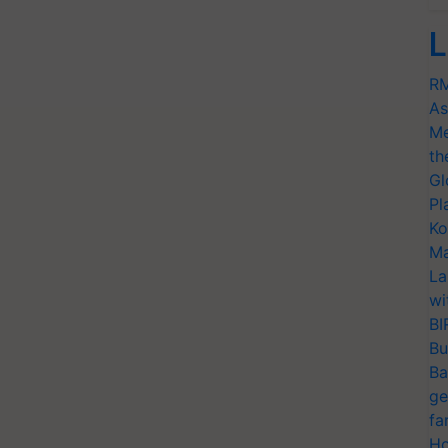
L
RM
As
Me
th
Gl
Pl
Ko
Ma
La
wi
BI
Bu
Ba
ge
fa
Ho