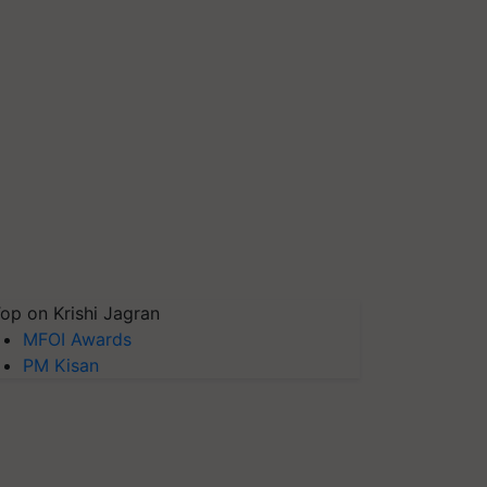
op on Krishi Jagran
MFOI Awards
PM Kisan