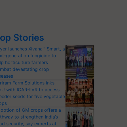
op Stories
yer launches Xivana™ Smart, a
xt-generation fungicide to
lp horticulture farmers
mbat devastating crop
seases
riram Farm Solutions inks
U with ICAR-IIVR to access
eeder seeds for five vegetable
ops
option of GM crops offers a
thway to strengthen India’s
od security, say experts at