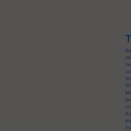
T
Ba
ne
he
co
di
Sh
Mo
br
cr
Ad
pa
fo