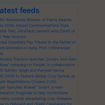
atest feeds
AI Announces Winners of Flame Awards
ia 2026; Impact Communications Tops
dal Tally, UltraTech Cement wins Client of
e Year honours
obal Scientists Pay Tribute to the Father of
ant Genomics in India, Prof. Chittaranjan
le
hindra Tractors launches ‘Duniyo Vich Ikko
lkaar’ campaign in Punjab, in collaboration
th Sukhbir Singh and Parmish Verma
RC 2026 to Feature Global Crop Survey as
yer Registrations Crosses 2,135.
yer launches Xivana™ Smart, a next-
neration fungicide to help horticulture
rmers combat devastating crop diseases
w to Onboard and Orient Caretakers for