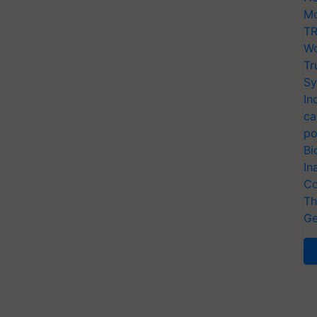
Mo
TR
Wo
Tr
Sy
In
ca
po
Bi
In
Co
Th
Ge