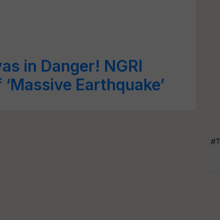
as in Danger! NGRI
f ‘Massive Earthquake’
#T