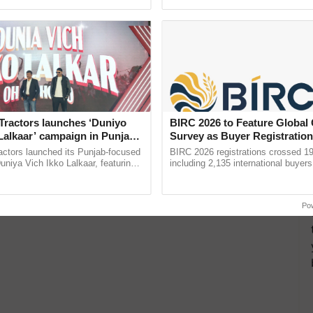
ecognising excellence in ...
inaugurated today at ...
Tractors launches ‘Duniyo
BIRC 2026 to Feature Global
Lalkaar’ campaign in Punjab,
Survey as Buyer Registratio
ration with Sukhbir Singh and
2,135.
actors launched its Punjab-focused
BIRC 2026 registrations crossed 19
Verma
niya Vich Ikko Lalkaar, featuring
including 2,135 international buyers
gh and Parmish Verma through a
October’s conference in New Delhi, 
h Ho Ho Ho ......
India’s leadership in ......
Po