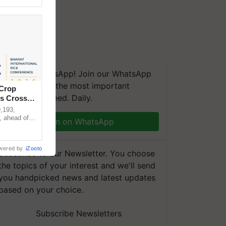
We're on WhatsApp! Join our WhatsApp
group and get the most important
 Crop
updates you need. Daily.
ns Crosses
,193,
, ahead of
Join on WhatsApp
reinforcing
wered by
iZooto
Subscribe to our Newsletter. You choose
the topics of your interest and we'll send
you handpicked news and latest updates
based on your choice.
Subscribe Newsletters