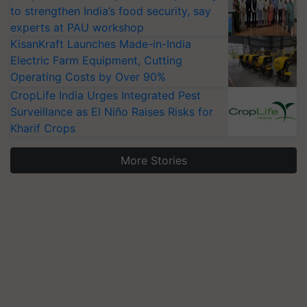
to strengthen India’s food security, say
experts at PAU workshop
KisanKraft Launches Made-in-India
Electric Farm Equipment, Cutting
Operating Costs by Over 90%
CropLife India Urges Integrated Pest
Surveillance as El Niño Raises Risks for
Kharif Crops
More Stories