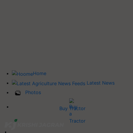
Home
Latest News
Photos
Buy Tractor