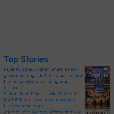
Top Stories
Bayer launches Xivana™ Smart, a next-
generation fungicide to help horticulture
farmers combat devastating crop
diseases
Shriram Farm Solutions inks MoU with
ICAR-IIVR to access breeder seeds for
five vegetable crops
Adoption of GM crops offers a pathway