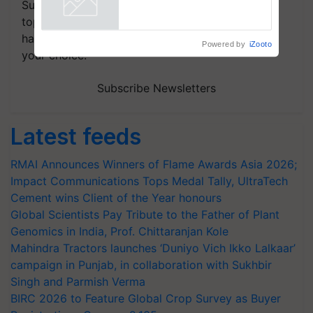
Subscribe to our Newsletter. You choose the
Powered by
iZooto
topics of your interest and we'll send you
handpicked news and latest updates based on
your choice.
Subscribe Newsletters
Latest feeds
RMAI Announces Winners of Flame Awards Asia 2026;
Impact Communications Tops Medal Tally, UltraTech
Cement wins Client of the Year honours
Global Scientists Pay Tribute to the Father of Plant
Genomics in India, Prof. Chittaranjan Kole
Mahindra Tractors launches ‘Duniyo Vich Ikko Lalkaar’
campaign in Punjab, in collaboration with Sukhbir
Singh and Parmish Verma
BIRC 2026 to Feature Global Crop Survey as Buyer