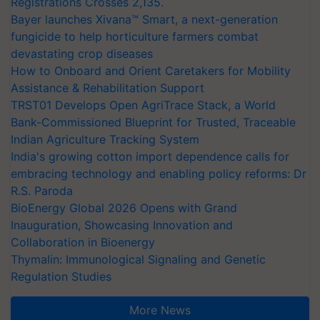
Registrations Crosses 2,135.
Bayer launches Xivana™ Smart, a next-generation
fungicide to help horticulture farmers combat
devastating crop diseases
How to Onboard and Orient Caretakers for Mobility
Assistance & Rehabilitation Support
TRST01 Develops Open AgriTrace Stack, a World
Bank-Commissioned Blueprint for Trusted, Traceable
Indian Agriculture Tracking System
India's growing cotton import dependence calls for
embracing technology and enabling policy reforms: Dr
R.S. Paroda
BioEnergy Global 2026 Opens with Grand
Inauguration, Showcasing Innovation and
Collaboration in Bioenergy
Thymalin: Immunological Signaling and Genetic
Regulation Studies
More News