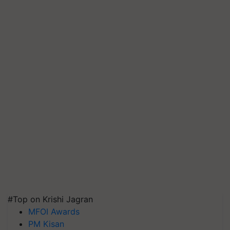
#Top on Krishi Jagran
MFOI Awards
PM Kisan