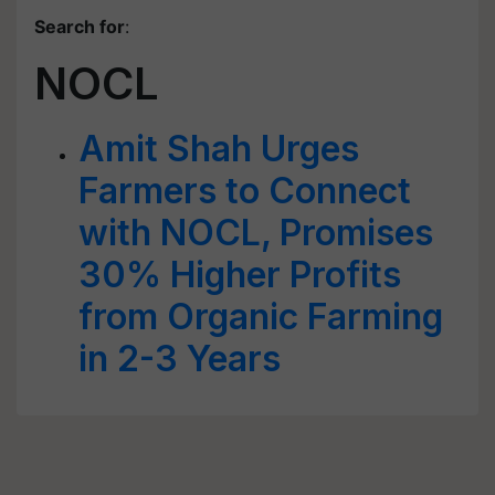
Search for
:
NOCL
Amit Shah Urges
Farmers to Connect
with NOCL, Promises
30% Higher Profits
from Organic Farming
in 2-3 Years