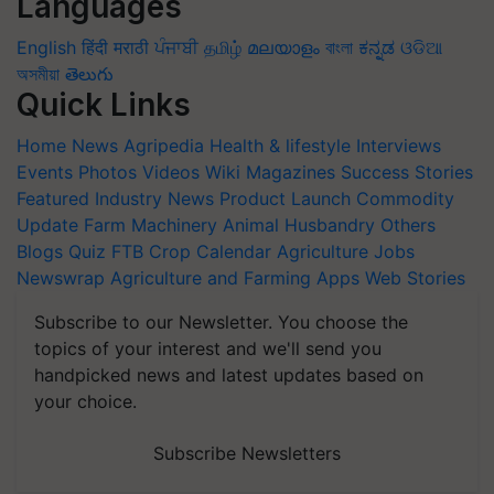
Languages
English
हिंदी
मराठी
ਪੰਜਾਬੀ
தமிழ்
മലയാളം
বাংলা
ಕನ್ನಡ
ଓଡିଆ
অসমীয়া
తెలుగు
Quick Links
Home
News
Agripedia
Health & lifestyle
Interviews
Events
Photos
Videos
Wiki
Magazines
Success Stories
Featured
Industry News
Product Launch
Commodity
Update
Farm Machinery
Animal Husbandry
Others
Blogs
Quiz
FTB
Crop Calendar
Agriculture Jobs
Newswrap
Agriculture and Farming Apps
Web Stories
Subscribe to our Newsletter. You choose the
topics of your interest and we'll send you
handpicked news and latest updates based on
your choice.
Subscribe Newsletters