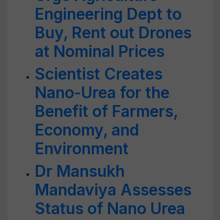
Engineering Dept to
Buy, Rent out Drones
at Nominal Prices
Scientist Creates
Nano-Urea for the
Benefit of Farmers,
Economy, and
Environment
Dr Mansukh
Mandaviya Assesses
Status of Nano Urea