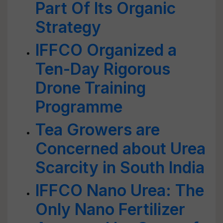
Part Of Its Organic
Strategy
IFFCO Organized a
Ten-Day Rigorous
Drone Training
Programme
Tea Growers are
Concerned about Urea
Scarcity in South India
IFFCO Nano Urea: The
Only Nano Fertilizer