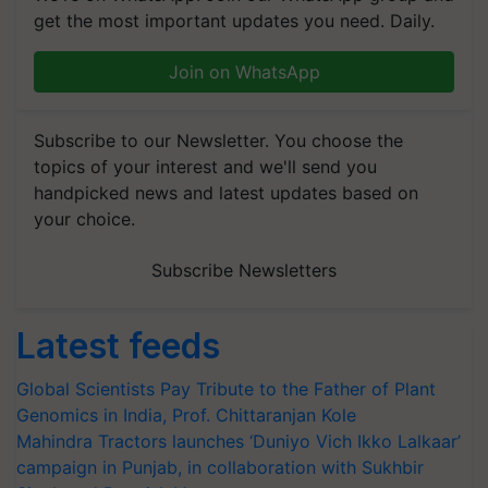
get the most important updates you need. Daily.
Join on WhatsApp
Subscribe to our Newsletter. You choose the
topics of your interest and we'll send you
handpicked news and latest updates based on
your choice.
Subscribe Newsletters
Latest feeds
Global Scientists Pay Tribute to the Father of Plant
Genomics in India, Prof. Chittaranjan Kole
Mahindra Tractors launches ‘Duniyo Vich Ikko Lalkaar’
campaign in Punjab, in collaboration with Sukhbir