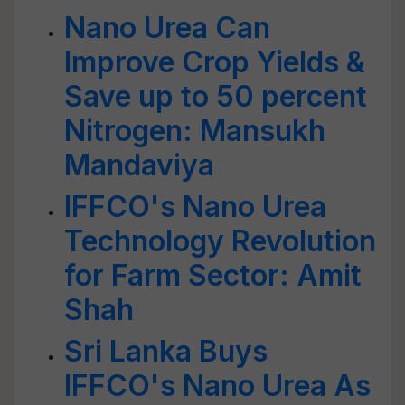
Nano Urea Can
Improve Crop Yields &
Save up to 50 percent
Nitrogen: Mansukh
Mandaviya
IFFCO's Nano Urea
Technology Revolution
for Farm Sector: Amit
Shah
Sri Lanka Buys
IFFCO's Nano Urea As