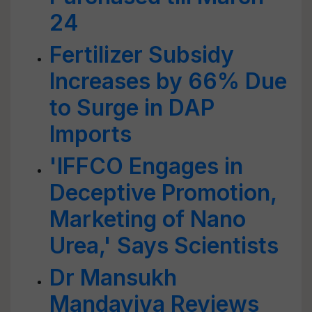
24
Fertilizer Subsidy
Increases by 66% Due
to Surge in DAP
Imports
'IFFCO Engages in
Deceptive Promotion,
Marketing of Nano
Urea,' Says Scientists
Dr Mansukh
Mandaviya Reviews