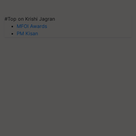
#Top on Krishi Jagran
MFOI Awards
PM Kisan