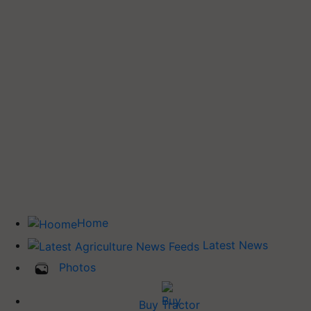
Home
Latest News
Photos
Buy Tractor