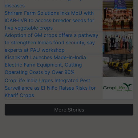
diseases
Shriram Farm Solutions inks MoU with
ICAR-IIVR to access breeder seeds for
five vegetable crops
Adoption of GM crops offers a pathway
to strengthen India’s food security, say
experts at PAU workshop
KisanKraft Launches Made-in-India
Electric Farm Equipment, Cutting
Operating Costs by Over 90%
CropLife India Urges Integrated Pest
Surveillance as El Niño Raises Risks for
Kharif Crops
More Stories