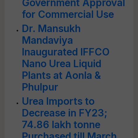
Government Approval
for Commercial Use
Dr. Mansukh
Mandaviya
Inaugurated IFFCO
Nano Urea Liquid
Plants at Aonla &
Phulpur
Urea Imports to
Decrease in FY23;
74.86 lakh tonne
Purchased till March