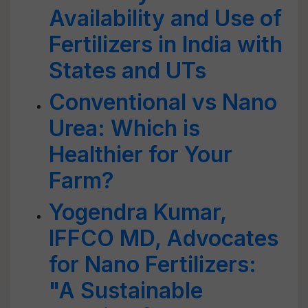
Availability and Use of
Fertilizers in India with
States and UTs
Conventional vs Nano
Urea: Which is
Healthier for Your
Farm?
Yogendra Kumar,
IFFCO MD, Advocates
for Nano Fertilizers:
"A Sustainable