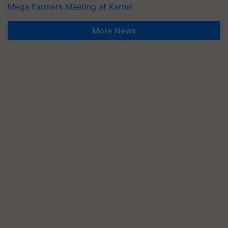
Mega Farmers Meeting at Karnal
More News