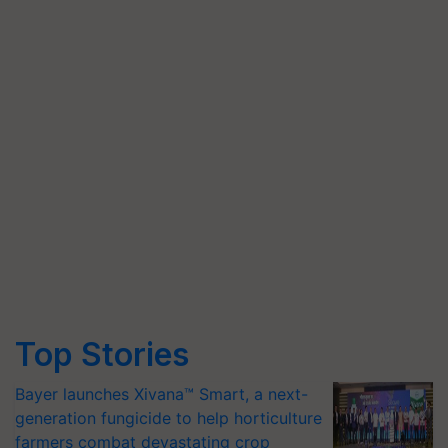
Top Stories
Bayer launches Xivana™ Smart, a next-
generation fungicide to help horticulture
farmers combat devastating crop