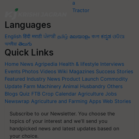
Languages
English
हिंदी
मराठी
ਪੰਜਾਬੀ
தமிழ்
മലയാളം
বাংলা
ಕನ್ನಡ
ଓଡିଆ
অসমীয়া
తెలుగు
Quick Links
Home
News
Agripedia
Health & lifestyle
Interviews
Events
Photos
Videos
Wiki
Magazines
Success Stories
Featured
Industry News
Product Launch
Commodity
Update
Farm Machinery
Animal Husbandry
Others
Blogs
Quiz
FTB
Crop Calendar
Agriculture Jobs
Newswrap
Agriculture and Farming Apps
Web Stories
Subscribe to our Newsletter. You choose the
topics of your interest and we'll send you
handpicked news and latest updates based on
your choice.