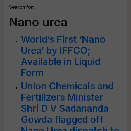
Search for
:
Nano urea
World’s First ‘Nano
Urea’ by IFFCO;
Available in Liquid
Form
Union Chemicals and
Fertilizers Minister
Shri D V Sadananda
Gowda flagged off
Nano Urea dispatch to