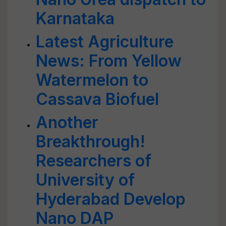
Karnataka
Latest Agriculture
News: From Yellow
Watermelon to
Cassava Biofuel
Another
Breakthrough!
Researchers of
University of
Hyderabad Develop
Nano DAP