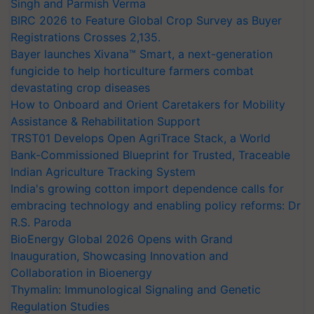
Singh and Parmish Verma
BIRC 2026 to Feature Global Crop Survey as Buyer
Registrations Crosses 2,135.
Bayer launches Xivana™ Smart, a next-generation
fungicide to help horticulture farmers combat
devastating crop diseases
How to Onboard and Orient Caretakers for Mobility
Assistance & Rehabilitation Support
TRST01 Develops Open AgriTrace Stack, a World
Bank-Commissioned Blueprint for Trusted, Traceable
Indian Agriculture Tracking System
India's growing cotton import dependence calls for
embracing technology and enabling policy reforms: Dr
R.S. Paroda
BioEnergy Global 2026 Opens with Grand
Inauguration, Showcasing Innovation and
Collaboration in Bioenergy
Thymalin: Immunological Signaling and Genetic
Regulation Studies