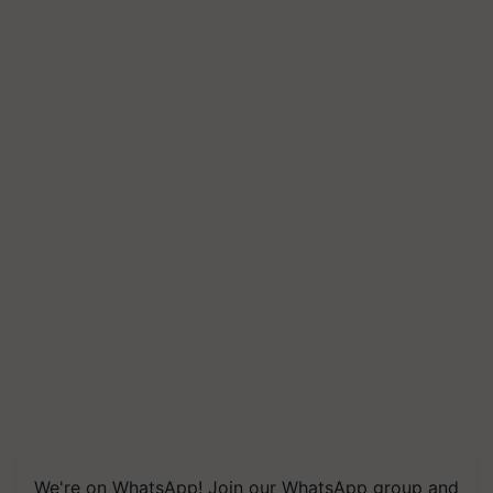
We're on WhatsApp! Join our WhatsApp group and