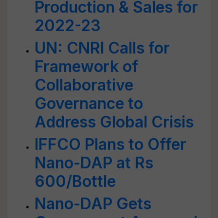
Production & Sales for
2022-23
UN: CNRI Calls for
Framework of
Collaborative
Governance to
Address Global Crisis
IFFCO Plans to Offer
Nano-DAP at Rs
600/Bottle
Nano-DAP Gets