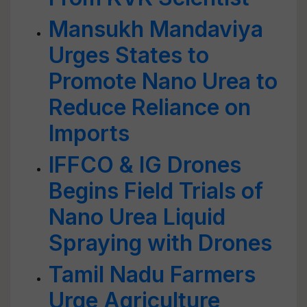
Mansukh Mandaviya
Urges States to
Promote Nano Urea to
Reduce Reliance on
Imports
IFFCO & IG Drones
Begins Field Trials of
Nano Urea Liquid
Spraying with Drones
Tamil Nadu Farmers
Urge Agriculture