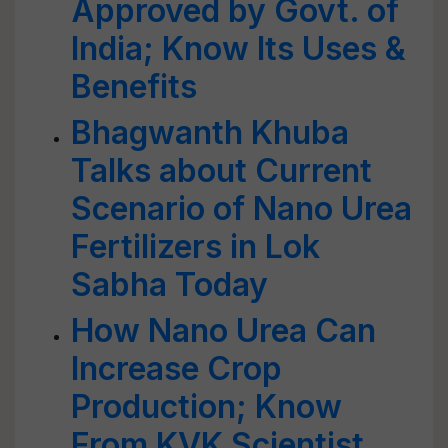
Approved by Govt. of
India; Know Its Uses &
Benefits
Bhagwanth Khuba
Talks about Current
Scenario of Nano Urea
Fertilizers in Lok
Sabha Today
How Nano Urea Can
Increase Crop
Production; Know
From KVK Scientist