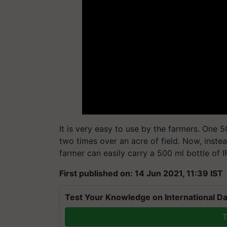
It is very easy to use by the farmers. One 5
two times over an acre of field. Now, inste
farmer can easily carry a 500 ml bottle of 
First published on: 14 Jun 2021, 11:39 IST
Test Your Knowledge on International Da
T