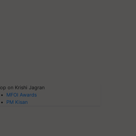
op on Krishi Jagran
MFOI Awards
PM Kisan