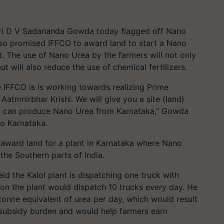
Shri D V Sadananda Gowda today flagged off Nano
lso promised IFFCO to award land to start a Nano
. The use of Nano Urea by the farmers will not only
t will also reduce the use of chemical fertilizers.
 IFFCO is is working towards realizing Prime
Aatmnirbhar Krishi. We will give you a site (land)
CO can produce Nano Urea from Karnataka,” Gowda
to Karnataka.
 award land for a plant in Karnataka where Nano
he Southern parts of India.
d the Kalol plant is dispatching one truck with
on the plant would dispatch 10 trucks every day. He
 tonne equivalent of urea per day, which would result
 subsidy burden and would help farmers earn