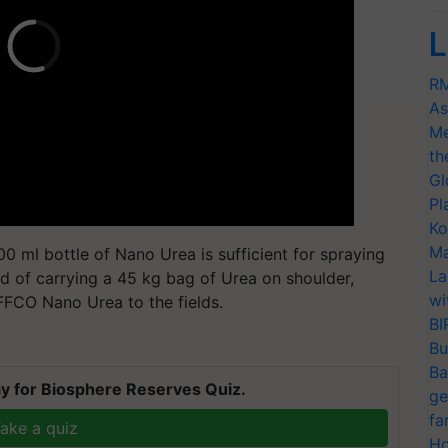
L
RM
As
Me
th
Gl
Pl
Ko
Ma
00 ml bottle of Nano Urea is sufficient for spraying
La
ad of carrying a 45 kg bag of Urea on shoulder,
wi
IFFCO Nano Urea to the fields.
BI
Bu
Ba
y for Biosphere Reserves Quiz.
ge
fa
ake a quiz
Ho