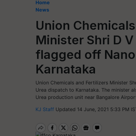
Home
News
Union Chemicals 
Minister Shri D
flagged off Nano
Karnataka
Union Chemicals and Fertilizers Minister 
Urea dispatch to Karnataka. The minister a
Urea production unit near Bangalore Airpor
KJ Staff
Updated 14 June, 2021 5:33 PM IS