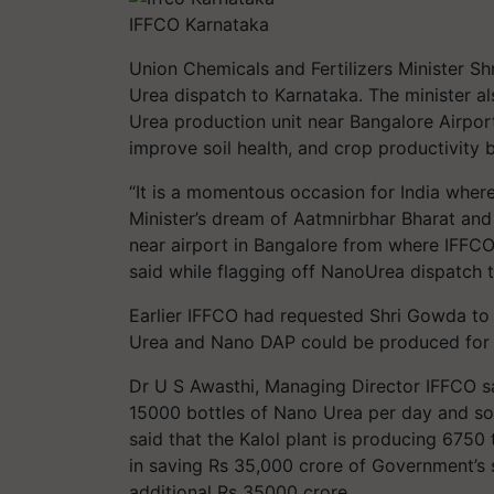
IFFCO Karnataka
Union Chemicals and Fertilizers Minister 
Urea dispatch to Karnataka. The minister a
Urea production unit near Bangalore Airport
improve soil health, and crop productivity bu
“It is a momentous occasion for India where
Minister’s dream of Aatmnirbhar Bharat and 
near airport in Bangalore from where IFF
said while flagging off NanoUrea dispatch 
Earlier IFFCO had requested Shri Gowda to
Urea and Nano DAP could be produced for t
Dr U S Awasthi, Managing Director IFFCO sai
15000 bottles of Nano Urea per day and so
said that the Kalol plant is producing 6750
in saving Rs 35,000 crore of Government’s
additional Rs 35000 crore.