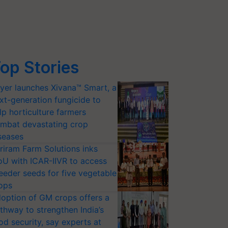
op Stories
yer launches Xivana™ Smart, a
xt-generation fungicide to
lp horticulture farmers
mbat devastating crop
seases
riram Farm Solutions inks
U with ICAR-IIVR to access
eeder seeds for five vegetable
ops
option of GM crops offers a
thway to strengthen India’s
od security, say experts at