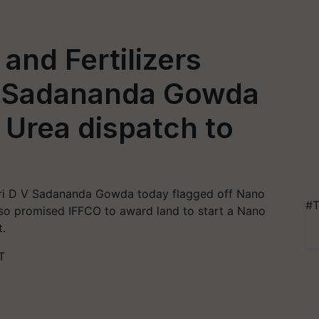
and Fertilizers
 V Sadananda Gowda
 Urea dispatch to
Shri D V Sadananda Gowda today flagged off Nano
#T
lso promised IFFCO to award land to start a Nano
t.
T