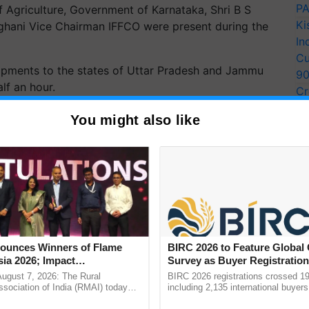
PA
f Agriculture, Government of Karnataka, Shri B S
Ki
ghani Vice Chairman IFFCO were present during the
In
Cu
ipments to the states of Uttar Pradesh and Jammu
9
lf an hour.
Cr
Pe
You might also like
Ra
unces Winners of Flame
BIRC 2026 to Feature Global
ia 2026; Impact
Survey as Buyer Registratio
tions Tops Medal Tally,
2,135.
August 7, 2026: The Rural
BIRC 2026 registrations crossed 19
Cement wins Client of the
sociation of India (RMAI) today
including 2,135 international buyers
he winners of the Flame Awards
October’s conference in New Delhi, 
urs