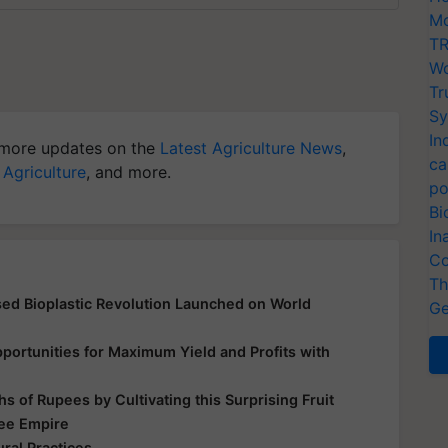
Mo
TR
Wo
Tr
Sy
In
more updates on the
Latest Agriculture News
,
ca
 Agriculture
, and more.
po
Bi
In
Co
Th
d Bioplastic Revolution Launched on World
Ge
ortunities for Maximum Yield and Profits with
s of Rupees by Cultivating this Surprising Fruit
Bee Empire
ral Practices