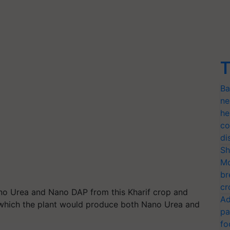
T
Ba
ne
he
co
di
Sh
Mo
br
cr
ano Urea and Nano DAP from this Kharif crop and
Ad
t which the plant would produce both Nano Urea and
pa
fo