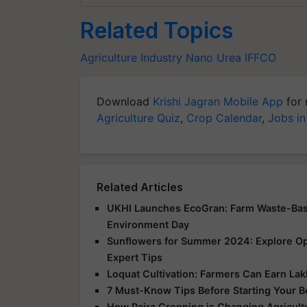
Related Topics
Agriculture Industry
Nano Urea
IFFCO
Download
Krishi Jagran Mobile App
for 
Agriculture Quiz
,
Crop Calendar
,
Jobs in
Related Articles
UKHI Launches EcoGran: Farm Waste-Base
Environment Day
Sunflowers for Summer 2024: Explore Opp
Expert Tips
Loquat Cultivation: Farmers Can Earn Lakh
7 Must-Know Tips Before Starting Your 
How Paira Cropping is Changing Agricultu