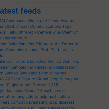
atest feeds
AI Announces Winners of Flame Awards
ia 2026; Impact Communications Tops
dal Tally, UltraTech Cement wins Client of
e Year honours
obal Scientists Pay Tribute to the Father of
ant Genomics in India, Prof. Chittaranjan
le
hindra Tractors launches ‘Duniyo Vich Ikko
lkaar’ campaign in Punjab, in collaboration
th Sukhbir Singh and Parmish Verma
RC 2026 to Feature Global Crop Survey as
yer Registrations Crosses 2,135.
yer launches Xivana™ Smart, a next-
neration fungicide to help horticulture
rmers combat devastating crop diseases
w to Onboard and Orient Caretakers for