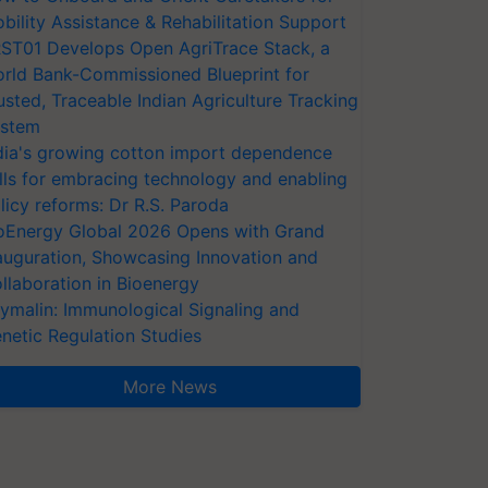
bility Assistance & Rehabilitation Support
ST01 Develops Open AgriTrace Stack, a
rld Bank-Commissioned Blueprint for
usted, Traceable Indian Agriculture Tracking
stem
dia's growing cotton import dependence
lls for embracing technology and enabling
licy reforms: Dr R.S. Paroda
oEnergy Global 2026 Opens with Grand
auguration, Showcasing Innovation and
llaboration in Bioenergy
ymalin: Immunological Signaling and
netic Regulation Studies
More News