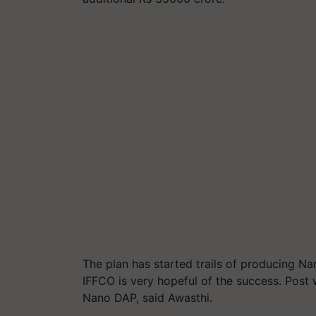
The plan has started trails of producing N
IFFCO is very hopeful of the success. Pos
Nano DAP, said Awasthi.