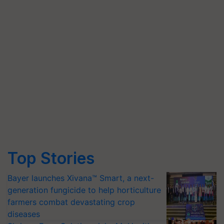
Top Stories
Bayer launches Xivana™ Smart, a next-
generation fungicide to help horticulture
farmers combat devastating crop
diseases