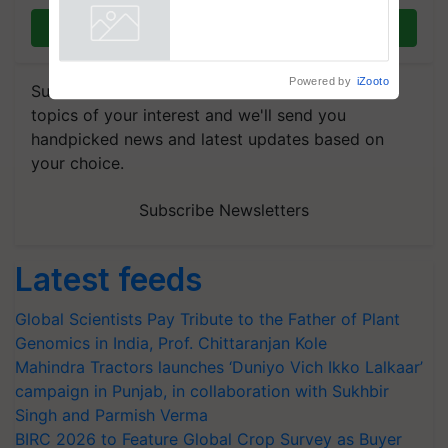
vegetable crops
Join on WhatsApp
Powered by
iZooto
Subscribe to our Newsletter. You choose the
topics of your interest and we'll send you
handpicked news and latest updates based on
your choice.
Subscribe Newsletters
Latest feeds
Global Scientists Pay Tribute to the Father of Plant
Genomics in India, Prof. Chittaranjan Kole
Mahindra Tractors launches ‘Duniyo Vich Ikko Lalkaar’
campaign in Punjab, in collaboration with Sukhbir
Singh and Parmish Verma
BIRC 2026 to Feature Global Crop Survey as Buyer