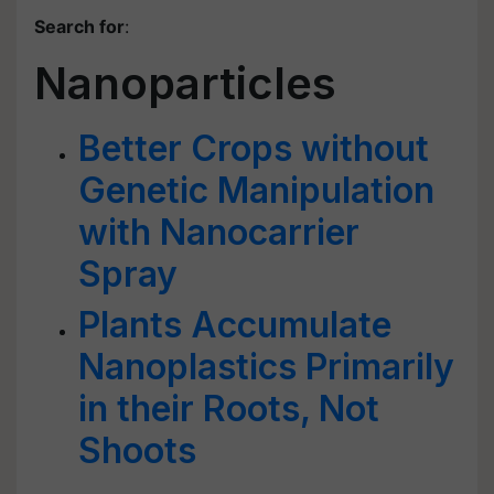
Search for
:
Nanoparticles
Better Crops without
Genetic Manipulation
with Nanocarrier
Spray
Plants Accumulate
Nanoplastics Primarily
in their Roots, Not
Shoots