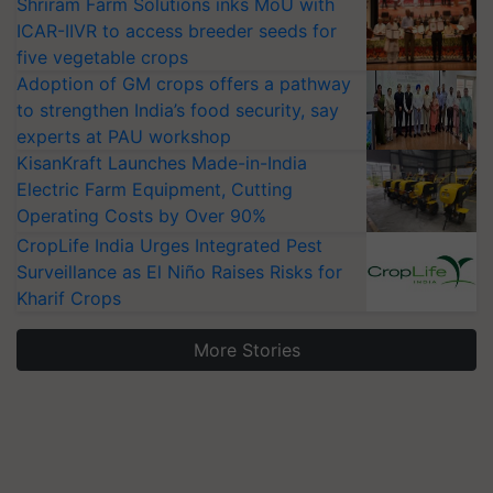
Shriram Farm Solutions inks MoU with
ICAR-IIVR to access breeder seeds for
five vegetable crops
Adoption of GM crops offers a pathway
to strengthen India’s food security, say
experts at PAU workshop
KisanKraft Launches Made-in-India
Electric Farm Equipment, Cutting
Operating Costs by Over 90%
CropLife India Urges Integrated Pest
Surveillance as El Niño Raises Risks for
Kharif Crops
More Stories