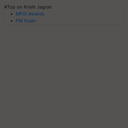
#Top on Krishi Jagran
MFOI Awards
PM Kisan