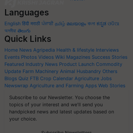
Languages
English
हिंदी
मराठी
ਪੰਜਾਬੀ
தமிழ்
മലയാളം
বাংলা
ಕನ್ನಡ
ଓଡିଆ
অসমীয়া
తెలుగు
Quick Links
Home
News
Agripedia
Health & lifestyle
Interviews
Events
Photos
Videos
Wiki
Magazines
Success Stories
Featured
Industry News
Product Launch
Commodity
Update
Farm Machinery
Animal Husbandry
Others
Blogs
Quiz
FTB
Crop Calendar
Agriculture Jobs
Newswrap
Agriculture and Farming Apps
Web Stories
Subscribe to our Newsletter. You choose the
topics of your interest and we'll send you
handpicked news and latest updates based on
your choice.
Subscribe Newsletters