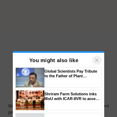
×
You might also like
Global Scientists Pay Tribute
to the Father of Plant
Genomics in India, Prof.
Chittaranjan Kole
Shriram Farm Solutions inks
We're on WhatsApp! Join our WhatsApp group and
MoU with ICAR-IIVR to access
get the most important updates you need. Daily.
breeder seeds for five