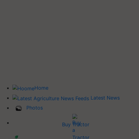
Home
Latest News
Photos
Buy Tractor