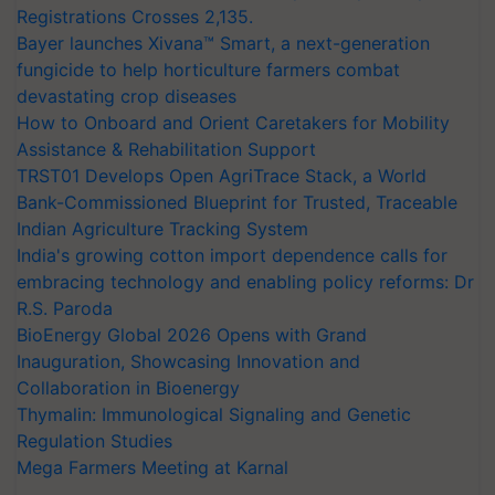
Registrations Crosses 2,135.
Bayer launches Xivana™ Smart, a next-generation
fungicide to help horticulture farmers combat
devastating crop diseases
How to Onboard and Orient Caretakers for Mobility
Assistance & Rehabilitation Support
TRST01 Develops Open AgriTrace Stack, a World
Bank-Commissioned Blueprint for Trusted, Traceable
Indian Agriculture Tracking System
India's growing cotton import dependence calls for
embracing technology and enabling policy reforms: Dr
R.S. Paroda
BioEnergy Global 2026 Opens with Grand
Inauguration, Showcasing Innovation and
Collaboration in Bioenergy
Thymalin: Immunological Signaling and Genetic
Regulation Studies
Mega Farmers Meeting at Karnal