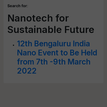
Search for
:
Nanotech for
Sustainable Future
12th Bengaluru India
Nano Event to Be Held
from 7th -9th March
2022