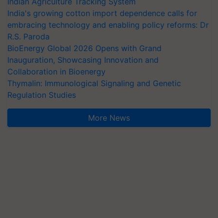
Indian Agriculture Tracking System
India's growing cotton import dependence calls for
embracing technology and enabling policy reforms: Dr
R.S. Paroda
BioEnergy Global 2026 Opens with Grand
Inauguration, Showcasing Innovation and
Collaboration in Bioenergy
Thymalin: Immunological Signaling and Genetic
Regulation Studies
More News