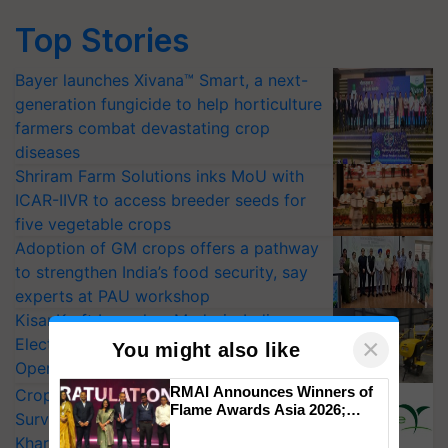
Top Stories
Bayer launches Xivana™ Smart, a next-
generation fungicide to help horticulture
farmers combat devastating crop
diseases
Shriram Farm Solutions inks MoU with
ICAR-IIVR to access breeder seeds for
five vegetable crops
Adoption of GM crops offers a pathway
to strengthen India’s food security, say
experts at PAU workshop
KisanKraft Launches Made-in-India
×
Electric Farm Equipment, Cutting
You might also like
Operating Costs by Over 90%
RMAI Announces Winners of
CropLife India Urges Integrated Pest
Flame Awards Asia 2026;
Surveillance as El Niño Raises Risks for
Impact Communications Tops
Kharif Crops
Medal Tally, UltraTech Cement