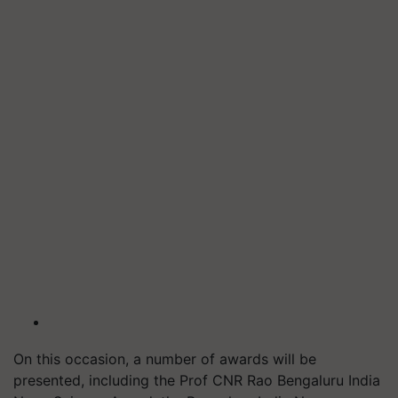
On this occasion, a number of awards will be
presented, including the Prof CNR Rao Bengaluru India