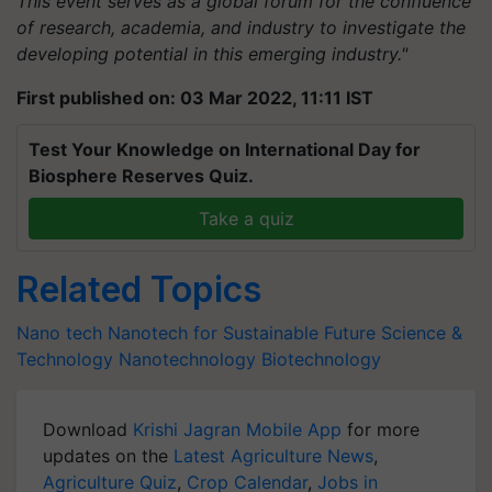
This event serves as a global forum for the confluence
of research, academia, and industry to investigate the
developing potential in this emerging industry."
First published on: 03 Mar 2022, 11:11 IST
Test Your Knowledge on International Day for
Biosphere Reserves Quiz.
Take a quiz
Related Topics
Nano tech
Nanotech for Sustainable Future
Science &
Technology
Nanotechnology
Biotechnology
Download
Krishi Jagran Mobile App
for more
updates on the
Latest Agriculture News
,
Agriculture Quiz
,
Crop Calendar
,
Jobs in