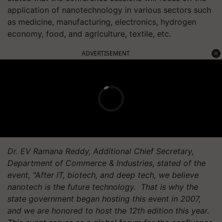
application of nanotechnology in various sectors such
as medicine, manufacturing, electronics, hydrogen
economy, food, and agriculture, textile, etc.
ADVERTISEMENT
Dr. EV Ramana Reddy, Additional Chief Secretary,
Department of Commerce & Industries, stated of the
event, "After IT, biotech, and deep tech, we believe
nanotech is the future technology. That is why the
state government began hosting this event in 2007,
and we are honored to host the 12th edition this year.