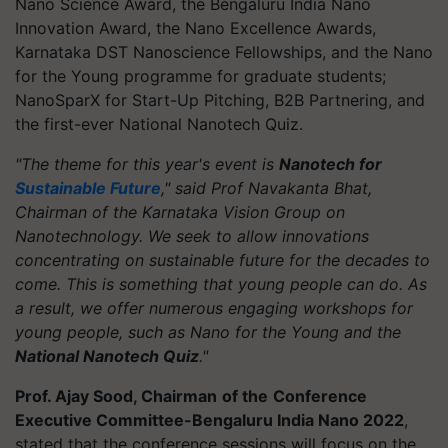
Nano Science Award, the Bengaluru India Nano
Innovation Award, the Nano Excellence Awards,
Karnataka DST Nanoscience Fellowships, and the Nano
for the Young programme for graduate students;
NanoSparX for Start-Up Pitching, B2B Partnering, and
the first-ever National Nanotech Quiz.
"The theme for this year's event is
Nanotech for
Sustainable Future
," said Prof Navakanta Bhat,
Chairman of the Karnataka Vision Group on
Nanotechnology. We seek to allow innovations
concentrating on sustainable future for the decades to
come. This is something that young people can do. As
a result, we offer numerous engaging workshops for
young people, such as Nano for the Young and the
National Nanotech Quiz
."
Prof. Ajay Sood, Chairman
of the
Conference
Executive Committee-Bengaluru India Nano 2022
,
stated that the conference sessions will focus on the