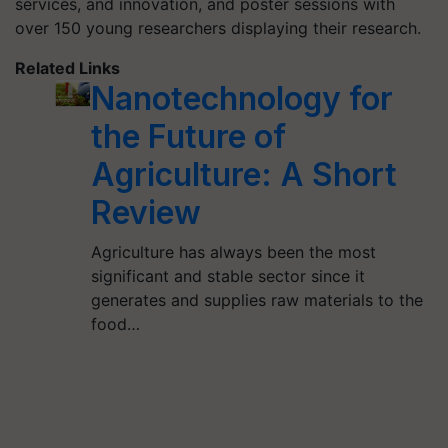
services, and innovation, and poster sessions with
over 150 young researchers displaying their research.
Related Links
Nanotechnology for
the Future of
Agriculture: A Short
Review
Agriculture has always been the most
significant and stable sector since it
generates and supplies raw materials to the
food…