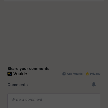
Share your comments