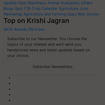
Update
Farm Machinery
Animal Husbandry
Others
Blogs
Quiz
FTB
Crop Calendar
Agriculture Jobs
Newswrap
Agriculture and Farming Apps
Web Stories
Top on Krishi Jagran
MFOI Awards
PM Kisan
Subscribe to our Newsletter. You choose the
topics of your interest and we'll send you
handpicked news and latest updates based on
your choice.
Subscribe Newsletters