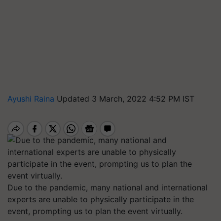
Ayushi Raina
Updated 3 March, 2022 4:52 PM IST
Due to the pandemic, many national and international
experts are unable to physically participate in the
event, prompting us to plan the event virtually.