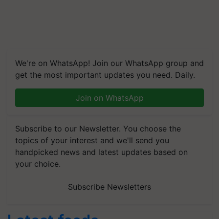
We're on WhatsApp! Join our WhatsApp group and
get the most important updates you need. Daily.
Join on WhatsApp
Subscribe to our Newsletter. You choose the
topics of your interest and we'll send you
handpicked news and latest updates based on
your choice.
Subscribe Newsletters