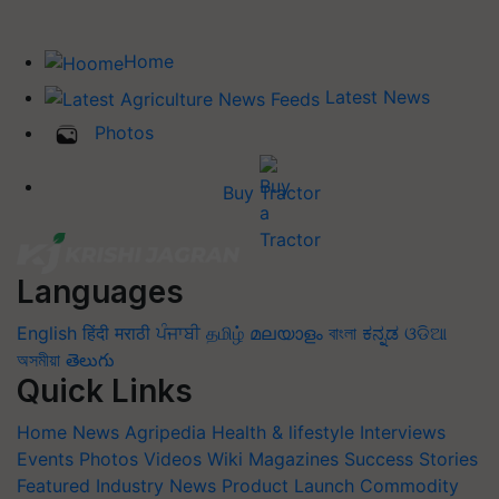
Home
Latest News
Photos
Buy Tractor
Languages
English
हिंदी
मराठी
ਪੰਜਾਬੀ
தமிழ்
മലയാളം
বাংলা
ಕನ್ನಡ
ଓଡିଆ
অসমীয়া
తెలుగు
Quick Links
Home
News
Agripedia
Health & lifestyle
Interviews
Events
Photos
Videos
Wiki
Magazines
Success Stories
Featured
Industry News
Product Launch
Commodity