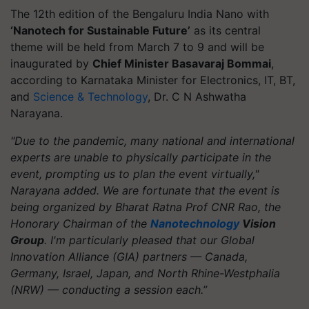
The 12th edition of the Bengaluru India Nano with
‘Nanotech for Sustainable Future’
as its central
theme will be held from March 7 to 9 and will be
inaugurated by
Chief Minister Basavaraj Bommai
,
according to Karnataka Minister for Electronics, IT, BT,
and
Science & Technology
, Dr. C N Ashwatha
Narayana.
"Due to the pandemic, many national and international
experts are unable to physically participate in the
event, prompting us to plan the event virtually,"
Narayana added. We are fortunate that the event is
being organized by Bharat Ratna Prof CNR Rao, the
Honorary Chairman of the
Nanotechnology
Vision
Group
. I'm particularly pleased that our Global
Innovation Alliance (GIA) partners — Canada,
Germany, Israel, Japan, and North Rhine-Westphalia
(NRW) — conducting a session each.”