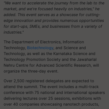
"We want to accelerate the journey from the lab to the
market, and we're focused heavily on industries," he
added. This event serves as a showcase for cutting-
edge innovation and provides numerous opportunities
for start-ups, SMEs, and businesses from a variety of
industries."
The Department of Electronics, Information
Technology,
Biotechnology
, and Science and
Technology, as well as the Karnataka Science and
Technology Promotion Society and the Jawaharlal
Nehru Centre for Advanced Scientific Research, will
organize the three-day event.
Over 2,500 registered delegates are expected to
attend the summit. The event includes a multi-track
conference with 75 national and international speakers
delivering lectures over 25 sessions, exhibitions with
over 40 companies showcasing nanotech products,