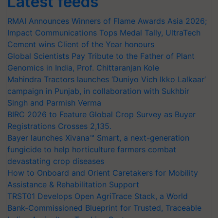
Latest feeds
RMAI Announces Winners of Flame Awards Asia 2026;
Impact Communications Tops Medal Tally, UltraTech
Cement wins Client of the Year honours
Global Scientists Pay Tribute to the Father of Plant
Genomics in India, Prof. Chittaranjan Kole
Mahindra Tractors launches ‘Duniyo Vich Ikko Lalkaar’
campaign in Punjab, in collaboration with Sukhbir
Singh and Parmish Verma
BIRC 2026 to Feature Global Crop Survey as Buyer
Registrations Crosses 2,135.
Bayer launches Xivana™ Smart, a next-generation
fungicide to help horticulture farmers combat
devastating crop diseases
How to Onboard and Orient Caretakers for Mobility
Assistance & Rehabilitation Support
TRST01 Develops Open AgriTrace Stack, a World
Bank-Commissioned Blueprint for Trusted, Traceable