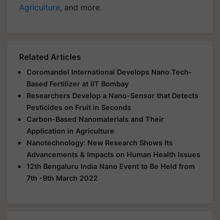
Agriculture
, and more.
Related Articles
Coromandel International Develops Nano Tech-
Based Fertilizer at IIT Bombay
Researchers Develop a Nano-Sensor that Detects
Pesticides on Fruit in Seconds
Carbon-Based Nanomaterials and Their
Application in Agriculture
Nanotechnology: New Research Shows Its
Advancements & Impacts on Human Health Issues
12th Bengaluru India Nano Event to Be Held from
7th -9th March 2022