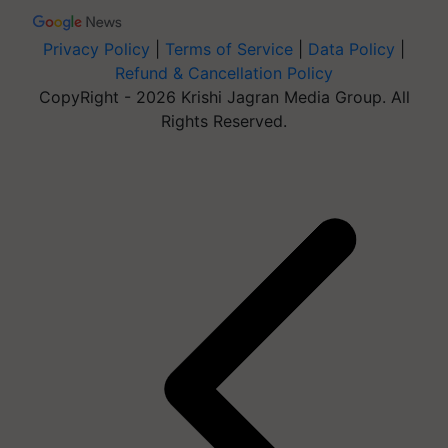
Privacy Policy
|
Terms of Service
|
Data Policy
|
Refund & Cancellation Policy
CopyRight - 2026 Krishi Jagran Media Group. All
Rights Reserved.