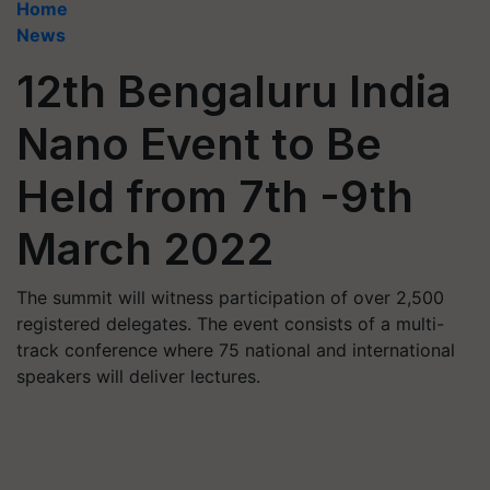
Home
News
12th Bengaluru India
Nano Event to Be
Held from 7th -9th
March 2022
The summit will witness participation of over 2,500
registered delegates. The event consists of a multi-
track conference where 75 national and international
speakers will deliver lectures.