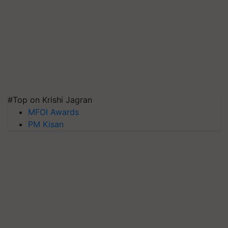
#Top on Krishi Jagran
MFOI Awards
PM Kisan