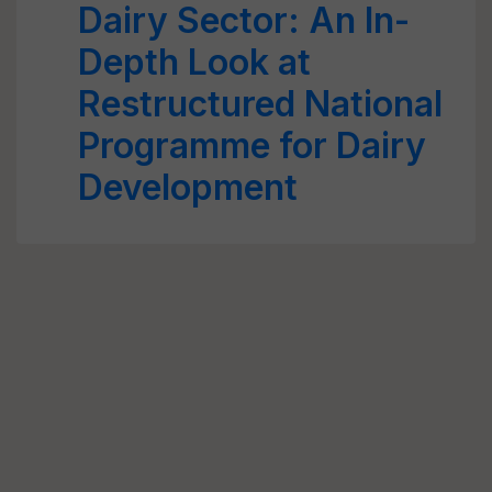
Dairy Sector: An In-
Depth Look at
Restructured National
Programme for Dairy
Development