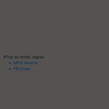
#Top on Krishi Jagran
MFOI Awards
PM Kisan