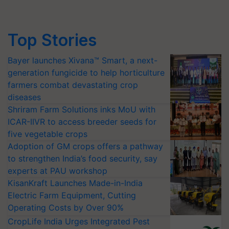
Top Stories
Bayer launches Xivana™ Smart, a next-
generation fungicide to help horticulture
farmers combat devastating crop
diseases
Shriram Farm Solutions inks MoU with
ICAR-IIVR to access breeder seeds for
five vegetable crops
Adoption of GM crops offers a pathway
to strengthen India’s food security, say
experts at PAU workshop
KisanKraft Launches Made-in-India
Electric Farm Equipment, Cutting
Operating Costs by Over 90%
CropLife India Urges Integrated Pest