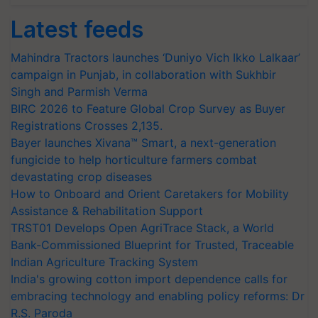
Latest feeds
Mahindra Tractors launches ‘Duniyo Vich Ikko Lalkaar’
campaign in Punjab, in collaboration with Sukhbir
Singh and Parmish Verma
BIRC 2026 to Feature Global Crop Survey as Buyer
Registrations Crosses 2,135.
Bayer launches Xivana™ Smart, a next-generation
fungicide to help horticulture farmers combat
devastating crop diseases
How to Onboard and Orient Caretakers for Mobility
Assistance & Rehabilitation Support
TRST01 Develops Open AgriTrace Stack, a World
Bank-Commissioned Blueprint for Trusted, Traceable
Indian Agriculture Tracking System
India's growing cotton import dependence calls for
embracing technology and enabling policy reforms: Dr
R.S. Paroda