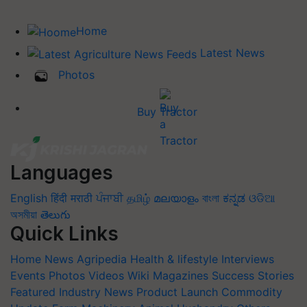
Home
Latest News
Photos
Buy Tractor
Languages
English
हिंदी
मराठी
ਪੰਜਾਬੀ
தமிழ்
മലയാളം
বাংলা
ಕನ್ನಡ
ଓଡିଆ
অসমীয়া
తెలుగు
Quick Links
Home
News
Agripedia
Health & lifestyle
Interviews
Events
Photos
Videos
Wiki
Magazines
Success Stories
Featured
Industry News
Product Launch
Commodity