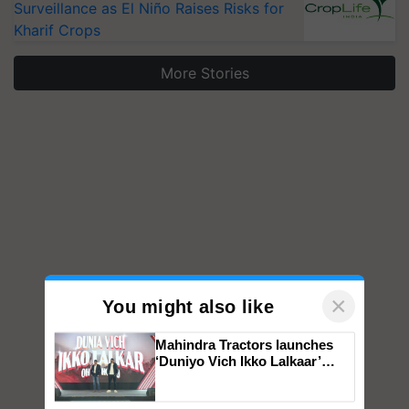
Surveillance as El Niño Raises Risks for
Kharif Crops
More Stories
×
You might also like
Mahindra Tractors launches
‘Duniyo Vich Ikko Lalkaar’