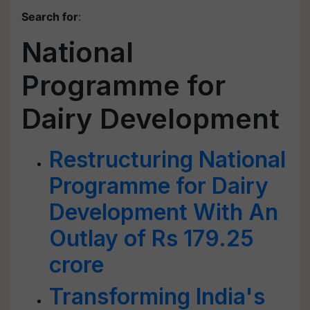
Search for
:
National
Programme for
Dairy Development
Restructuring National
Programme for Dairy
Development With An
Outlay of Rs 179.25
crore
Transforming India's