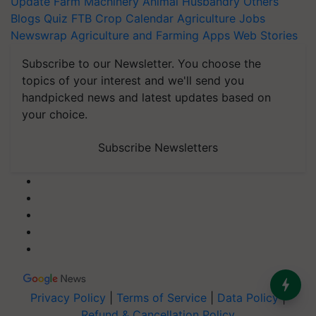
Update
Farm Machinery
Animal Husbandry
Others
Blogs
Quiz
FTB
Crop Calendar
Agriculture Jobs
Newswrap
Agriculture and Farming Apps
Web Stories
Subscribe to our Newsletter. You choose the
topics of your interest and we'll send you
handpicked news and latest updates based on
your choice.
Subscribe Newsletters
Privacy Policy
|
Terms of Service
|
Data Policy
|
Refund & Cancellation Policy