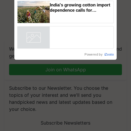
campaign in Punjab, in
collaboration with Sukhbir
Singh and Parmish Verma
India's growing cotton import
dependence calls for
embracing technology and
enabling policy reforms: Dr
R.S. Paroda
Powered by
iZooto
We're on WhatsApp! Join our WhatsApp group and
get the most important updates you need. Daily.
Join on WhatsApp
Subscribe to our Newsletter. You choose the
topics of your interest and we'll send you
handpicked news and latest updates based on
your choice.
Subscribe Newsletters