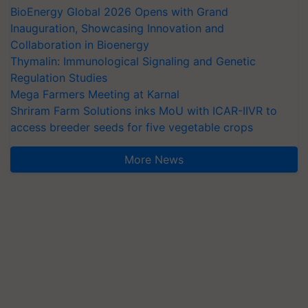
BioEnergy Global 2026 Opens with Grand
Inauguration, Showcasing Innovation and
Collaboration in Bioenergy
Thymalin: Immunological Signaling and Genetic
Regulation Studies
Mega Farmers Meeting at Karnal
Shriram Farm Solutions inks MoU with ICAR-IIVR to
access breeder seeds for five vegetable crops
More News